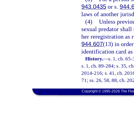
943.0435
or s.
944.
laws of another juris
(4)
Unless previou
sexual predator shall
her reregistration as 
944.607
(13) in orde
identification card as
History.
—
s. 1, ch. 65-
s. 1, ch. 89-284; s. 35, c
2014-216; s. 41, ch. 2016
71; ss. 26, 58, 88, ch. 2
Copyright © 1995-2026 The Flor