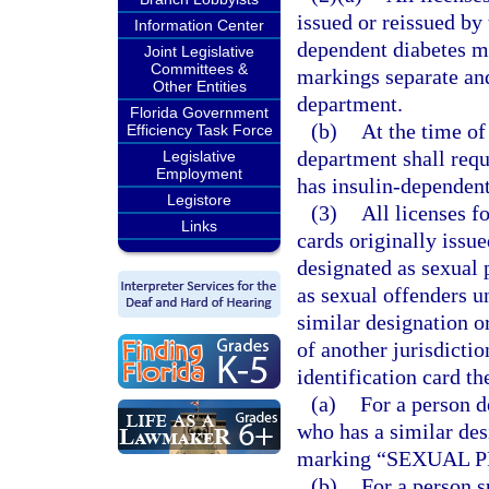
issued or reissued by
Information Center
dependent diabetes may
Joint Legislative
Committees &
markings separate and
Other Entities
department.
Florida Government
(b)
At the time of 
Efficiency Task Force
department shall requ
Legislative
Employment
has insulin-dependent
Legistore
(3)
All licenses f
Links
cards originally issu
designated as sexual 
as sexual offenders u
similar designation or
of another jurisdictio
identification card th
(a)
For a person d
who has a similar des
marking “SEXUAL 
(b)
For a person s