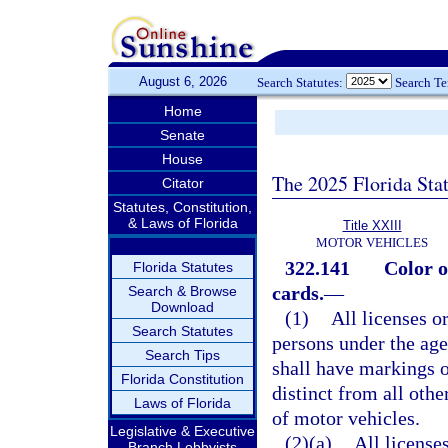
August 6, 2026
Search Statutes:
Search T
Home
Senate
House
The 2025 Florida Sta
Citator
Statutes, Constitution,
& Laws of Florida
Title XXIII
MOTOR VEHICLES
322.141
Color o
Florida Statutes
cards.
—
Search & Browse
Download
(1)
All licenses o
Search Statutes
persons under the age
Search Tips
shall have markings o
Florida Constitution
distinct from all othe
Laws of Florida
of motor vehicles.
Legislative & Executive
(2)(a)
All license
Branch Lobbyists