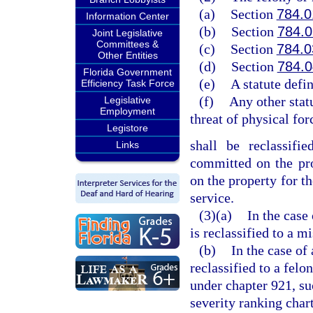
(a)
Section
784.0
Information Center
(b)
Section
784.
Joint Legislative
Committees &
(c)
Section
784.0
Other Entities
(d)
Section
784.
Florida Government
(e)
A statute defin
Efficiency Task Force
(f)
Any other statu
Legislative
Employment
threat of physical for
Legistore
shall be reclassifi
Links
committed on the prop
on the property for th
service.
(3)(a)
In the case
is reclassified to a m
(b)
In the case of
reclassified to a felo
under chapter 921, suc
severity ranking chart