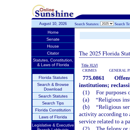
August 10, 2026
Search Statutes:
Search T
Home
Senate
House
The 2025 Florida Sta
Citator
Statutes, Constitution,
& Laws of Florida
Title XLVI
CRIMES
GENERAL P
775.0861
Offens
Florida Statutes
institutions; reclassi
Search & Browse
Download
(1)
For purposes o
Search Statutes
(a)
“Religious inst
Search Tips
(b)
“Religious ser
Florida Constitution
activity according to
Laws of Florida
service related to a p
Legislative & Executive
(2)
The felony or
Branch Lobbyists