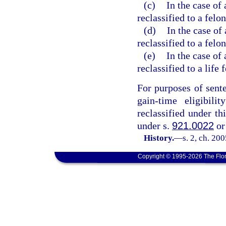
(c)
In the case of 
reclassified to a felo
(d)
In the case of
reclassified to a felon
(e)
In the case of 
reclassified to a life 
For purposes of sent
gain-time eligibili
reclassified under th
under s.
921.0022
or
History.
—
s. 2, ch. 20
Copyright © 1995-2026 The Flor