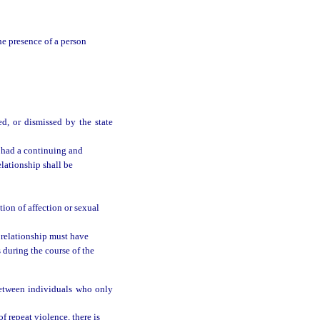
he presence of a person
ed, or dismissed by the state
 had a continuing and
elationship shall be
ion of affection or sexual
 relationship must have
 during the course of the
between individuals who only
of repeat violence, there is