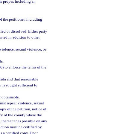
s proper, including an
f the petitioner, including
fied or dissolved. Either party
nted in addition to other
violence, sexual violence, or
da.
(6) to enforce the terms of the
rida and that reasonable
 is sought sufficient to
f obtainable.
inst repeat violence, sexual
copy of the petition, notice of
ncy of the county where the
 thereafter as possible on any
nction must be certified by
as a certified copy. Upon