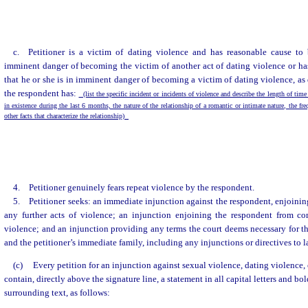
c. Petitioner is a victim of dating violence and has reasonable cause to 
imminent danger of becoming the victim of another act of dating violence or ha
that he or she is in imminent danger of becoming a victim of dating violence, as 
the respondent has:
(list the specific incident or incidents of violence and describe the length of time
in existence during the last 6 months, the nature of the relationship of a romantic or intimate nature, the fr
other facts that characterize the relationship)
4. Petitioner genuinely fears repeat violence by the respondent.
5. Petitioner seeks: an immediate injunction against the respondent, enjoini
any further acts of violence; an injunction enjoining the respondent from co
violence; and an injunction providing any terms the court deems necessary for the
and the petitioner’s immediate family, including any injunctions or directives to
(c)
Every petition for an injunction against sexual violence, dating violence,
contain, directly above the signature line, a statement in all capital letters and bo
surrounding text, as follows: