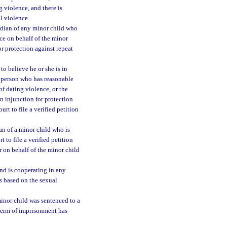
g violence, and there is
al violence.
ardian of any minor child who
ce on behalf of the minor
for protection against repeat
o believe he or she is in
y person who has reasonable
of dating violence, or the
n injunction for protection
urt to file a verified petition
an of a minor child who is
 to file a verified petition
r on behalf of the minor child
nd is cooperating in any
s based on the sexual
inor child was sentenced to a
 term of imprisonment has