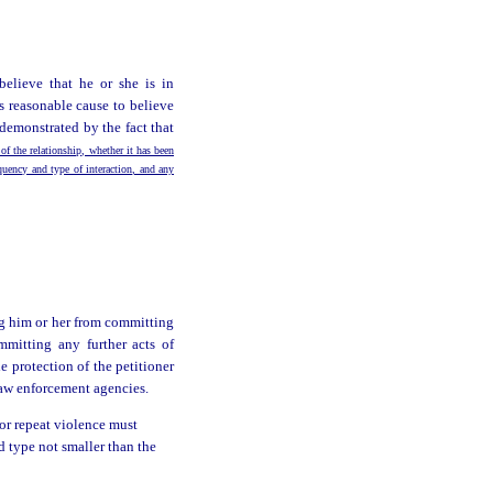
believe that he or she is in
s reasonable cause to believe
demonstrated by the fact that
 of the relationship, whether it has been
equency and type of interaction, and any
ng him or her from committing
mmitting any further acts of
 protection of the petitioner
 law enforcement agencies.
 or repeat violence must
ld type not smaller than the