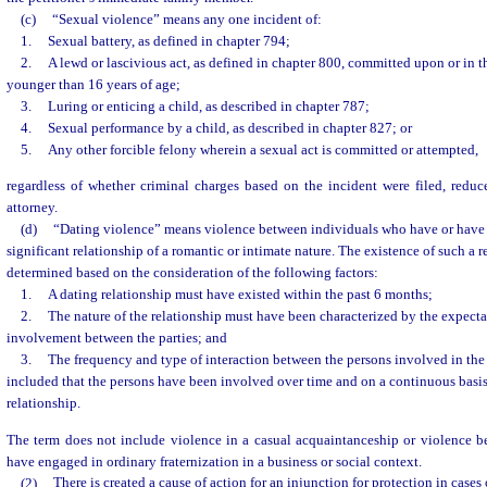
(c)
“Sexual violence” means any one incident of:
1.
Sexual battery, as defined in chapter 794;
2.
A lewd or lascivious act, as defined in chapter 800, committed upon or in t
younger than 16 years of age;
3.
Luring or enticing a child, as described in chapter 787;
4.
Sexual performance by a child, as described in chapter 827; or
5.
Any other forcible felony wherein a sexual act is committed or attempted,
regardless of whether criminal charges based on the incident were filed, reduc
attorney.
(d)
“Dating violence” means violence between individuals who have or have
significant relationship of a romantic or intimate nature. The existence of such a r
determined based on the consideration of the following factors:
1.
A dating relationship must have existed within the past 6 months;
2.
The nature of the relationship must have been characterized by the expectat
involvement between the parties; and
3.
The frequency and type of interaction between the persons involved in the
included that the persons have been involved over time and on a continuous basis
relationship.
The term does not include violence in a casual acquaintanceship or violence 
have engaged in ordinary fraternization in a business or social context.
(2)
There is created a cause of action for an injunction for protection in cases 