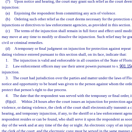
(7)
Upon notice and hearing, the court may grant such relief as the court deem
injunction:
(a)
Enjoining the respondent from committing any acts of violence.
(b)
Ordering such other relief as the court deems necessary for the protection o
injunctions or directives to law enforcement agencies, as provided in this section.
(c)
The terms of the injunction shall remain in full force and effect until modi
may move at any time to modify or dissolve the injunction. Such relief may be gra
civil or criminal remedies.
(d)
A temporary or final judgment on injunction for protection against repeat 
dating violence entered pursuant to this section shall, on its face, indicate that:
1.
The injunction is valid and enforceable in all counties of the State of Flori
2.
Law enforcement officers may use their arrest powers pursuant to s.
901.15
injunction.
3.
The court had jurisdiction over the parties and matter under the laws of Flo
notice and opportunity to be heard was given to the person against whom the order
protect that person’s right to due process.
4.
The date that the respondent was served with the temporary or final order, i
(8)(a)1.
Within 24 hours after the court issues an injunction for protection aga
violence, or dating violence, the clerk of the court shall electronically transmit a 
hearing, and temporary injunction, if any, to the sheriff or a law enforcement age
respondent resides or can be found, who shall serve it upon the respondent as soon
day of the week and at any time of the day or night. An electronic copy of an inju
the clerk of the court, and the electronic copy must be served in the same manner 