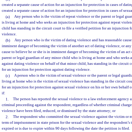
created a separate cause of action for an injunction for protection in cases of datin
created a separate cause of action for an injunction for protection in cases of sexu
(a)
Any person who is the victim of repeat violence or the parent or legal gu
is living at home and who seeks an injunction for protection against repeat violen
child has standing in the circuit court to file a verified petition for an injunction 
violence.
(b)
Any person who is the victim of dating violence and has reasonable cause t
imminent danger of becoming the victim of another act of dating violence, or an
cause to believe he or she is in imminent danger of becoming the victim of an act 
parent or legal guardian of any minor child who is living at home and who seeks a
against dating violence on behalf of that minor child, has standing in the circuit co
for an injunction for protection against dating violence.
(c)
A person who is the victim of sexual violence or the parent or legal guardi
living at home who is the victim of sexual violence has standing in the circuit court
for an injunction for protection against sexual violence on his or her own behalf o
if:
1.
The person has reported the sexual violence to a law enforcement agency a
criminal proceeding against the respondent, regardless of whether criminal charge
violence have been filed, reduced, or dismissed by the state attorney; or
2.
The respondent who committed the sexual violence against the victim or m
term of imprisonment in state prison for the sexual violence and the respondent’s
expired or is due to expire within 90 days following the date the petition is filed.