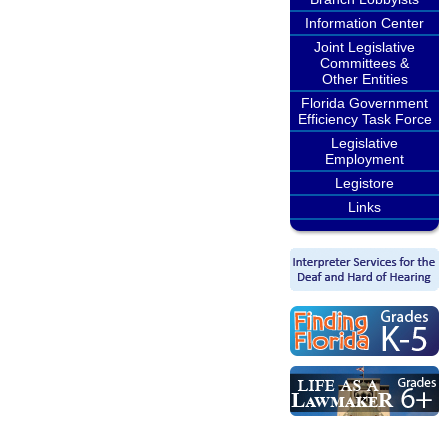
Information Center
Joint Legislative
Committees &
Other Entities
Florida Government
Efficiency Task Force
Legislative
Employment
Legistore
Links