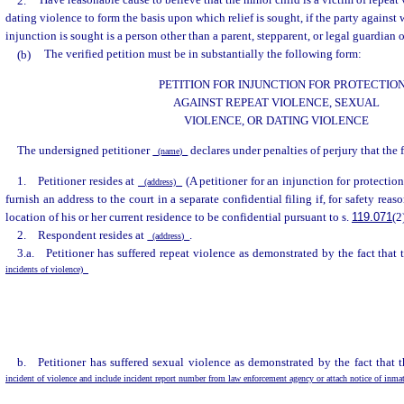
2.
Have reasonable cause to believe that the minor child is a victim of repeat 
dating violence to form the basis upon which relief is sought, if the party against
injunction is sought is a person other than a parent, stepparent, or legal guardian 
(b)
The verified petition must be in substantially the following form:
PETITION FOR INJUNCTION FOR PROTECTIO
AGAINST REPEAT VIOLENCE, SEXUAL
VIOLENCE, OR DATING VIOLENCE
The undersigned petitioner
declares under penalties of perjury that the 
(name)
1. Petitioner resides at
(A petitioner for an injunction for protectio
(address)
furnish an address to the court in a separate confidential filing if, for safety reaso
location of his or her current residence to be confidential pursuant to s.
119.071
(2
2. Respondent resides at
.
(address)
3.a. Petitioner has suffered repeat violence as demonstrated by the fact that
incidents of violence)
b. Petitioner has suffered sexual violence as demonstrated by the fact that 
incident of violence and include incident report number from law enforcement agency or attach notice of inma