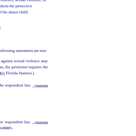
violence, sexual violence, or
 whom the protective
of the minor child.
N
following statements are true:
n against sexual violence may
ns, the petitioner requires the
)(j), Florida Statutes.)
 the respondent has:
(enumerate
the respondent has:
(enumerate
te release)