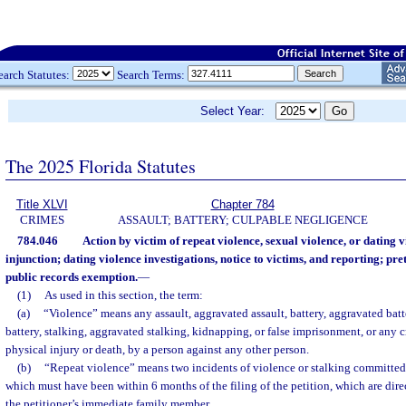
earch Statutes:
Search Terms:
Select Year:
The 2025 Florida Statutes
Title XLVI
Chapter 784
CRIMES
ASSAULT; BATTERY; CULPABLE NEGLIGENCE
784.046
Action by victim of repeat violence, sexual violence, or dating v
injunction; dating violence investigations, notice to victims, and reporting; pret
public records exemption.
—
(1)
As used in this section, the term:
(a)
“Violence” means any assault, aggravated assault, battery, aggravated batte
battery, stalking, aggravated stalking, kidnapping, or false imprisonment, or any c
physical injury or death, by a person against any other person.
(b)
“Repeat violence” means two incidents of violence or stalking committed
which must have been within 6 months of the filing of the petition, which are direc
the petitioner’s immediate family member.