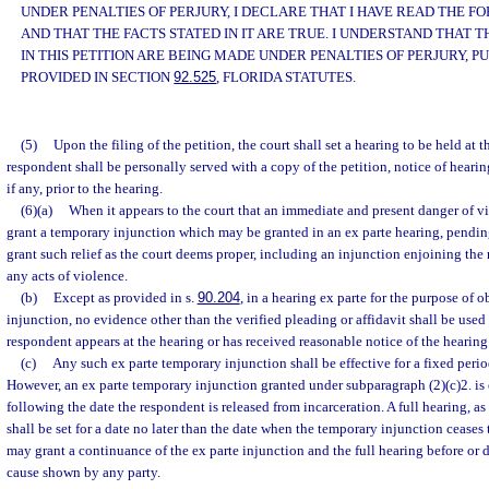
UNDER PENALTIES OF PERJURY, I DECLARE THAT I HAVE READ THE 
AND THAT THE FACTS STATED IN IT ARE TRUE. I UNDERSTAND THAT
IN THIS PETITION ARE BEING MADE UNDER PENALTIES OF PERJURY, P
PROVIDED IN SECTION
92.525
, FLORIDA STATUTES.
(5)
Upon the filing of the petition, the court shall set a hearing to be held at t
respondent shall be personally served with a copy of the petition, notice of heari
if any, prior to the hearing.
(6)(a)
When it appears to the court that an immediate and present danger of vi
grant a temporary injunction which may be granted in an ex parte hearing, pendin
grant such relief as the court deems proper, including an injunction enjoining th
any acts of violence.
(b)
Except as provided in s.
90.204
, in a hearing ex parte for the purpose of
injunction, no evidence other than the verified pleading or affidavit shall be used
respondent appears at the hearing or has received reasonable notice of the hearing
(c)
Any such ex parte temporary injunction shall be effective for a fixed peri
However, an ex parte temporary injunction granted under subparagraph (2)(c)2. is 
following the date the respondent is released from incarceration. A full hearing, as
shall be set for a date no later than the date when the temporary injunction ceases 
may grant a continuance of the ex parte injunction and the full hearing before or 
cause shown by any party.