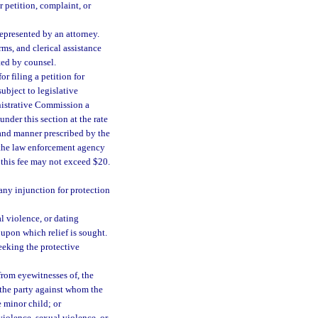
 petition, complaint, or
represented by an attorney.
rms, and clerical assistance
ted by counsel.
r filing a petition for
ubject to legislative
inistrative Commission a
under this section at the rate
 and manner prescribed by the
 the law enforcement agency
 this fee may not exceed $20.
 any injunction for protection
al violence, or dating
 upon which relief is sought.
seeking the protective
from eyewitnesses of, the
f the party against whom the
e minor child; or