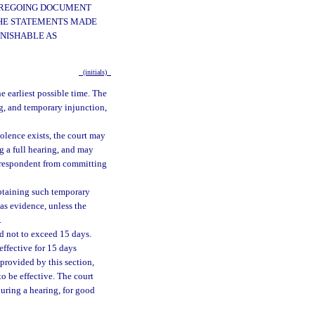
FOREGOING DOCUMENT
 THE STATEMENTS MADE
UNISHABLE AS
(initials)
he earliest possible time. The
ng, and temporary injunction,
olence exists, the court may
g a full hearing, and may
e respondent from committing
 obtaining such temporary
 as evidence, unless the
.
od not to exceed 15 days.
effective for 15 days
 provided by this section,
to be effective. The court
during a hearing, for good