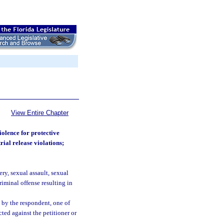
View Entire Chapter
iolence for protective
rial release violations;
ry, sexual assault, sexual
riminal offense resulting in
 by the respondent, one of
ted against the petitioner or