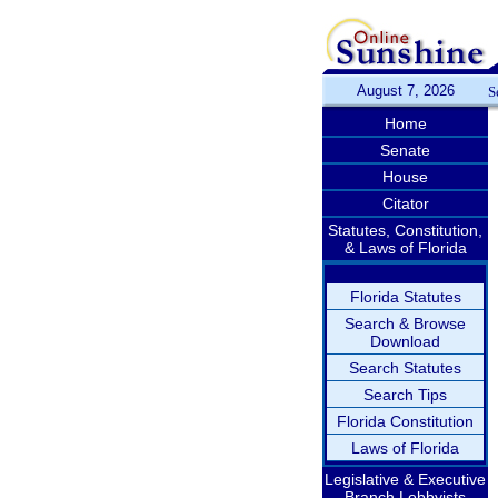
August 7, 2026
S
Home
Senate
House
Citator
Statutes, Constitution,
& Laws of Florida
Florida Statutes
Search & Browse
Download
Search Statutes
Search Tips
Florida Constitution
Laws of Florida
Legislative & Executive
Branch Lobbyists