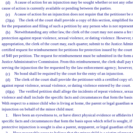
(d)
A cause of action for an injunction may be sought whether or not any other
cause of action is currently available or pending between the parties.
(e)
A cause of action for an injunction does not require that the petitioner be 
(3)(a)
The clerk of the court shall provide a copy of this section, simplified fo
for the preparation and filing of such a petition by any person who is not represen
(b)
Notwithstanding any other law, the clerk of the court may not assess a fee fo
protection against repeat violence, sexual violence, or dating violence. However, s
appropriation, the clerk of the court may, each quarter, submit to the Justice Adm
certified request for reimbursement for petitions for protection issued by the court 
of $40 per petition. The request for reimbursement must be submitted in the form
Justice Administrative Commission. From this reimbursement, the clerk shall pay
serving the injunction the fee requested by the law enforcement agency; however,
(c)
No bond shall be required by the court for the entry of an injunction.
(d)
The clerk of the court shall provide the petitioner with a certified copy of
against repeat violence, sexual violence, or dating violence entered by the court.
(4)(a)
The verified petition shall allege the incidents of repeat violence, sexu
violence and shall include the specific facts and circumstances that form the basis
With respect to a minor child who is living at home, the parent or legal guardian 
injunction on behalf of the minor child must:
1.
Have been an eyewitness to, or have direct physical evidence or affidavits 
specific facts and circumstances that form the basis upon which relief is sought, i
protective injunction is sought is also a parent, stepparent, or legal guardian of th