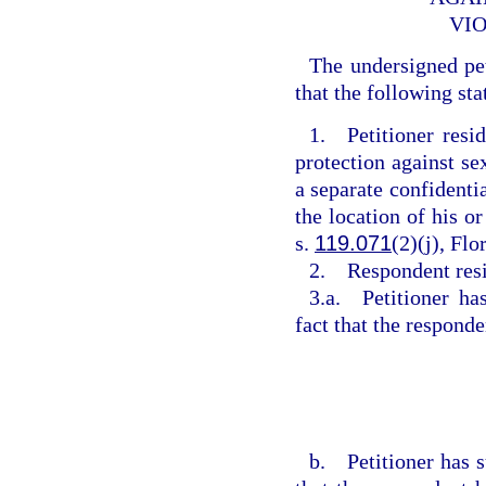
VIO
The undersigned pe
that the following sta
1. Petitioner resi
protection against se
a separate confidentia
the location of his or
s.
119.071
(2)(j), Flo
2. Respondent res
3.a. Petitioner ha
fact that the respond
b. Petitioner has s