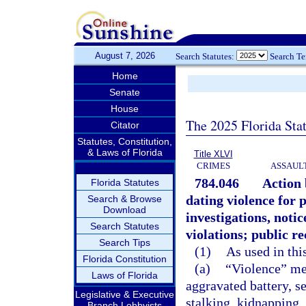
August 7, 2026
Search Statutes:
Search T
Home
Senate
House
The 2025 Florida Sta
Citator
Statutes, Constitution,
& Laws of Florida
Title XLVI
CRIMES
ASSAULT
784.046
Action 
Florida Statutes
dating violence for 
Search & Browse
Download
investigations, notic
Search Statutes
violations; public r
Search Tips
(1)
As used in thi
Florida Constitution
(a)
“Violence” mea
Laws of Florida
aggravated battery, se
Legislative & Executive
stalking, kidnapping,
Branch Lobbyists