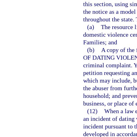
this section, using si
the notice as a model
throughout the state. 
(a)
The resource l
domestic violence ce
Families; and
(b)
A copy of th
OF DATING VIOLENCE,
criminal complaint. Yo
petition requesting a
which may include, bu
the abuser from furthe
household; and preven
business, or place o
(12)
When a law en
an incident of dating 
incident pursuant to t
developed in accordan