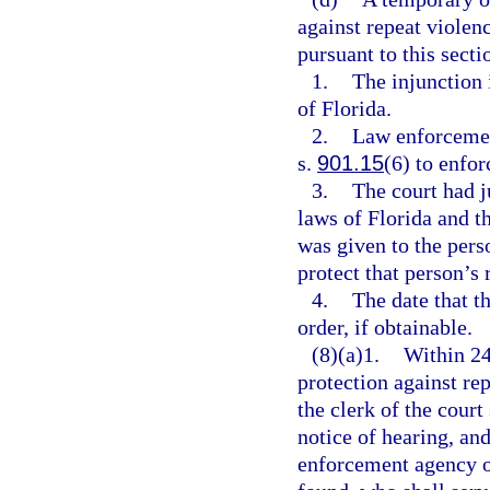
against repeat violen
pursuant to this sectio
1.
The injunction i
of Florida.
2.
Law enforcement
s.
901.15
(6) to enfor
3.
The court had j
laws of Florida and t
was given to the pers
protect that person’s 
4.
The date that t
order, if obtainable.
(8)(a)1.
Within 24
protection against rep
the clerk of the court
notice of hearing, and
enforcement agency of