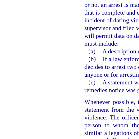
or not an arrest is ma
that is complete and c
incident of dating vio
supervisor and filed 
will permit data on d
must include:
(a)
A description o
(b)
If a law enfor
decides to arrest two 
anyone or for arresti
(c)
A statement wh
remedies notice was g
Whenever possible, t
statement from the v
violence. The officer
person to whom the 
similar allegations o