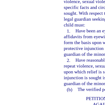
violence, sexual viole
specific facts and ci
sought. With respect 
legal guardian seekin
child must:
1.
Have been an ey
affidavits from eyewi
form the basis upon w
protective injunction 
guardian of the minor
2.
Have reasonable
repeat violence, sexua
upon which relief is 
injunction is sought i
guardian of the minor
(b)
The verified p
PETITIO
AGAI