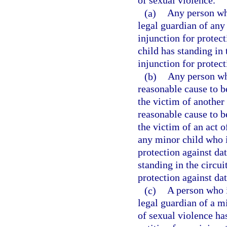
of sexual violence.
(a)
Any person who
legal guardian of any
injunction for protec
child has standing in t
injunction for protect
(b)
Any person who
reasonable cause to b
the victim of another
reasonable cause to b
the victim of an act o
any minor child who i
protection against da
standing in the circuit
protection against da
(c)
A person who i
legal guardian of a m
of sexual violence has