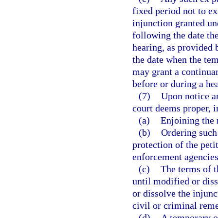
fixed period not to e
injunction granted un
following the date the
hearing, as provided b
the date when the tem
may grant a continuan
before or during a he
(7)
Upon notice an
court deems proper, i
(a)
Enjoining the 
(b)
Ordering such 
protection of the peti
enforcement agencies,
(c)
The terms of t
until modified or dis
or dissolve the injunc
civil or criminal rem
(d)
A temporary or