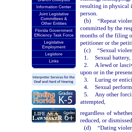
resulting in physical 
Information Center
person.
Joint Legislative
Committees &
(b)
“Repeat violen
Other Entities
committed by the res
Florida Government
months of the filing o
Efficiency Task Force
petitioner or the pet
Legislative
Employment
(c)
“Sexual violen
Legistore
1.
Sexual battery,
Links
2.
A lewd or lasci
upon or in the presen
3.
Luring or entic
4.
Sexual performa
5.
Any other forci
attempted,
regardless of whether
reduced, or dismissed 
(d)
“Dating viole