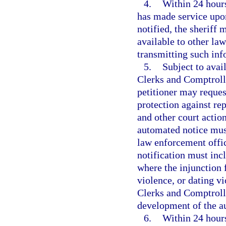
4.
Within 24 hours
has made service upon
notified, the sheriff 
available to other la
transmitting such inf
5.
Subject to avai
Clerks and Comptroll
petitioner may request
protection against rep
and other court action
automated notice must
law enforcement offic
notification must inc
where the injunction 
violence, or dating v
Clerks and Comptrolle
development of the a
6.
Within 24 hours