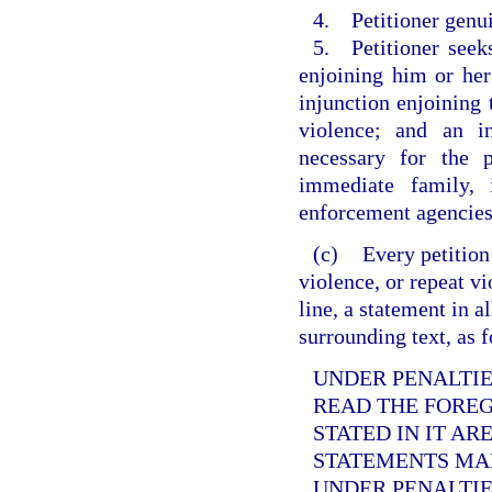
4. Petitioner genui
5. Petitioner seek
enjoining him or her
injunction enjoining
violence; and an i
necessary for the p
immediate family, 
enforcement agencies
(c)
Every petition
violence, or repeat v
line, a statement in a
surrounding text, as 
UNDER PENALTIES
READ THE FORE
STATED IN IT AR
STATEMENTS MAD
UNDER PENALTIE