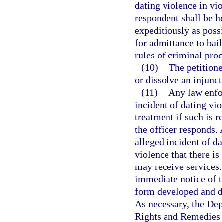
dating violence in vio
respondent shall be h
expeditiously as poss
for admittance to bai
rules of criminal pro
(10)
The petition
or dissolve an injunct
(11)
Any law enfo
incident of dating vio
treatment if such is r
the officer responds.
alleged incident of da
violence that there i
may receive services.
immediate notice of t
form developed and d
As necessary, the De
Rights and Remedies 