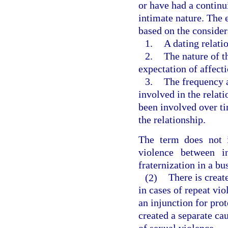
or have had a continu
intimate nature. The 
based on the consider
1.
A dating relati
2.
The nature of t
expectation of affect
3.
The frequency a
involved in the relat
been involved over ti
the relationship.
The term does not i
violence between i
fraternization in a bu
(2)
There is creat
in cases of repeat vio
an injunction for prot
created a separate cau