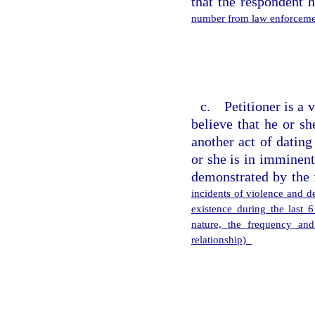
that the respondent 
number from law enforcemen
c. Petitioner is a 
believe that he or s
another act of dating
or she is in imminent
demonstrated by the 
incidents of violence and de
existence during the last 
nature, the frequency and
relationship)