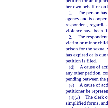
petition for an injunc
her own behalf or on b
1.
The person has 
agency and is coopera
respondent, regardles
violence have been fil
2.
The respondent
victim or minor child
prison for the sexual
has expired or is due
petition is filed.
(d)
A cause of act
any other petition, co
pending between the p
(e)
A cause of act
petitioner be represen
(3)(a)
The clerk of
simplified forms, and 