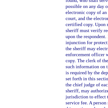
found, who shall serv
possible on any day o
electronic copy of an 
court, and the electr
certified copy. Upon r
sheriff must verify re
upon the respondent. I
injunction for protect
the sheriff may electr
enforcement officer w
copy. The clerk of the
such information on t
is required by the de
set forth in this sect
the chief judge of eac
sheriff, may authoriz
jurisdiction to effect
service fee. A person