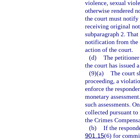
violence, sexual viole
otherwise rendered no 
the court must notify
receiving original not
subparagraph 2. That 
notification from the 
action of the court.
(d)
The petitione
the court has issued a
(9)(a)
The court s
proceeding, a violati
enforce the responden
monetary assessment. 
such assessments. On 
collected pursuant to 
the Crimes Compensat
(b)
If the respond
901.15
(6) for commit