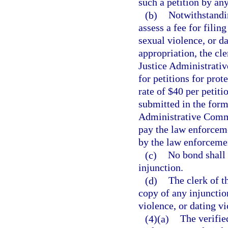
such a petition by an
(b)
Notwithstandin
assess a fee for filin
sexual violence, or da
appropriation, the cle
Justice Administrati
for petitions for prot
rate of $40 per petit
submitted in the form
Administrative Commi
pay the law enforceme
by the law enforceme
(c)
No bond shall 
injunction.
(d)
The clerk of th
copy of any injunctio
violence, or dating vi
(4)(a)
The verified