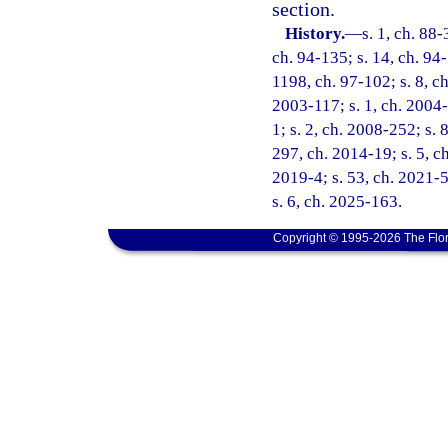
section.
History.
—
s. 1, ch. 88-
ch. 94-135; s. 14, ch. 94-
1198, ch. 97-102; s. 8, ch
2003-117; s. 1, ch. 2004-
1; s. 2, ch. 2008-252; s. 
297, ch. 2014-19; s. 5, ch
2019-4; s. 53, ch. 2021-5
s. 6, ch. 2025-163.
Copyright © 1995-2026 The Flor