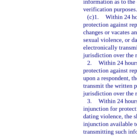
information as to the 
verification purposes
(c)1.
Within 24 ho
protection against rep
changes or vacates an
sexual violence, or da
electronically transmi
jurisdiction over the 
2.
Within 24 hours
protection against rep
upon a respondent, th
transmit the written p
jurisdiction over the 
3.
Within 24 hours 
injunction for protect
dating violence, the 
injunction available 
transmitting such inf