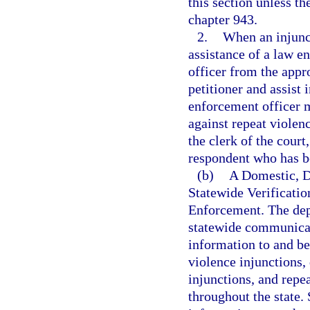
this section unless th
chapter 943.
2.
When an injunct
assistance of a law e
officer from the app
petitioner and assist 
enforcement officer m
against repeat violenc
the clerk of the court
respondent who has be
(b)
A Domestic, D
Statewide Verificati
Enforcement. The dep
statewide communicat
information to and be
violence injunctions,
injunctions, and repe
throughout the state. 