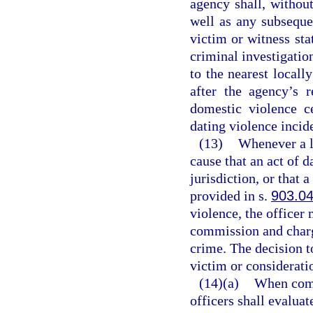
agency shall, without
well as any subseque
victim or witness sta
criminal investigatio
to the nearest locall
after the agency’s r
domestic violence c
dating violence incid
(13)
Whenever a l
cause that an act of 
jurisdiction, or that 
provided in s.
903.0
violence, the officer 
commission and charg
crime. The decision to
victim or consideratio
(14)(a)
When comp
officers shall evalua