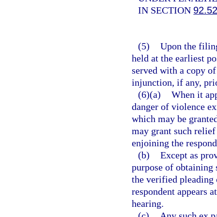
IN SECTION
92.5
(5)
Upon the filing
held at the earliest p
served with a copy of
injunction, if any, pri
(6)(a)
When it app
danger of violence ex
which may be granted 
may grant such relief
enjoining the respond
(b)
Except as prov
purpose of obtaining 
the verified pleading 
respondent appears at
hearing.
(c)
Any such ex pa