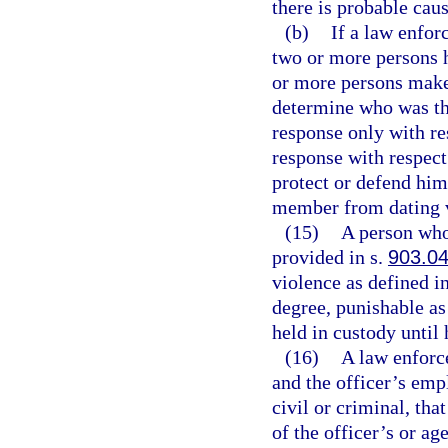
there is probable caus
(b)
If a law enfor
two or more persons 
or more persons make c
determine who was the
response only with re
response with respect
protect or defend him
member from dating 
(15)
A person who 
provided in s.
903.0
violence as defined i
degree, punishable as
held in custody until 
(16)
A law enforce
and the officer’s emp
civil or criminal, th
of the officer’s or ag