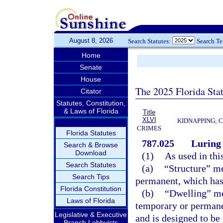
August 8, 2026
Search Statutes:
Search T
Home
Senate
House
The 2025 Florida Sta
Citator
Statutes, Constitution,
& Laws of Florida
Title
XLVI
KIDNAPPING; 
CRIMES
Florida Statutes
787.025
Luring 
Search & Browse
Download
(1)
As used in thi
Search Statutes
(a)
“Structure” me
Search Tips
permanent, which has a
Florida Constitution
(b)
“Dwelling” me
Laws of Florida
temporary or permane
Legislative & Executive
and is designed to be
Branch Lobbyists