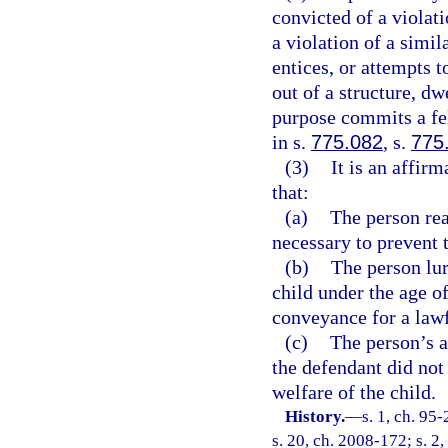
convicted of a violati
a violation of a simil
entices, or attempts t
out of a structure, dw
purpose commits a fe
in s.
775.082
, s.
775
(3)
It is an affir
that:
(a)
The person rea
necessary to prevent 
(b)
The person lur
child under the age of
conveyance for a law
(c)
The person’s a
the defendant did not 
welfare of the child.
History.
—
s. 1, ch. 95
s. 20, ch. 2008-172; s. 2