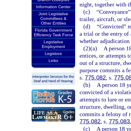
night, together with t
Information Center
(c)
“Conveyance” m
Joint Legislative
trailer, aircraft, or sl
Committees &
Other Entities
(d)
“Convicted” me
Florida Government
a trial or the entry o
Efficiency Task Force
whether adjudication 
Legislative
Employment
(2)(a)
A person 18
Legistore
entices, or attempts t
Links
out of a structure, dw
purpose commits a fel
s.
775.082
, s.
775.0
(b)
A person 18 ye
convicted of a violati
attempts to lure or en
structure, dwelling, 
commits a felony of t
775.082
, s.
775.083
(c)
A person 18 ye