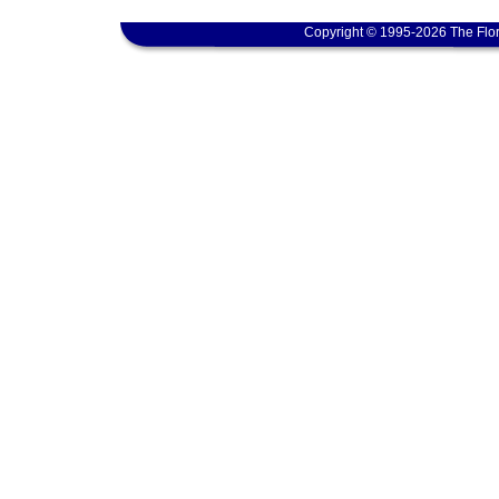
Copyright © 1995-2026 The Flor