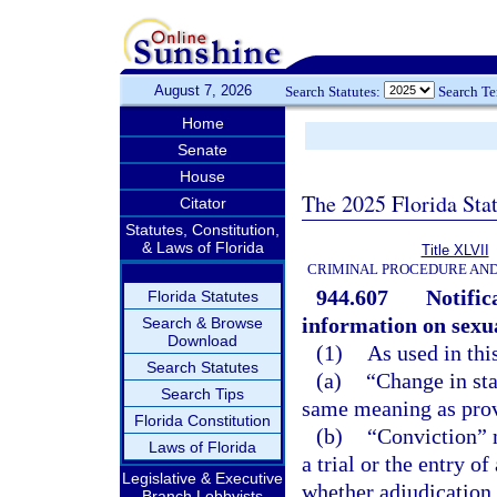
August 7, 2026
Search Statutes:
Search T
Home
Senate
House
The 2025 Florida Sta
Citator
Statutes, Constitution,
& Laws of Florida
Title XLVII
CRIMINAL PROCEDURE AN
944.607
Notific
Florida Statutes
information on sexua
Search & Browse
Download
(1)
As used in thi
Search Statutes
(a)
“Change in sta
Search Tips
same meaning as prov
Florida Constitution
(b)
“Conviction” m
Laws of Florida
a trial or the entry o
Legislative & Executive
whether adjudication 
Branch Lobbyists