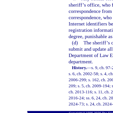
sheriff’s office, who 
correspondence from t
correspondence, who f
Internet identifiers 
registration informat
degree, punishable as
(d)
The sheriff’s 
submit and update all
Department of Law En
department.
History.
—
s. 9, ch. 97
s. 6, ch. 2002-58; s. 4, c
2006-299; s. 162, ch. 200
209; s. 5, ch. 2009-194; s
ch. 2013-116; s. 11, ch. 2
2016-24; ss. 6, 24, ch. 20
2024-73; s. 24, ch. 2024-