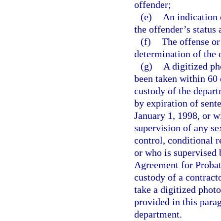
offender;
(e)
An indication 
the offender’s status
(f)
The offense or
determination of the 
(g)
A digitized p
been taken within 60 
custody of the depart
by expiration of sent
January 1, 1998, or w
supervision of any s
control, conditional r
or who is supervised 
Agreement for Probati
custody of a contracto
take a digitized phot
provided in this para
department.