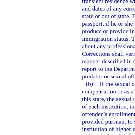
transient residence wi
and dates of any curr
state or out of state.
passport, if he or she 
produce or provide in
immigration status. T
about any professiona
Corrections shall veri
manner described in 
report to the Depart
predator or sexual of
(b)
If the sexual 
compensation or as a v
this state, the sexual
of each institution, 
offender’s enrollment
provided pursuant to 
institution of higher