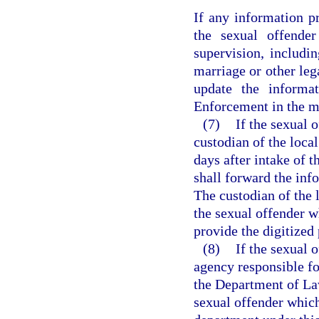
If any information p
the sexual offender
supervision, includi
marriage or other leg
update the informa
Enforcement in the ma
(7)
If the sexual o
custodian of the local
days after intake of 
shall forward the in
The custodian of the l
the sexual offender w
provide the digitize
(8)
If the sexual 
agency responsible fo
the Department of La
sexual offender which