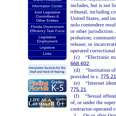
includes, but is not l
Information Center
tribunal, including c
Joint Legislative
Committees &
United States, and inc
Other Entities
nolo contendere result
Florida Government
or other jurisdiction. 
Efficiency Task Force
probation; community 
Legislative
Employment
release; or incarcerat
Legistore
operated correctional f
Links
(c)
“Electronic ma
668.602
.
(d)
“Institution o
provided in s.
775.2
(e)
“Internet iden
775.21
.
(f)
“Sexual offend
of, or under the super
contractor-operated co
1.
On or after Octo