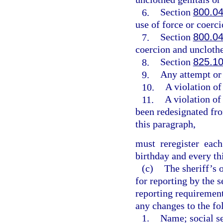
6.
Section
800.0
use of force or coerci
7.
Section
800.0
coercion and unclothe
8.
Section
825.1
9.
Any attempt or
10.
A violation of
11.
A violation of
been redesignated fro
this paragraph,
must reregister eac
birthday and every th
(c)
The sheriff’s 
for reporting by the 
reporting requirement
any changes to the fo
1.
Name; social se