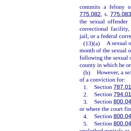
commits a felony of
775.082
, s.
775.08
the sexual offender 
correctional facility,
jail, or a federal corr
(13)(a)
A sexual o
month of the sexual o
following the sexual o
county in which he or 
(b)
However, a sex
of a conviction for:
1.
Section
787.0
2.
Section
794.0
3.
Section
800.0
or where the court fin
4.
Section
800.0
5.
Section
800.0
unclothed genitals or 