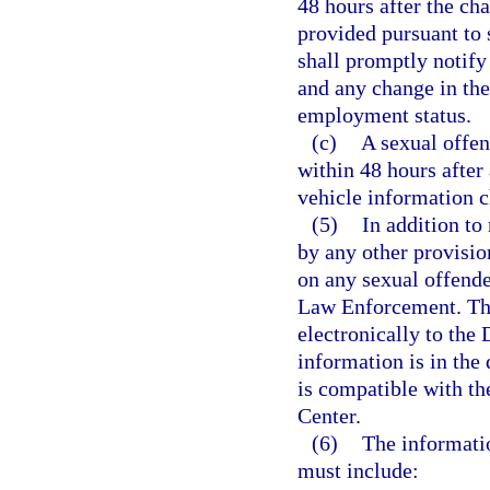
48 hours after the cha
provided pursuant to 
shall promptly notify
and any change in the
employment status.
(c)
A sexual offend
within 48 hours after
vehicle information 
(5)
In addition to
by any other provisio
on any sexual offende
Law Enforcement. The
electronically to the
information is in the
is compatible with th
Center.
(6)
The informati
must include: