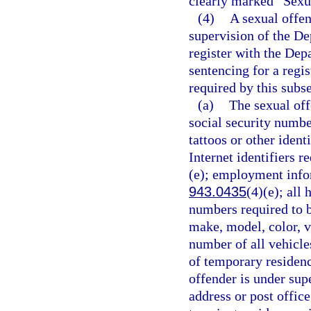
clearly marked “Sexu
(4)
A sexual offen
supervision of the De
register with the Dep
sentencing for a regi
required by this subse
(a)
The sexual off
social security number
tattoos or other ident
Internet identifiers r
(e); employment infor
943.0435
(4)(e); all
numbers required to b
make, model, color, v
number of all vehicle
of temporary residence
offender is under supe
address or post offic