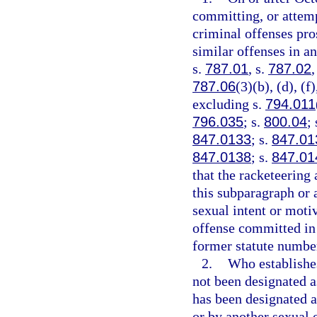
committing, or attemp
criminal offenses pros
similar offenses in an
s.
787.01
, s.
787.02
,
787.06
(3)(b), (d), (f
excluding s.
794.011
796.035
; s.
800.04
;
847.0133
; s.
847.01
847.0138
; s.
847.01
that the racketeering 
this subparagraph or a
sexual intent or moti
offense committed in 
former statute number 
2.
Who establishes
not been designated as
has been designated as
or by another sexual o