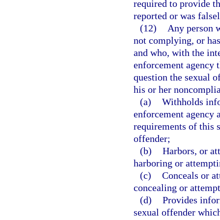
required to provide t
reported or was falsel
(12)
Any person wh
not complying, or has
and who, with the inte
enforcement agency th
question the sexual of
his or her noncomplia
(a)
Withholds info
enforcement agency a
requirements of this 
offender;
(b)
Harbors, or at
harboring or attempti
(c)
Conceals or at
concealing or attempt
(d)
Provides info
sexual offender which