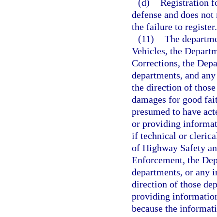
(d)
Registration f
defense and does not r
the failure to register.
(11)
The departme
Vehicles, the Depart
Corrections, the Depa
departments, and any 
the direction of thos
damages for good fait
presumed to have acte
or providing informa
if technical or cleri
of Highway Safety an
Enforcement, the Depa
departments, or any in
direction of those de
providing information
because the informati