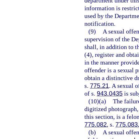
department under this
information is restri
used by the Departme
notification.
(9)
A sexual offen
supervision of the De
shall, in addition to 
(4), register and obta
in the manner provide
offender is a sexual p
obtain a distinctive d
s.
775.21
. A sexual 
of s.
943.0435
is sub
(10)(a)
The failur
digitized photograph,
this section, is a fel
775.082
, s.
775.083
(b)
A sexual offe