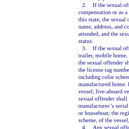
2.
If the sexual o
compensation or as a v
this state, the sexual
name, address, and co
attended, and the sex
status.
3.
If the sexual o
trailer, mobile home,
the sexual offender s
the license tag numbe
including color schem
manufactured home. If
vessel, live-aboard ve
sexual offender shall 
manufacturer’s serial
or houseboat; the reg
scheme, of the vessel
4.
Any sexual offe