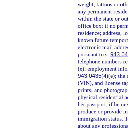
weight; tattoos or oth
any permanent reside
within the state or ou
office box; if no per
residence; address, lo
known future temporary
electronic mail addre
pursuant to s.
943.0
telephone numbers req
(e); employment infor
943.0435
(4)(e); the
(VIN), and license ta
prints; and photograp
physical residential a
her passport, if he or 
produce or provide in
immigration status. T
about any professiona