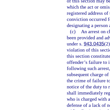
of this section may b
which the act or omis
registered address of 
conviction occurred fo
designating a person 
(c)
An arrest on c
been provided and advi
under s.
943.0435
(2)
violation of this sect
this section constitut
offender’s failure to 
following such arrest
subsequent charge of 
the crime of failure to
notice of the duty to 
shall immediately reg
who is charged with a
defense of a lack of n