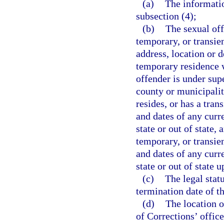
(a)
The informati
subsection (4);
(b)
The sexual off
temporary, or transien
address, location or 
temporary residence wi
offender is under supe
county or municipalit
resides, or has a tran
and dates of any curr
state or out of state,
temporary, or transien
and dates of any curr
state or out of state u
(c)
The legal stat
termination date of th
(d)
The location o
of Corrections’ office