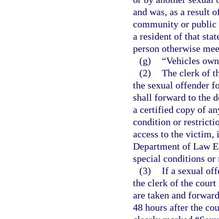
and was, as a result o
community or public n
a resident of that sta
person otherwise meets
(g)
“Vehicles own
(2)
The clerk of t
the sexual offender fo
shall forward to the
a certified copy of a
condition or restricti
access to the victim, 
Department of Law En
special conditions or 
(3)
If a sexual of
the clerk of the court
are taken and forwar
48 hours after the cou