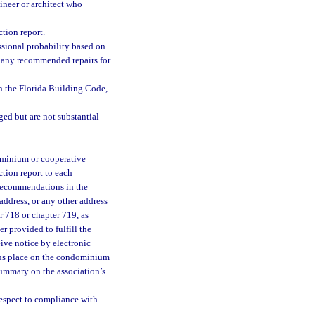
gineer or architect who
tion report.
essional probability based on
fy any recommended repairs for
in the Florida Building Code,
ed but are not substantial
dominium or cooperative
ction report to each
 recommendations in the
 address, or any other address
r 718 or chapter 719, as
r provided to fulfill the
ive notice by electronic
ous place on the condominium
summary on the association’s
respect to compliance with