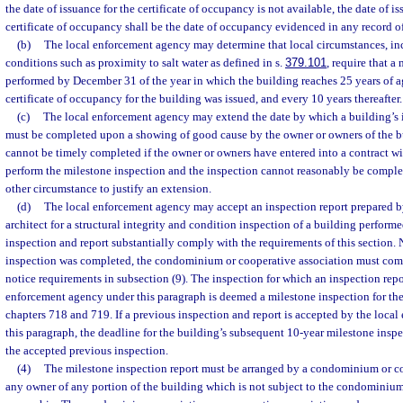
the date of issuance for the certificate of occupancy is not available, the date of i
certificate of occupancy shall be the date of occupancy evidenced in any record of 
(b)
The local enforcement agency may determine that local circumstances, i
conditions such as proximity to salt water as defined in s.
379.101
, require that a
performed by December 31 of the year in which the building reaches 25 years of a
certificate of occupancy for the building was issued, and every 10 years thereafter.
(c)
The local enforcement agency may extend the date by which a building’s i
must be completed upon a showing of good cause by the owner or owners of the bu
cannot be timely completed if the owner or owners have entered into a contract wit
perform the milestone inspection and the inspection cannot reasonably be complet
other circumstance to justify an extension.
(d)
The local enforcement agency may accept an inspection report prepared by
architect for a structural integrity and condition inspection of a building performe
inspection and report substantially comply with the requirements of this section
inspection was completed, the condominium or cooperative association must com
notice requirements in subsection (9). The inspection for which an inspection repo
enforcement agency under this paragraph is deemed a milestone inspection for the
chapters 718 and 719. If a previous inspection and report is accepted by the loca
this paragraph, the deadline for the building’s subsequent 10-year milestone inspe
the accepted previous inspection.
(4)
The milestone inspection report must be arranged by a condominium or c
any owner of any portion of the building which is not subject to the condominium