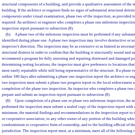
structural components of a building, and provide a qualitative assessment of the st
building. If the architect or engineer finds no signs of substantial structural deter
components under visual examination, phase two of the inspection, as provided in 
required. An architect or engineer who completes a phase one milestone inspectio
inspection report pursuant to subsection (8).
(b)
A phase two of the milestone inspection must be performed if any substantia
identified during phase one. A phase two inspection may involve destructive or no
inspector’s direction. The inspection may be as extensive or as limited as necessary
structural distress in order to confirm that the building is structurally sound and sa
recommend a program for fully assessing and repairing distressed and damaged po
determining testing locations, the inspector must give preference to locations that 
most easily repairable while still being representative of the structure. If a phase t
within 180 days after submitting a phase one inspection report the architect or e
two inspection must submit a phase two progress report to the local enforcement a
completion of the phase two inspection. An inspector who completes a phase two 
prepare and submit an inspection report pursuant to subsection (8).
(8)
Upon completion of a phase one or phase two milestone inspection, the ar
performed the inspection must submit a sealed copy of the inspection report with 
minimum, the material findings and recommendations in the inspection report to
or cooperative association, to any other owner of any portion of the building which
condominium or cooperative form of ownership, and to the building official of t
jurisdiction. The inspection report must, at a minimum, meet all of the following cr