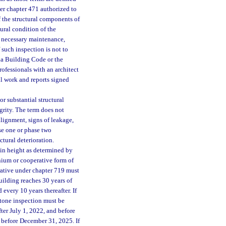
der chapter 471 authorized to
of the structural components of
ural condition of the
ny necessary maintenance,
 such inspection is not to
ida Building Code or the
ofessionals with an architect
ll work and reports signed
or substantial structural
grity. The term does not
alignment, signs of leakage,
ase one or phase two
ctural deterioration.
 in height as determined by
inium or cooperative form of
rative under chapter 719 must
ilding reaches 30 years of
 every 10 years thereafter. If
estone inspection must be
ter July 1, 2022, and before
 before December 31, 2025. If