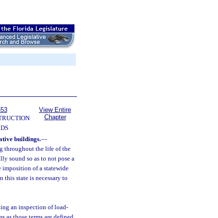
553
View Entire
Chapter
TRUCTION
RDS
tive buildings.
—
g throughout the life of the
lly sound so as to not pose a
he imposition of a statewide
this state is necessary to
ing an inspection of load-
s as those terms are defined