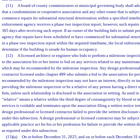
(11)
A board of county commissioners or municipal governing body shall ado
that a condominium or cooperative association and any other owner that is subject
commence repairs for substantial structural deterioration within a specified timefr
enforcement agency receives a phase two inspection report; however, such repai
365 days after receiving such report. If an owner of the building fails to submit pr
agency that repairs have been scheduled or have commenced for substantial structu
in a phase two inspection report within the required timeframe, the local enforc
determine if the building is unsafe for human occupancy.
(12)
A licensed architect or engineer who bids to perform a milestone inspect
to the association his or her intent to bid on any services related to any maintenan
which may be recommended by the milestone inspection. Any design professional 
contractor licensed under chapter 489 who submits a bid to the association for pe
recommended by the milestone inspection may not have an interest, directly or indi
providing the milestone inspection or be a relative of any person having a direct or
firm, unless such relationship is disclosed to the association in writing. As used in 
“relative” means a relative within the third degree of consanguinity by blood or ma
services is voidable and terminates upon the association filing a written notice ter
design professional or licensed contractor failed to provide the written disclosure 
under this subsection. A design professional or licensed contractor may be subject
applicable practice act for his or her profession for failure to provide the written d
as required under this subsection.
(13)(a)
On or before December 31, 2025, and on or before each December 31 the