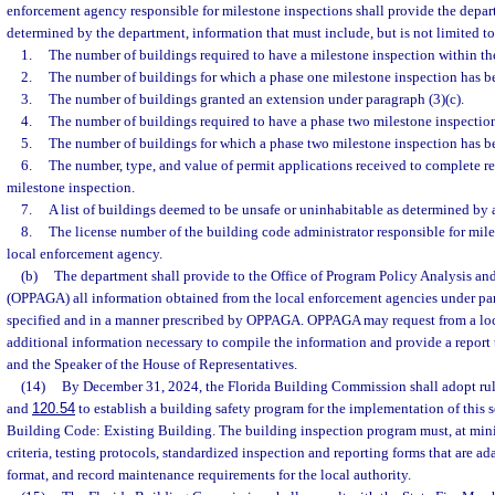
enforcement agency responsible for milestone inspections shall provide the depart
determined by the department, information that must include, but is not limited to
1.
The number of buildings required to have a milestone inspection within the
2.
The number of buildings for which a phase one milestone inspection has 
3.
The number of buildings granted an extension under paragraph (3)(c).
4.
The number of buildings required to have a phase two milestone inspectio
5.
The number of buildings for which a phase two milestone inspection has 
6.
The number, type, and value of permit applications received to complete re
milestone inspection.
7.
A list of buildings deemed to be unsafe or uninhabitable as determined by 
8.
The license number of the building code administrator responsible for mile
local enforcement agency.
(b)
The department shall provide to the Office of Program Policy Analysis a
(OPPAGA) all information obtained from the local enforcement agencies under par
specified and in a manner prescribed by OPPAGA. OPPAGA may request from a lo
additional information necessary to compile the information and provide a report t
and the Speaker of the House of Representatives.
(14)
By December 31, 2024, the Florida Building Commission shall adopt rule
and
120.54
to establish a building safety program for the implementation of this s
Building Code: Existing Building. The building inspection program must, at min
criteria, testing protocols, standardized inspection and reporting forms that are ad
format, and record maintenance requirements for the local authority.