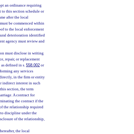
pt an ordinance requiring
 to this section schedule or
ame after the local
rs must be commenced within
oof to the local enforcement
ral deterioration identified
ement agency must review and
ion must disclose in writing
ce, repair, or replacement
as defined in s.
558.002
or
rforming any services
rectly, in the firm or entity
 indirect interest in such
this section, the term
rriage. A contract for
minating the contract if the
of the relationship required
 to discipline under the
isclosure of the relationship,
reafter, the local