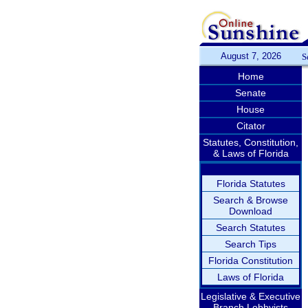
August 7, 2026
S
Home
Senate
House
Citator
Statutes, Constitution,
& Laws of Florida
Florida Statutes
Search & Browse
Download
Search Statutes
Search Tips
Florida Constitution
Laws of Florida
Legislative & Executive
Branch Lobbyists