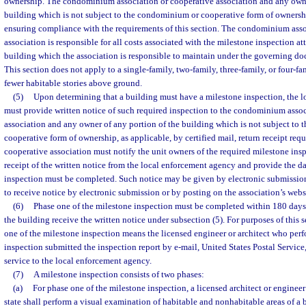
ownership. The condominium association or cooperative association and any owne
building which is not subject to the condominium or cooperative form of ownershi
ensuring compliance with the requirements of this section. The condominium asso
association is responsible for all costs associated with the milestone inspection att
building which the association is responsible to maintain under the governing do
This section does not apply to a single-family, two-family, three-family, or four-fa
fewer habitable stories above ground.
(5)
Upon determining that a building must have a milestone inspection, the 
must provide written notice of such required inspection to the condominium assoc
association and any owner of any portion of the building which is not subject to
cooperative form of ownership, as applicable, by certified mail, return receipt r
cooperative association must notify the unit owners of the required milestone insp
receipt of the written notice from the local enforcement agency and provide the da
inspection must be completed. Such notice may be given by electronic submissio
to receive notice by electronic submission or by posting on the association’s webs
(6)
Phase one of the milestone inspection must be completed within 180 days 
the building receive the written notice under subsection (5). For purposes of this 
one of the milestone inspection means the licensed engineer or architect who per
inspection submitted the inspection report by e-mail, United States Postal Service
service to the local enforcement agency.
(7)
A milestone inspection consists of two phases:
(a)
For phase one of the milestone inspection, a licensed architect or engineer 
state shall perform a visual examination of habitable and nonhabitable areas of a 