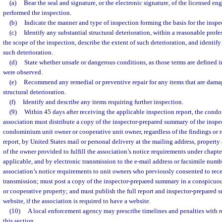
(a)
Bear the seal and signature, or the electronic signature, of the licensed en
performed the inspection.
(b)
Indicate the manner and type of inspection forming the basis for the inspec
(c)
Identify any substantial structural deterioration, within a reasonable prof
the scope of the inspection, describe the extent of such deterioration, and identi
such deterioration.
(d)
State whether unsafe or dangerous conditions, as those terms are defined 
were observed.
(e)
Recommend any remedial or preventive repair for any items that are damag
structural deterioration.
(f)
Identify and describe any items requiring further inspection.
(9)
Within 45 days after receiving the applicable inspection report, the con
association must distribute a copy of the inspector-prepared summary of the inspe
condominium unit owner or cooperative unit owner, regardless of the findings or
report, by United States mail or personal delivery at the mailing address, property
of the owner provided to fulfill the association’s notice requirements under chapte
applicable, and by electronic transmission to the e-mail address or facsimile numbe
association’s notice requirements to unit owners who previously consented to rece
transmission; must post a copy of the inspector-prepared summary in a conspicu
or cooperative property; and must publish the full report and inspector-prepared 
website, if the association is required to have a website.
(10)
A local enforcement agency may prescribe timelines and penalties with 
this section.