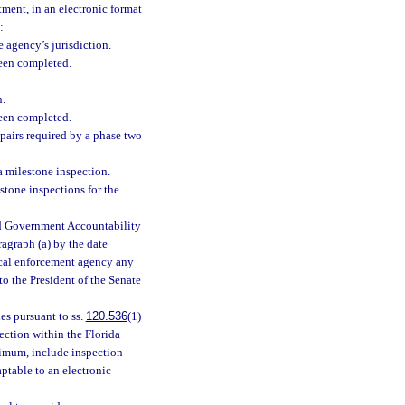
ment, in an electronic format
:
 agency’s jurisdiction.
been completed.
n.
been completed.
pairs required by a phase two
a milestone inspection.
stone inspections for the
nd Government Accountability
agraph (a) by the date
cal enforcement agency any
o the President of the Senate
s pursuant to ss.
120.536
(1)
ection within the Florida
imum, include inspection
aptable to an electronic