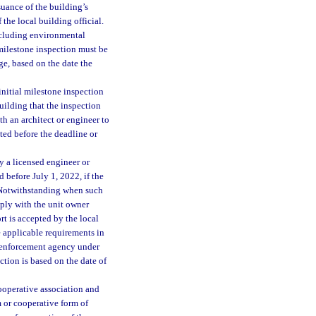
ssuance of the building’s
the local building official.
ncluding environmental
 milestone inspection must be
ge, based on the date the
nitial milestone inspection
ilding that the inspection
h an architect or engineer to
ed before the deadline or
 a licensed engineer or
d before July 1, 2022, if the
. Notwithstanding when such
ply with the unit owner
rt is accepted by the local
 applicable requirements in
l enforcement agency under
ction is based on the date of
ooperative association and
 or cooperative form of