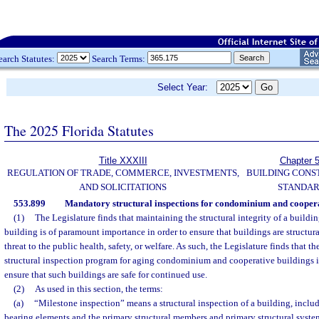
earch Statutes:
Search Terms:
Select Year:
The 2025 Florida Statutes
Title XXXIII
Chapter 
REGULATION OF TRADE, COMMERCE, INVESTMENTS,
BUILDING CONS
AND SOLICITATIONS
STANDA
553.899
Mandatory structural inspections for condominium and coopera
(1)
The Legislature finds that maintaining the structural integrity of a buildin
building is of paramount importance in order to ensure that buildings are structura
threat to the public health, safety, or welfare. As such, the Legislature finds that t
structural inspection program for aging condominium and cooperative buildings in 
ensure that such buildings are safe for continued use.
(2)
As used in this section, the terms:
(a)
“Milestone inspection” means a structural inspection of a building, includ
bearing elements and the primary structural members and primary structural system