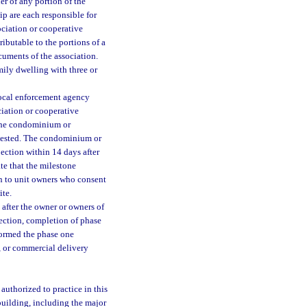
r of any portion of the
p are each responsible for
ciation or cooperative
ributable to the portions of a
cuments of the association.
mily dwelling with three or
local enforcement agency
iation or cooperative
 the condominium or
equested. The condominium or
ection within 14 days after
te that the milestone
n to unit owners who consent
ite.
after the owner or owners of
section, completion of phase
formed the phase one
, or commercial delivery
authorized to practice in this
building, including the major