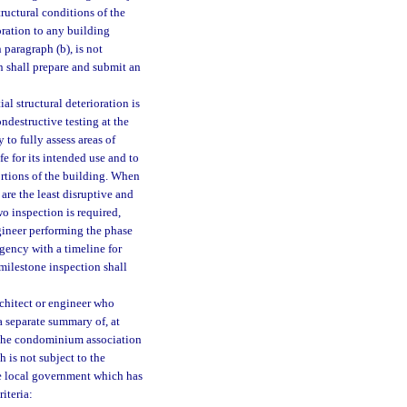
ructural conditions of the
ioration to any building
paragraph (b), is not
n shall prepare and submit an
l structural deterioration is
ndestructive testing at the
 to fully assess areas of
fe for its intended use and to
rtions of the building. When
are the least disruptive and
wo inspection is required,
ngineer performing the phase
gency with a timeline for
milestone inspection shall
chitect or engineer who
a separate summary of, at
 the condominium association
 is not subject to the
he local government which has
iteria: