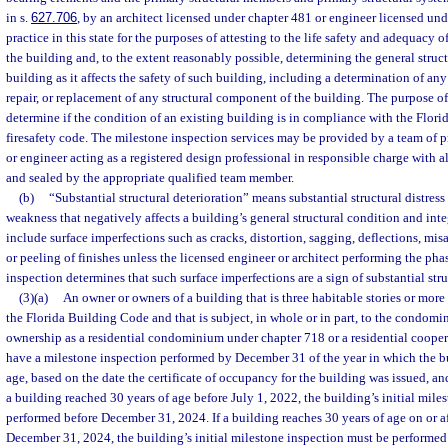
in s.
627.706
, by an architect licensed under chapter 481 or engineer licensed un
practice in this state for the purposes of attesting to the life safety and adequacy 
the building and, to the extent reasonably possible, determining the general struct
building as it affects the safety of such building, including a determination of a
repair, or replacement of any structural component of the building. The purpose of
determine if the condition of an existing building is in compliance with the Flor
firesafety code. The milestone inspection services may be provided by a team of pr
or engineer acting as a registered design professional in responsible charge with a
and sealed by the appropriate qualified team member.
(b)
“Substantial structural deterioration” means substantial structural distress 
weakness that negatively affects a building’s general structural condition and inte
include surface imperfections such as cracks, distortion, sagging, deflections, mis
or peeling of finishes unless the licensed engineer or architect performing the ph
inspection determines that such surface imperfections are a sign of substantial stru
(3)(a)
An owner or owners of a building that is three habitable stories or more
the Florida Building Code and that is subject, in whole or in part, to the condom
ownership as a residential condominium under chapter 718 or a residential coope
have a milestone inspection performed by December 31 of the year in which the bu
age, based on the date the certificate of occupancy for the building was issued, and
a building reached 30 years of age before July 1, 2022, the building’s initial mil
performed before December 31, 2024. If a building reaches 30 years of age on or af
December 31, 2024, the building’s initial milestone inspection must be performed