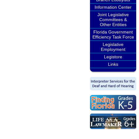
Information Center
Joint Legislative
Committees &
Other Entities
Florida Government
Efficiency Task Force
Legislative
Employment
Legistore
Links