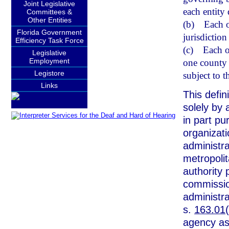
Joint Legislative
each entity
Committees &
Other Entities
(b)
Each o
Florida Government
jurisdiction
Efficiency Task Force
(c)
Each o
Legislative
Employment
one county 
Legistore
subject to t
Links
This defin
solely by 
in part pu
organizat
administra
metropoli
authority 
commissio
administra
s.
163.01
agency as 