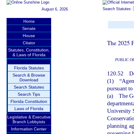
Search Statutes:
August 6, 2026
Home
Senate
House
The 2025 F
Citator
Statutes, Constitution,
& Laws of Florida
PUBLIC O
Florida Statutes
120.52
De
Search & Browse
Download
(1)
“Agenc
Search Statutes
pursuant to
Search Tips
(a)
The Go
Florida Constitution
departmenta
Laws of Florida
University 
Legislative & Executive
Conservatio
Branch Lobbyists
planning age
Information Center
governing b