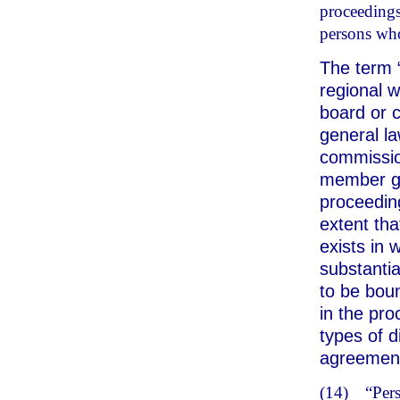
proceedings 
persons whos
The term 
regional w
board or c
general l
commission
member go
proceedin
extent tha
exists in
substantia
to be boun
in the pro
types of d
agreemen
(14)
“Per