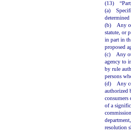
(13)
“Par
(a)
Specif
determined 
(b)
Any ot
statute, or 
in part in t
proposed ag
(c)
Any ot
agency to i
by rule aut
persons who
(d)
Any co
authorized b
consumers o
of a signif
commissione
department, 
resolution s