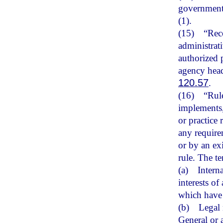
government 
(1).
(15)
“Rec
administrat
authorized 
agency head
120.57
.
(16)
“Rule
implements, 
or practice
any requirem
or by an ex
rule. The t
(a)
Intern
interests o
which have 
(b)
Legal 
General or 