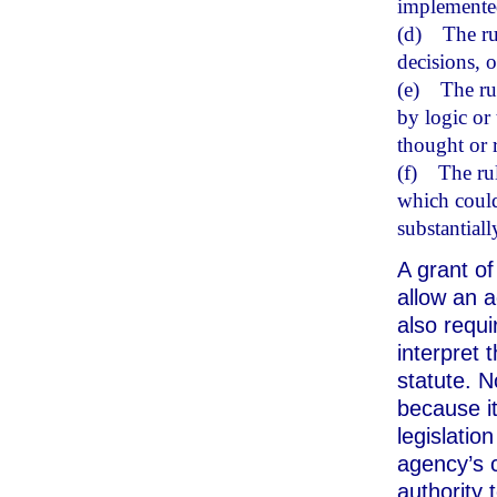
implemented
(d)
The ru
decisions, o
(e)
The rul
by logic or 
thought or r
(f)
The ru
which could
substantiall
A grant of
allow an a
also requ
interpret 
statute. N
because it
legislatio
agency’s 
authority 