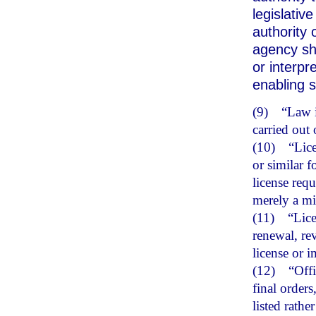
legislativ
authority 
agency sh
or interpr
enabling s
(9)
“Law i
carried out
(10)
“Lice
or similar f
license req
merely a min
(11)
“Lice
renewal, re
license or i
(12)
“Offi
final orders
listed rathe