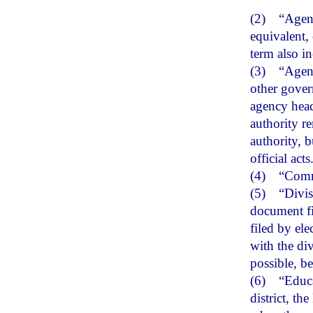
(2)
“Agenc
equivalent, 
term also i
(3)
“Agenc
other gover
agency head
authority r
authority, b
official acts
(4)
“Comm
(5)
“Divis
document fi
filed by el
with the di
possible, be
(6)
“Educa
district, th