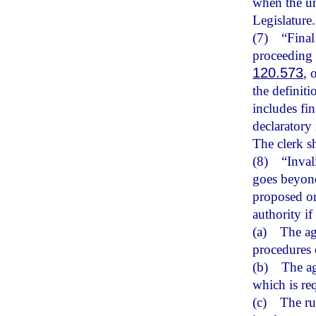
when the un
Legislature.
(7)
“Final
proceeding
120.573
, 
the definiti
includes fin
declaratory 
The clerk sh
(8)
“Inval
goes beyond
proposed or 
authority if
(a)
The ag
procedures o
(b)
The ag
which is re
(c)
The ru