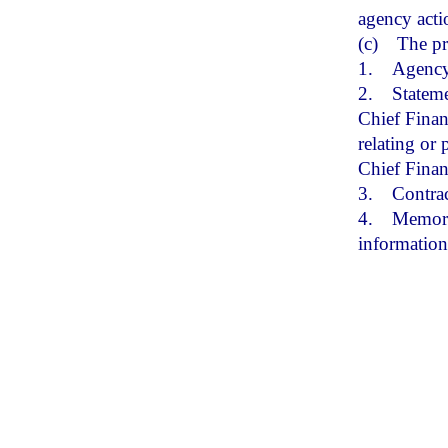
agency acti
(c)
The pr
1.
Agency
2.
Stateme
Chief Financ
relating or 
Chief Finan
3.
Contrac
4.
Memoran
informatio
(17)
“Rule
authorizes 
create any 
(18)
“Smal
population 
(19)
“Sma
population 
(20)
“Tech