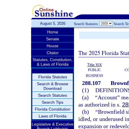
August 5, 2026
Search Statutes:
Search T
Home
Senate
House
The 2025 Florida Sta
Citator
Statutes, Constitution,
& Laws of Florida
Title XIX
PUBLIC
C
BUSINESS
Florida Statutes
288.107
Brownf
Search & Browse
Download
(1)
DEFINITIONS
Search Statutes
(a)
“Account” mea
Search Tips
as authorized in s.
28
Florida Constitution
(b)
“Brownfield si
Laws of Florida
idled, or underused i
Legislative & Executive
expansion or redevel
Branch Lobbyists