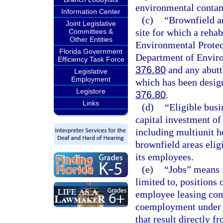
environmental contam
Information Center
(c)
“Brownfield ar
Joint Legislative
site for which a reha
Committees &
Other Entities
Environmental Protec
Florida Government
Department of Enviro
Efficiency Task Force
376.80
and any abutti
Legislative
Employment
which has been design
Legistore
376.80
.
Links
(d)
“Eligible busi
capital investment of 
including multiunit h
brownfield areas eligi
its employees.
(e)
“Jobs” means f
limited to, position
employee leasing com
coemployment under a
that result directly f