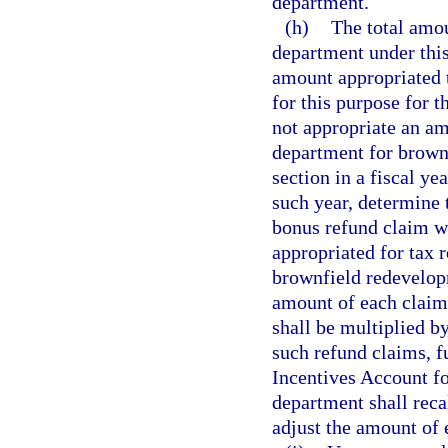
department.
(h)
The total amo
department under this
amount appropriated
for this purpose for t
not appropriate an amo
department for brown
section in a fiscal ye
such year, determine
bonus refund claim w
appropriated for tax r
brownfield redevelopm
amount of each claim
shall be multiplied by
such refund claims, 
Incentives Account fo
department shall reca
adjust the amount of 