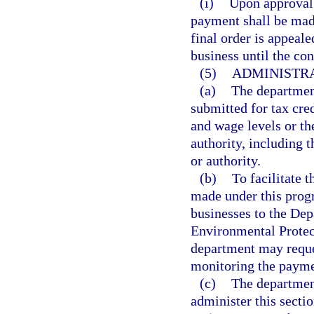
(i)
Upon approval 
payment shall be made
final order is appeal
business until the con
(5)
ADMINISTRA
(a)
The departmen
submitted for tax cre
and wage levels or th
authority, including
or authority.
(b)
To facilitate 
made under this progr
businesses to the De
Environmental Protect
department may reques
monitoring the paymen
(c)
The department
administer this sectio