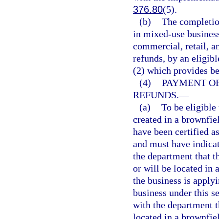
376.80
(5).
(b)
The completion
in mixed-use business
commercial, retail, an
refunds, by an eligib
(2) which provides be
(4)
PAYMENT O
REFUNDS.
—
(a)
To be eligible
created in a brownfie
have been certified as
and must have indicat
the department that th
or will be located in 
the business is applyi
business under this s
with the department th
located in a brownfiel