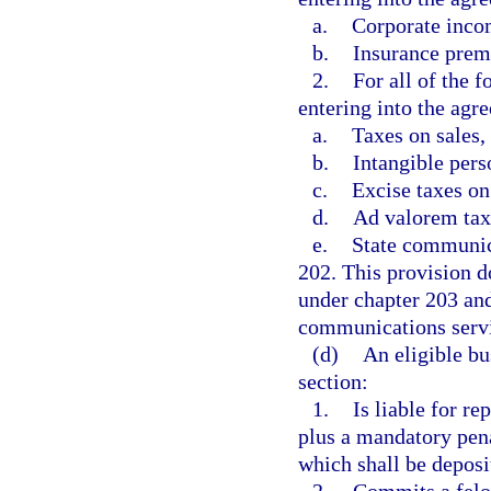
a.
Corporate inco
b.
Insurance prem
2.
For all of the 
entering into the agr
a.
Taxes on sales,
b.
Intangible pers
c.
Excise taxes o
d.
Ad valorem taxe
e.
State communica
202. This provision d
under chapter 203 and
communications servi
(d)
An eligible bu
section:
1.
Is liable for r
plus a mandatory pena
which shall be depos