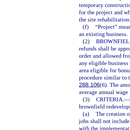
temporary constructio
for the project and w
the site rehabilitatio
(f)
“Project” mean
an existing business.
(2)
BROWNFIEL
refunds shall be appr
order and allowed fro
any eligible business
area eligible for bon
procedure similar to 
288.106
(6). The amo
average annual wage f
(3)
CRITERIA.
—
brownfield redevelop
(a)
The creation o
jobs shall not include
with the implementati