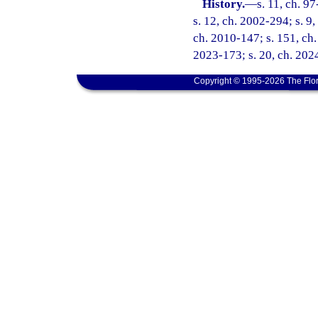
History.
—
s. 11, ch. 9
s. 12, ch. 2002-294; s. 9,
ch. 2010-147; s. 151, ch.
2023-173; s. 20, ch. 202
Copyright © 1995-2026 The Flor