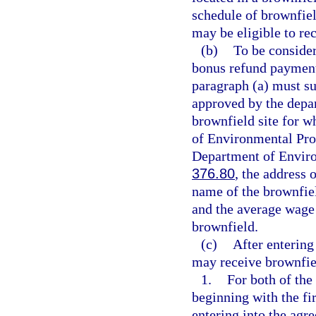
schedule of brownfie
may be eligible to rec
(b)
To be consider
bonus refund payment
paragraph (a) must su
approved by the depar
brownfield site for w
of Environmental Prot
Department of Enviro
376.80
, the address 
name of the brownfiel
and the average wage 
brownfield.
(c)
After entering
may receive brownfie
1.
For both of the
beginning with the fir
entering into the agr