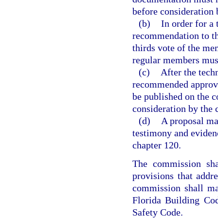
before consideration 
(b)
In order for a
recommendation to th
thirds vote of the mem
regular members must
(c)
After the tech
recommended approva
be published on the c
consideration by the
(d)
A proposal ma
testimony and eviden
chapter 120.
The commission shal
provisions that addr
commission shall ma
Florida Building Cod
Safety Code.