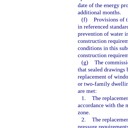
date of the energy pr
additional months.
(f)
Provisions of 
in referenced standard
prevention of water i
construction require
conditions in this su
construction require
(g)
The commissio
that sealed drawings 
replacement of window
or two-family dwellin
are met:
1.
The replacement
accordance with the m
zone.
2.
The replacemen
pressure requirements