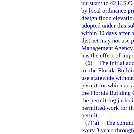
pursuant to 42 U.S.C
by local ordinance pr
design flood elevati
adopted under this su
within 30 days after 
district may not use
Management Agency fo
has the effect of imp
(6)
The initial a
to, the Florida Buil
use statewide without
permit for which an ap
the Florida Building 
the permitting jurisdi
permitted work for th
permit.
(7)(a)
The commis
every 3 years through