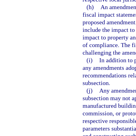
(h)
An amendment 
fiscal impact stateme
proposed amendment. C
include the impact to
impact to property an
of compliance. The fi
challenging the amen
(i)
In addition to
any amendments adopt
recommendations rela
subsection.
(j)
Any amendment 
subsection may not ap
manufactured building
commission, or proto
respective responsibl
parameters substanti