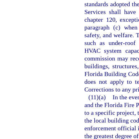
standards adopted th
Services shall have 
chapter 120, except
paragraph (c) when 
safety, and welfare. 
such as under-roof f
HVAC system capacit
commission may reco
buildings, structure
Florida Building Cod
does not apply to t
Corrections to any pri
(11)(a)
In the eve
and the Florida Fire 
to a specific project
the local building cod
enforcement official 
the greatest degree o