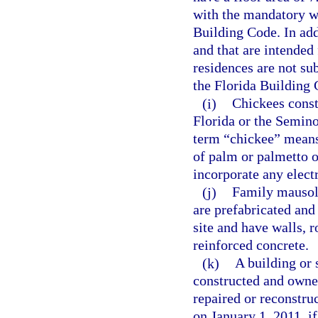
with the mandatory w
Building Code. In addi
and that are intended
residences are not su
the Florida Building 
(i)
Chickees const
Florida or the Semino
term “chickee” means
of palm or palmetto or
incorporate any elect
(j)
Family mausole
are prefabricated and
site and have walls, r
reinforced concrete.
(k)
A building or 
constructed and owned
repaired or reconstru
on January 1, 2011, if