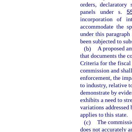
orders, declaratory 
panels under s.
5
incorporation of i
accommodate the spe
under this paragraph
been subjected to sub
(b)
A proposed am
that documents the c
Criteria for the fisca
commission and shall 
enforcement, the impa
to industry, relative
demonstrate by eviden
exhibits a need to st
variations addressed
applies to this state.
(c)
The commissio
does not accurately a