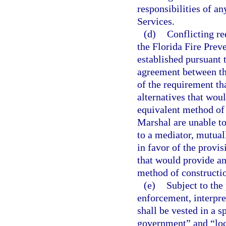
responsibilities of an
Services.
(d)
Conflicting r
the Florida Fire Prev
established pursuant 
agreement between th
of the requirement tha
alternatives that wou
equivalent method of 
Marshal are unable to 
to a mediator, mutuall
in favor of the provisi
that would provide an
method of constructi
(e)
Subject to the 
enforcement, interpre
shall be vested in a s
government” and “loca