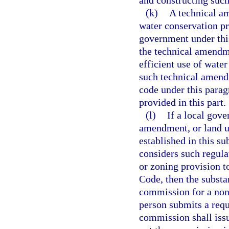
and constructing suc
(k)
A technical a
water conservation pr
government under this
the technical amendme
efficient use of water
such technical amendm
code under this parag
provided in this part.
(l)
If a local gove
amendment, or land u
established in this su
considers such regula
or zoning provision t
Code, then the substa
commission for a nonb
person submits a requ
commission shall issu