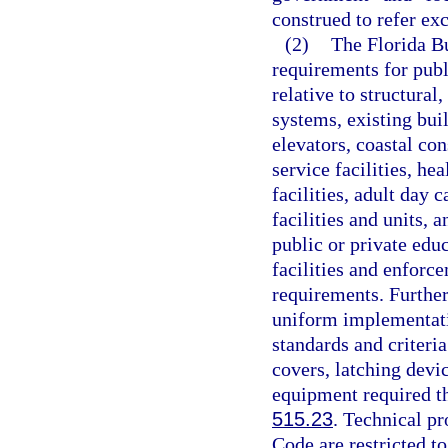
construed to refer ex
(2)
The Florida Bu
requirements for publi
relative to structural
systems, existing bui
elevators, coastal con
service facilities, hea
facilities, adult day c
facilities and units, a
public or private edu
facilities and enforc
requirements. Further
uniform implementati
standards and criteri
covers, latching devi
equipment required the
515.23
. Technical pr
Code are restricted to