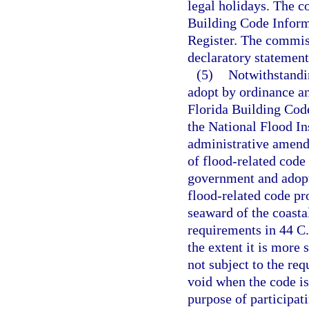
legal holidays. The c
Building Code Inform
Register. The commiss
declaratory statement
(5)
Notwithstandi
adopt by ordinance a
Florida Building Code
the National Flood In
administrative amendm
of flood-related code 
government and adopt
flood-related code pr
seaward of the coastal
requirements in 44 C.
the extent it is more
not subject to the re
void when the code is
purpose of participa