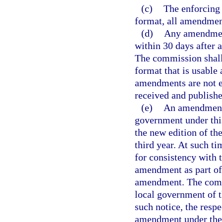
(c)
The enforcing 
format, all amendment
(d)
Any amendment
within 30 days after 
The commission shall
format that is usable
amendments are not e
received and publish
(e)
An amendment 
government under this
the new edition of t
third year. At such 
for consistency with t
amendment as part of 
amendment. The commi
local government of t
such notice, the resp
amendment under the p