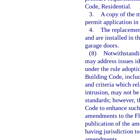
Code, Residential.
3.
A copy of the m
permit application in 
4.
The replacemen
and are installed in 
garage doors.
(8)
Notwithstandin
may address issues id
under the rule adopti
Building Code, includ
and criteria which rel
intrusion, may not be
standards; however, 
Code to enhance such
amendments to the Fl
publication of the a
having jurisdiction t
amendments.