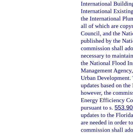
International Buildin
International Existin
the International Plu
all of which are copy
Council, and the Nati
published by the Nati
commission shall ado
necessary to maintain
the National Flood I
Management Agency, 
Urban Development. T
updates based on the
however, the commissi
Energy Efficiency Co
pursuant to s.
553.90
updates to the Florid
are needed in order t
commission shall ado