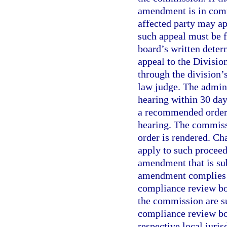
amendment is in compl
affected party may a
such appeal must be f
board’s written deter
appeal to the Divisio
through the division’
law judge. The admini
hearing within 30 days
a recommended order 
hearing. The commissi
order is rendered. Ch
apply to such procee
amendment that is sub
amendment complies w
compliance review bo
the commission are su
compliance review boa
respective local juri