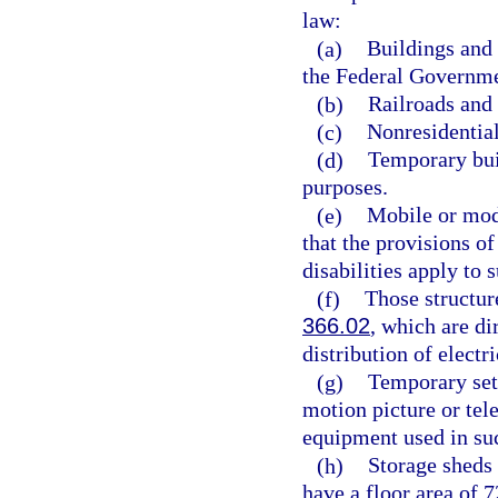
law:
(a)
Buildings and 
the Federal Governme
(b)
Railroads and a
(c)
Nonresidential
(d)
Temporary buil
purposes.
(e)
Mobile or modu
that the provisions of
disabilities apply to
(f)
Those structures
366.02
, which are di
distribution of electri
(g)
Temporary sets
motion picture or tel
equipment used in suc
(h)
Storage sheds 
have a floor area of 7