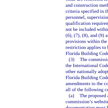
and construction met
criteria specified in 
personnel, supervisio
qualification require
not be included withi
(6), (7), (8), and (9)
provisions within th
restriction applies t
Florida Building Cod
(3)
The commissio
the International Cod
other nationally adop
Florida Building Cod
amendments to the cod
all of the following c
(a)
The proposed 
commission’s website
documentation must h