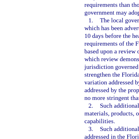
requirements than tho
government may adopt
1.
The local gover
which has been advert
10 days before the hea
requirements of the 
based upon a review o
which review demonstr
jurisdiction governed
strengthen the Florid
variation addressed b
addressed by the pro
no more stringent tha
2.
Such additional
materials, products, 
capabilities.
3.
Such additional
addressed in the Flor