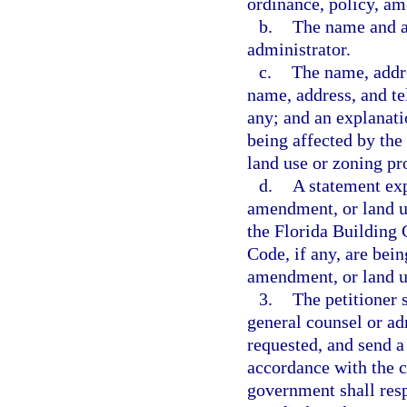
ordinance, policy, am
b.
The name and ad
administrator.
c.
The name, addre
name, address, and te
any; and an explanatio
being affected by the
land use or zoning pr
d.
A statement exp
amendment, or land u
the Florida Building 
Code, if any, are bei
amendment, or land u
3.
The petitioner 
general counsel or adm
requested, and send a
accordance with the c
government shall resp