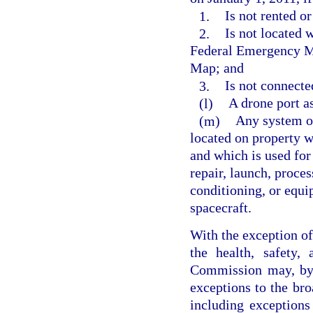
1.
Is not rented or
2.
Is not located 
Federal Emergency M
Map; and
3.
Is not connecte
(l)
A drone port as
(m)
Any system or
located on property wi
and which is used for 
repair, launch, proces
conditioning, or equi
spacecraft.
With the exception of 
the health, safety,
Commission may, by 
exceptions to the bro
including exceptions 