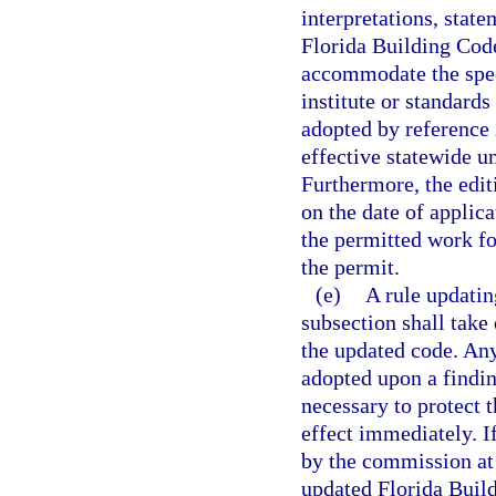
interpretations, stat
Florida Building Code
accommodate the spec
institute or standards
adopted by reference
effective statewide u
Furthermore, the edit
on the date of applic
the permitted work fo
the permit.
(e)
A rule updatin
subsection shall take
the updated code. An
adopted upon a findi
necessary to protect 
effect immediately. I
by the commission at 
updated Florida Buil