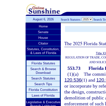
August 6, 2026
Search Statutes:
Search T
Home
Senate
House
The 2025 Florida Sta
Citator
Statutes, Constitution,
& Laws of Florida
Title X
REGULATION OF TRADE, C
AND SOLIC
Florida Statutes
553.73
Florida 
Search & Browse
Download
(1)(a)
The commiss
Search Statutes
120.536
(1) and
120.
Search Tips
or incorporate by ref
Florida Constitution
the design, constructi
Laws of Florida
demolition of public a
Legislative & Executive
enforcement of such l
Branch Lobbyists