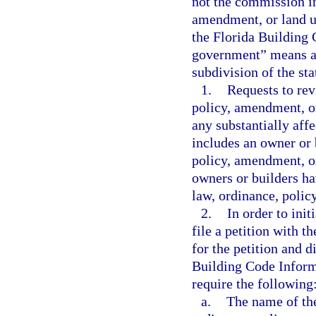
not the commission in
amendment, or land u
the Florida Building 
government” means a c
subdivision of the sta
1.
Requests to rev
policy, amendment, or
any substantially aff
includes an owner or b
policy, amendment, or
owners or builders ha
law, ordinance, polic
2.
In order to init
file a petition with 
for the petition and d
Building Code Inform
require the following
a.
The name of the