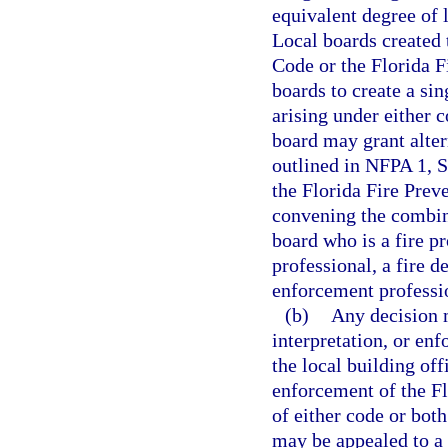
equivalent degree of 
Local boards created 
Code or the Florida 
boards to create a sin
arising under either 
board may grant alter
outlined in NFPA 1, S
the Florida Fire Pre
convening the combin
board who is a fire pr
professional, a fire d
enforcement professi
(b)
Any decision m
interpretation, or en
the local building off
enforcement of the Fl
of either code or both
may be appealed to a 