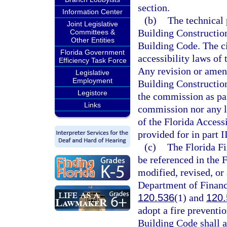
section.
Information Center
(b)
The technical 
Joint Legislative
Building Construction 
Committees &
Other Entities
Building Code. The civ
Florida Government
accessibility laws of 
Efficiency Task Force
Any revision or amen
Legislative
Employment
Building Construction
Legistore
the commission as par
Links
commission nor any l
of the Florida Access
provided for in part II
(c)
The Florida Fi
be referenced in the 
modified, revised, or
Department of Financi
120.536
(1) and
120.
adopt a fire preventio
Building Code shall a