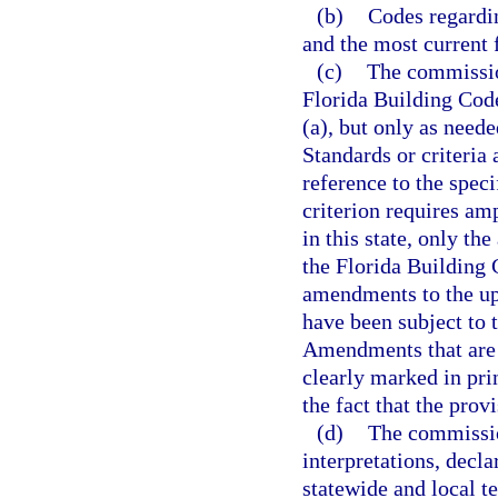
(b)
Codes regardin
and the most current 
(c)
The commissio
Florida Building Code
(a), but only as need
Standards or criteria
reference to the speci
criterion requires amp
in this state, only th
the Florida Building
amendments to the up
have been subject to t
Amendments that are a
clearly marked in pri
the fact that the pro
(d)
The commissio
interpretations, decl
statewide and local t