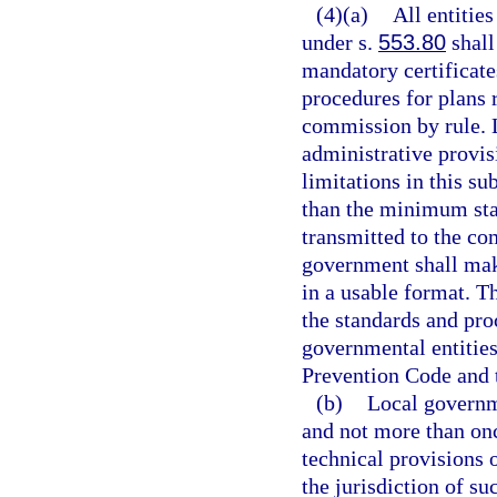
(4)(a)
All entitie
under s.
553.80
shall
mandatory certificat
procedures for plans 
commission by rule.
administrative provis
limitations in this s
than the minimum sta
transmitted to the co
government shall mak
in a usable format. T
the standards and pro
governmental entities
Prevention Code and 
(b)
Local governme
and not more than on
technical provisions 
the jurisdiction of s