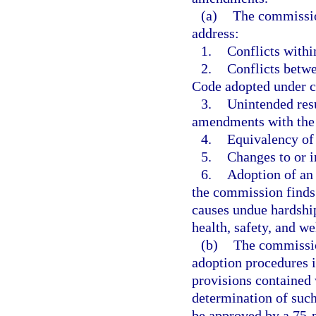
(a)
The commissio
address:
1.
Conflicts withi
2.
Conflicts betwe
Code adopted under c
3.
Unintended resu
amendments with the
4.
Equivalency of
5.
Changes to or i
6.
Adoption of an 
the commission finds
causes undue hardship
health, safety, and we
(b)
The commission
adoption procedures i
provisions contained 
determination of such
be approved by a 75-