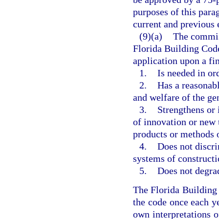
purposes of this parag
current and previous 
(9)(a)
The commis
Florida Building Code
application upon a f
1.
Is needed in or
2.
Has a reasonabl
and welfare of the ge
3.
Strengthens or 
of innovation or new 
products or methods o
4.
Does not discri
systems of constructi
5.
Does not degrad
The Florida Buildin
the code once each ye
own interpretations o