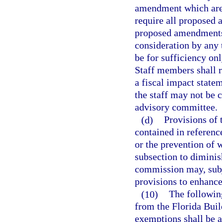
amendment which are s
require all proposed
proposed amendments 
consideration by any 
be for sufficiency onl
Staff members shall r
a fiscal impact stat
the staff may not be 
advisory committee.
(d)
Provisions of 
contained in reference
or the prevention of 
subsection to diminis
commission may, subje
provisions to enhance
(10)
The following
from the Florida Buil
exemptions shall be a