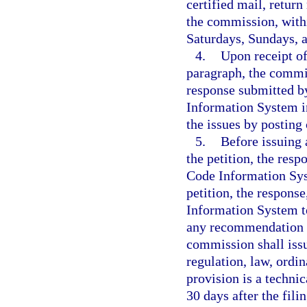
certified mail, return
the commission, withi
Saturdays, Sundays, a
4.
Upon receipt of
paragraph, the commis
response submitted b
Information System in
the issues by postin
5.
Before issuing 
the petition, the res
Code Information Sy
petition, the respon
Information System t
any recommendation p
commission shall issu
regulation, law, ordi
provision is a techni
30 days after the fili