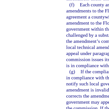
(f)
Each county an
amendments to the Flo
agreement a countywi
amendment to the Flor
government within the
challenged by a subst
the amendment’s compl
local technical amendm
appeal under paragraph
commission issues it
is in compliance with
(g)
If the compli
in compliance with th
notify such local gov
amendment is invalid
corrects the amendmen
government may appea
the commission. If t