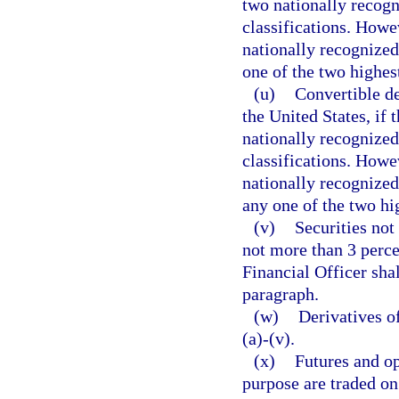
two nationally recogn
classifications. Howev
nationally recognized 
one of the two highest
(u)
Convertible de
the United States, if 
nationally recognized 
classifications. Howev
nationally recognized 
any one of the two hig
(v)
Securities not
not more than 3 perce
Financial Officer shal
paragraph.
(w)
Derivatives o
(a)-(v).
(x)
Futures and op
purpose are traded on