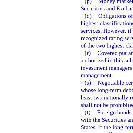
(p)
Money market 
Securities and Exch
(q)
Obligations of
highest classification
services. However, if
recognized rating serv
of the two highest cla
(r)
Covered put an
authorized in this su
investment managers to
management.
(s)
Negotiable cert
whose long-term debt i
least two nationally 
shall not be prohibit
(t)
Foreign bonds 
with the Securities 
States, if the long-te