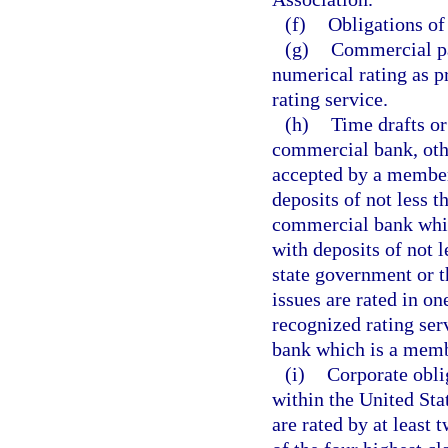
(f)
Obligations of
(g)
Commercial pap
numerical rating as p
rating service.
(h)
Time drafts or
commercial bank, oth
accepted by a member
deposits of not less 
commercial bank whic
with deposits of not 
state government or 
issues are rated in on
recognized rating ser
bank which is a memb
(i)
Corporate obli
within the United Sta
are rated by at least 