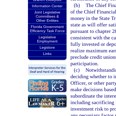
(b)
The Chief Fina
Information Center
of the Chief Financial
Joint Legislative
Committees &
money in the State Tr
Other Entities
state as will offer sat
Florida Government
pursuant to chapter 28
Efficiency Task Force
consistent with the c
Legislative
Employment
fully invested or depo
Legistore
realize maximum earni
Links
preclude credit union
participation.
(c)
Notwithstandin
deciding whether to i
Officer, or other part
make decisions based
subordinate the intere
including sacrificing
investment risk to pr
any pecuniary factor 