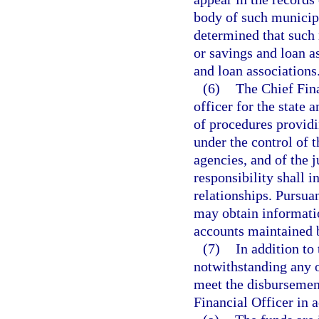
body of such municipa
determined that such 
or savings and loan a
and loan associations
(6)
The Chief Fin
officer for the state 
of procedures providin
under the control of t
agencies, and of the j
responsibility shall 
relationships. Pursuan
may obtain informatio
accounts maintained b
(7)
In addition to
notwithstanding any o
meet the disbursement
Financial Officer in 