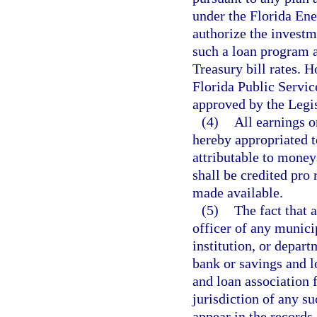
under the Florida En
authorize the investme
such a loan program a
Treasury bill rates. 
Florida Public Servi
approved by the Legi
(4)
All earnings o
hereby appropriated t
attributable to money
shall be credited pro
made available.
(5)
The fact that a
officer of any munici
institution, or depart
bank or savings and l
and loan association 
jurisdiction of any suc
appear in the records 