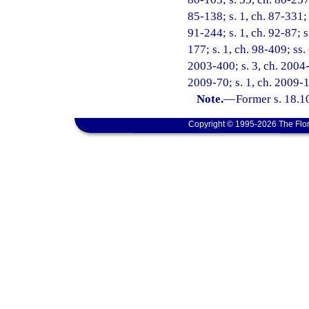
85-138; s. 1, ch. 87-331; 
91-244; s. 1, ch. 92-87; s.
177; s. 1, ch. 98-409; ss.
2003-400; s. 3, ch. 2004-3
2009-70; s. 1, ch. 2009-1
Note.
—
Former s. 18.1
Copyright © 1995-2026 The Flor