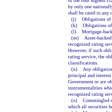
of the four highest cl
by only one nationall
shall be rated in any 
(j)
Obligations of
(k)
Obligations o
(l)
Mortgage-backed
(m)
Asset-backed 
recognized rating serv
However, if such obli
rating service, the ob
classifications.
(n)
Any obligation
principal and interest
Government or are obl
instrumentalities whic
recognized rating ser
(o)
Commingled no
which all securities h