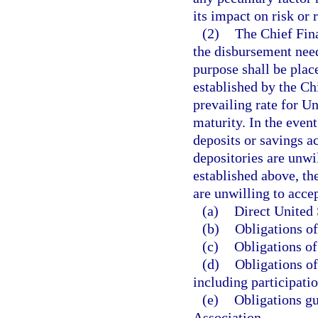
its impact on risk or 
(2)
The Chief Fina
the disbursement need
purpose shall be place
established by the Chi
prevailing rate for U
maturity. In the even
deposits or savings a
depositories are unwi
established above, th
are unwilling to accep
(a)
Direct United 
(b)
Obligations of
(c)
Obligations of
(d)
Obligations o
including participatio
(e)
Obligations g
Association.