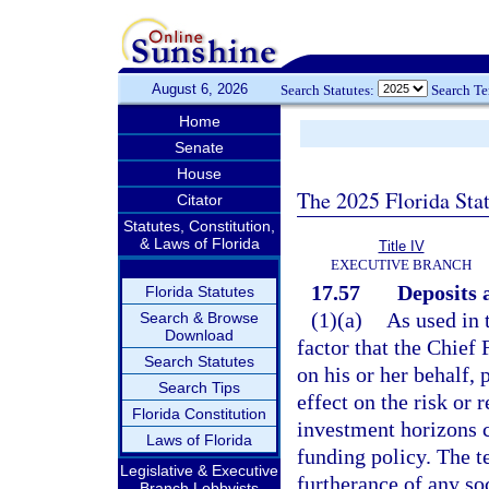
August 6, 2026
Search Statutes:
Search T
Home
Senate
House
The 2025 Florida Sta
Citator
Statutes, Constitution,
& Laws of Florida
Title IV
EXECUTIVE BRANCH
17.57
Deposits 
Florida Statutes
(1)(a)
As used in 
Search & Browse
Download
factor that the Chief 
Search Statutes
on his or her behalf,
Search Tips
effect on the risk or
Florida Constitution
investment horizons c
Laws of Florida
funding policy. The t
Legislative & Executive
furtherance of any soci
Branch Lobbyists