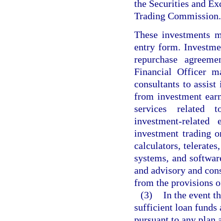
the Securities and 
Trading Commission.
These investments m
entry form. Investme
repurchase agreeme
Financial Officer m
consultants to assis
from investment earn
services related t
investment-related
investment trading o
calculators, telerate
systems, and softwar
and advisory and cons
from the provisions o
(3)
In the event th
sufficient loan funds
pursuant to any plan