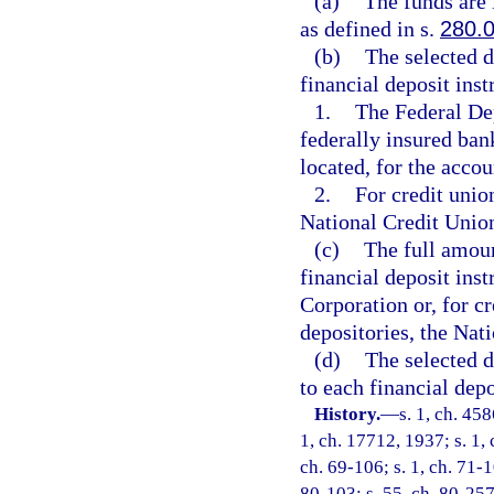
(a)
The funds are i
as defined in s.
280.
(b)
The selected d
financial deposit ins
1.
The Federal De
federally insured ban
located, for the accou
2.
For credit unio
National Credit Unio
(c)
The full amoun
financial deposit ins
Corporation or, for cr
depositories, the Nat
(d)
The selected d
to each financial depo
History.
—
s. 1, ch. 45
1, ch. 17712, 1937; s. 1, 
ch. 69-106; s. 1, ch. 71-10
80-103; s. 55, ch. 80-257;