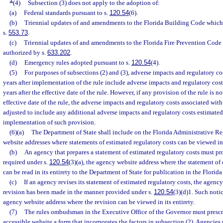
(4)
Subsection (3) does not apply to the adoption of:
(a)
Federal standards pursuant to s.
120.54
(6).
(b)
Triennial updates of and amendments to the Florida Building Code which 
s.
553.73
.
(c)
Triennial updates of and amendments to the Florida Fire Prevention Code
authorized by s.
633.202
.
(d)
Emergency rules adopted pursuant to s.
120.54
(4).
(5)
For purposes of subsections (2) and (3), adverse impacts and regulatory cos
years after implementation of the rule include adverse impacts and regulatory cost
years after the effective date of the rule. However, if any provision of the rule is
effective date of the rule, the adverse impacts and regulatory costs associated wit
adjusted to include any additional adverse impacts and regulatory costs estimated 
implementation of such provision.
(6)(a)
The Department of State shall include on the Florida Administrative Re
website addresses where statements of estimated regulatory costs can be viewed in 
(b)
An agency that prepares a statement of estimated regulatory costs must pro
required under s.
120.54
(3)(a), the agency website address where the statement of
can be read in its entirety to the Department of State for publication in the Florid
(c)
If an agency revises its statement of estimated regulatory costs, the agenc
revision has been made in the manner provided under s.
120.54
(3)(d)1. Such noti
agency website address where the revision can be viewed in its entirety.
(7)
The rules ombudsman in the Executive Office of the Governor must prescr
accessible website a form that incorporates the factors in subsection (2). Agencies