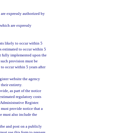
are expressly authorized by
 which are expressly
ts likely to occur within 5
s estimated to occur within 5
 not fully implemented upon the
h such provision must be
to occur within 5 years after
gister website the agency
their entirety.
vide, as part of the notice
 estimated regulatory costs
a Administrative Register.
y must provide notice that a
ce must also include the
ibe and post on a publicly
 must use this form to prepare