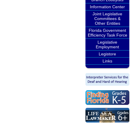
Information Center
Joint Legislative
Committees &
Other Entities
Florida Government
Efficiency Task Force
Legislative
Employment
Legistore
Links