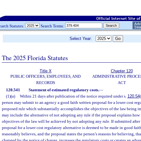
earch Statutes:
Search Terms:
Select Year:
The 2025 Florida Statutes
Title X
Chapter 120
PUBLIC OFFICERS, EMPLOYEES, AND
ADMINISTRATIVE PROC
RECORDS
ACT
120.541
Statement of estimated regulatory costs.
—
(1)(a)
Within 21 days after publication of the notice required under s.
120.54
person may submit to an agency a good faith written proposal for a lower cost regu
proposed rule which substantially accomplishes the objectives of the law being 
may include the alternative of not adopting any rule if the proposal explains how 
objectives of the law will be achieved by not adopting any rule. If submitted after
proposal for a lower cost regulatory alternative is deemed to be made in good faith
reasonably believes, and the proposal states the person’s reasons for believing, tha
changed by the notice of change, increases the regulatory costs or creates an adve