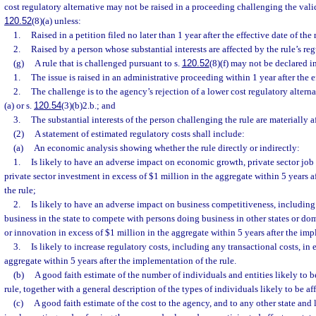
cost regulatory alternative may not be raised in a proceeding challenging the validi
120.52
(8)(a) unless:
1.
Raised in a petition filed no later than 1 year after the effective date of the 
2.
Raised by a person whose substantial interests are affected by the rule’s reg
(g)
A rule that is challenged pursuant to s.
120.52
(8)(f) may not be declared i
1.
The issue is raised in an administrative proceeding within 1 year after the ef
2.
The challenge is to the agency’s rejection of a lower cost regulatory altern
(a) or s.
120.54
(3)(b)2.b.; and
3.
The substantial interests of the person challenging the rule are materially a
(2)
A statement of estimated regulatory costs shall include:
(a)
An economic analysis showing whether the rule directly or indirectly:
1.
Is likely to have an adverse impact on economic growth, private sector job
private sector investment in excess of $1 million in the aggregate within 5 years 
the rule;
2.
Is likely to have an adverse impact on business competitiveness, including 
business in the state to compete with persons doing business in other states or dom
or innovation in excess of $1 million in the aggregate within 5 years after the imp
3.
Is likely to increase regulatory costs, including any transactional costs, in 
aggregate within 5 years after the implementation of the rule.
(b)
A good faith estimate of the number of individuals and entities likely to 
rule, together with a general description of the types of individuals likely to be af
(c)
A good faith estimate of the cost to the agency, and to any other state and 