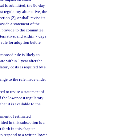
sal is submitted, the 90-day
st regulatory alternative, the
tion (2), or shall revise its
rovide a statement of the
ll provide to the committee,
lternative, and within 7 days
a rule for adoption before
roposed rule is likely to
ate within 1 year after the
atory costs as required by s.
hange to the rule made under
red to revise a statement of
d the lower cost regulatory
hat it is available to the
atement of estimated
ided in this subsection is a
forth in this chapter.
to respond to a written lower