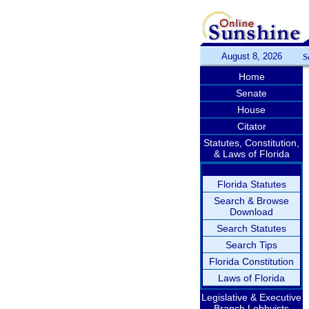
August 8, 2026
S
Home
Senate
House
Citator
Statutes, Constitution,
& Laws of Florida
Florida Statutes
Search & Browse
Download
Search Statutes
Search Tips
Florida Constitution
Laws of Florida
Legislative & Executive
Branch Lobbyists