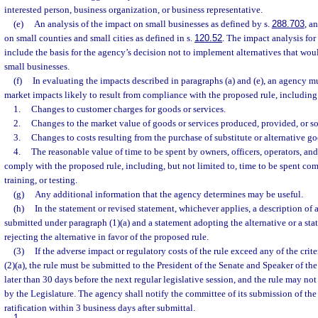
interested person, business organization, or business representative.
(e)
An analysis of the impact on small businesses as defined by s.
288.703
, a
on small counties and small cities as defined in s.
120.52
. The impact analysis for
include the basis for the agency’s decision not to implement alternatives that wo
small businesses.
(f)
In evaluating the impacts described in paragraphs (a) and (e), an agency mu
market impacts likely to result from compliance with the proposed rule, including
1.
Changes to customer charges for goods or services.
2.
Changes to the market value of goods or services produced, provided, or so
3.
Changes to costs resulting from the purchase of substitute or alternative go
4.
The reasonable value of time to be spent by owners, officers, operators, a
comply with the proposed rule, including, but not limited to, time to be spent co
training, or testing.
(g)
Any additional information that the agency determines may be useful.
(h)
In the statement or revised statement, whichever applies, a description of 
submitted under paragraph (1)(a) and a statement adopting the alternative or a sta
rejecting the alternative in favor of the proposed rule.
(3)
If the adverse impact or regulatory costs of the rule exceed any of the crit
(2)(a), the rule must be submitted to the President of the Senate and Speaker of t
later than 30 days before the next regular legislative session, and the rule may not ta
by the Legislature. The agency shall notify the committee of its submission of the 
ratification within 3 business days after submittal.
1