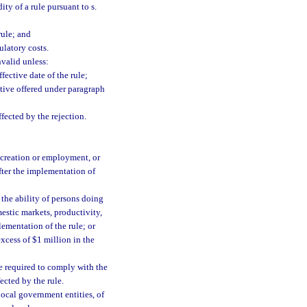
ty of a rule pursuant to s.
rule; and
ulatory costs.
nvalid unless:
fective date of the rule;
ative offered under paragraph
ffected by the rejection.
 creation or employment, or
after the implementation of
the ability of persons doing
estic markets, productivity,
lementation of the rule; or
excess of $1 million in the
be required to comply with the
fected by the rule.
local government entities, of