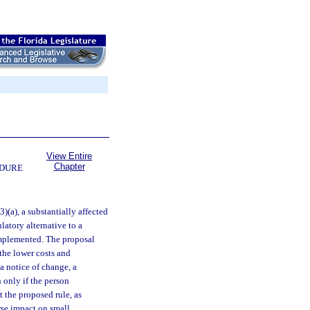
View Entire
Chapter
EDURE
(3)(a), a substantially affected
latory alternative to a
implemented. The proposal
the lower costs and
 a notice of change, a
 only if the person
t the proposed rule, as
rse impact on small