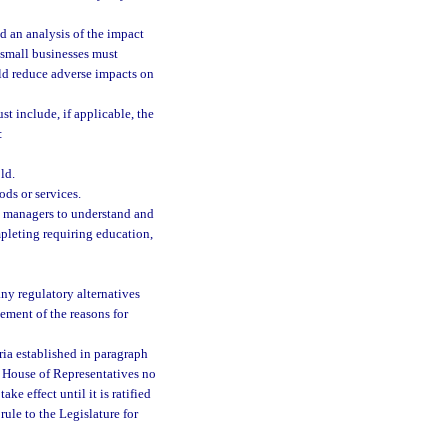
nd an analysis of the impact
 small businesses must
uld reduce adverse impacts on
st include, if applicable, the
:
ld.
ods or services.
nd managers to understand and
mpleting requiring education,
any regulatory alternatives
tement of the reasons for
eria established in paragraph
he House of Representatives no
ke effect until it is ratified
rule to the Legislature for