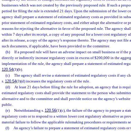
businesses which was not created by the previously proposed rule. If such a propo
period for filing the rule is extended 21 days. Upon the submission of the lower co
agency shall prepare a statement of estimated regulatory costs as provided in subsec
prior statement of estimated regulatory costs, and either adopt the alternative or p
reasons for rejecting the alternative in favor of the proposed rule. The agency sha
within 7 days after its receipt, a copy of any proposal for a lower cost regulatory a
after its release, a copy of the agency’s response thereto. The agency may not file 
such documents, if applicable, have been provided to the committee.
(b)
If a proposed rule will have an adverse impact on small business or if the p
directly or indirectly increase regulatory costs in excess of $200,000 in the aggreg
implementation of the rule, the agency shall prepare a statement of estimated regul
120.54
(3)(b).
(c)
The agency shall revise a statement of estimated regulatory costs if any c
s.
120.54
(3)(d) increases the regulatory costs of the rule.
(d)
At least 21 days before filing the rule for adoption, an agency that is requi
estimated regulatory costs shall provide the statement to the person who submitte
alternative and to the committee and shall provide notice on the agency’s website t
public.
(e)
Notwithstanding s.
120.56
(1)(c), the failure of the agency to prepare a st
regulatory costs or to respond to a written lower cost regulatory alternative as prov
material failure to follow the applicable rulemaking procedures or requirements set 
(f)
An agency’s failure to prepare a statement of estimated regulatory costs or 