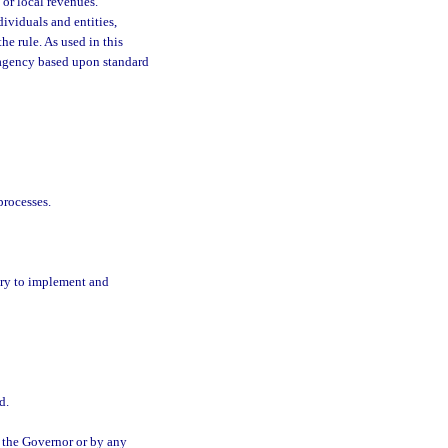
 or local revenues.
dividuals and entities,
he rule. As used in this
he agency based upon standard
processes.
ary to implement and
d.
 the Governor or by any