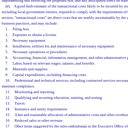
implementing and enforcing the proposed rule, and any anticipated effect on state
(d)
A good faith estimate of the transactional costs likely to be incurred by in
including local government entities, required to comply with the requirements of t
section, “transactional costs” are direct costs that are readily ascertainable by t
business practices, and may include:
1.
Filing fees.
2.
Expenses to obtain a license.
3.
Necessary equipment.
4.
Installation, utilities for, and maintenance of necessary equipment.
5.
Necessary operations or procedures.
6.
Accounting, financial, information management, and other administrative 
7.
Labor, based on relevant wages, salaries, and benefits.
8.
Materials and supplies.
9.
Capital expenditures, including financing costs.
10.
Professional and technical services, including contracted services necess
maintain compliance.
11.
Monitoring and reporting.
12.
Qualifying and recurring education, training, and testing.
13.
Travel.
14.
Insurance and surety requirements.
15.
A fair and reasonable allocation of administrative costs and other overhea
16.
Reduced sales or other revenue.
17.
Other items suggested by the rules ombudsman in the Executive Office of