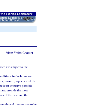
View Entire Chapter
eted are subject to the
conditions in the home and
ome, ensure proper care of the
he least intrusive possible
d must provide the most
ces of the case and the
comply and the services to be