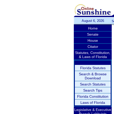
August 6, 2026
S
Home
Senate
House
Citator
Statutes, Constitution,
& Laws of Florida
Florida Statutes
Search & Browse
Download
Search Statutes
Search Tips
Florida Constitution
Laws of Florida
Legislative & Executive
Branch Lobbyists