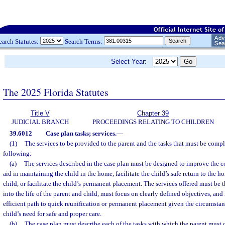
earch Statutes:
Search Terms:
Select Year:
The 2025 Florida Statutes
Title V
Chapter 39
JUDICIAL BRANCH
PROCEEDINGS RELATING TO CHILDREN
39.6012
Case plan tasks; services.
—
(1)
The services to be provided to the parent and the tasks that must be compl
following:
(a)
The services described in the case plan must be designed to improve the 
aid in maintaining the child in the home, facilitate the child’s safe return to the h
child, or facilitate the child’s permanent placement. The services offered must be t
into the life of the parent and child, must focus on clearly defined objectives, an
efficient path to quick reunification or permanent placement given the circumstan
child’s need for safe and proper care.
(b)
The case plan must describe each of the tasks with which the parent must 