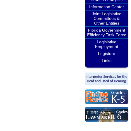
Information Center
Joint Legislative
Committees &
Other Entities
Florida Government
Efficiency Task Force
Legislative
Employment
Legistore
Links