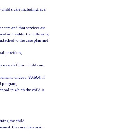
 child’s care including, at a
er care and that services are
 and accessible, the following
attached to the case plan and
nal providers;
ny records from a child care
rements under s.
39.604
, if
ol program;
chool in which the child is
ning the child.
cement, the case plan must