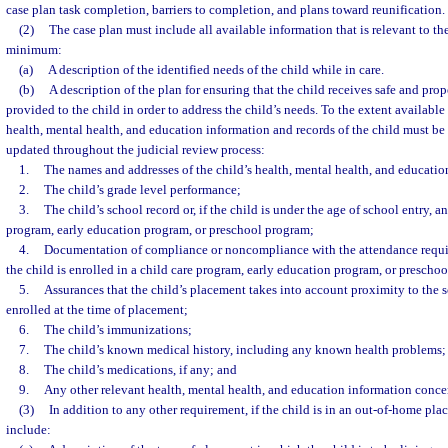
case plan task completion, barriers to completion, and plans toward reunification.
(2)
The case plan must include all available information that is relevant to the
minimum:
(a)
A description of the identified needs of the child while in care.
(b)
A description of the plan for ensuring that the child receives safe and prop
provided to the child in order to address the child’s needs. To the extent available
health, mental health, and education information and records of the child must be 
updated throughout the judicial review process:
1.
The names and addresses of the child’s health, mental health, and educatio
2.
The child’s grade level performance;
3.
The child’s school record or, if the child is under the age of school entry, a
program, early education program, or preschool program;
4.
Documentation of compliance or noncompliance with the attendance requi
the child is enrolled in a child care program, early education program, or prescho
5.
Assurances that the child’s placement takes into account proximity to the s
enrolled at the time of placement;
6.
The child’s immunizations;
7.
The child’s known medical history, including any known health problems;
8.
The child’s medications, if any; and
9.
Any other relevant health, mental health, and education information concer
(3)
In addition to any other requirement, if the child is in an out-of-home pla
include: