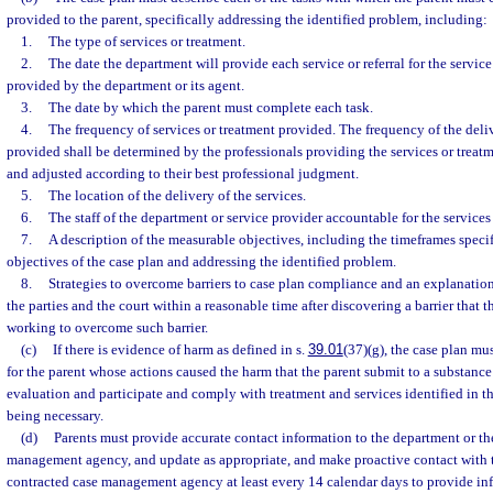
provided to the parent, specifically addressing the identified problem, including:
1.
The type of services or treatment.
2.
The date the department will provide each service or referral for the service 
provided by the department or its agent.
3.
The date by which the parent must complete each task.
4.
The frequency of services or treatment provided. The frequency of the deliv
provided shall be determined by the professionals providing the services or treatm
and adjusted according to their best professional judgment.
5.
The location of the delivery of the services.
6.
The staff of the department or service provider accountable for the services
7.
A description of the measurable objectives, including the timeframes specif
objectives of the case plan and addressing the identified problem.
8.
Strategies to overcome barriers to case plan compliance and an explanation
the parties and the court within a reasonable time after discovering a barrier that t
working to overcome such barrier.
(c)
If there is evidence of harm as defined in s.
39.01
(37)(g), the case plan mus
for the parent whose actions caused the harm that the parent submit to a substance
evaluation and participate and comply with treatment and services identified in t
being necessary.
(d)
Parents must provide accurate contact information to the department or th
management agency, and update as appropriate, and make proactive contact with 
contracted case management agency at least every 14 calendar days to provide inf