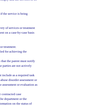
if the service is being
ery of services or treatment
ent on a case-by-case basis
 or treatment.
ied for achieving the
 that the parent must notify
he parties are not actively
t include as a required task
 abuse disorder assessment or
he assessment or evaluation as
e contracted case
the department or the
ormation on the status of