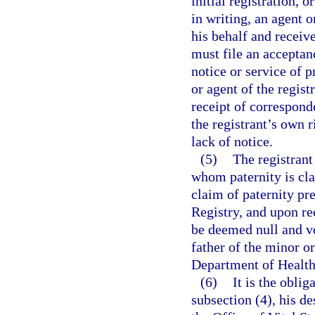
initial registration, 
in writing, an agent 
his behalf and receiv
must file an acceptanc
notice or service of p
or agent of the regist
receipt of correspond
the registrant’s own 
lack of notice.
(5)
The registrant 
whom paternity is cla
claim of paternity pre
Registry, and upon rec
be deemed null and voi
father of the minor or
Department of Health 
(6)
It is the oblig
subsection (4), his de