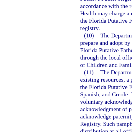
accordance with the r
Health may charge a n
the Florida Putative 
registry.
(10)
The Departmen
prepare and adopt by r
Florida Putative Fath
through the local off
of Children and Famili
(11)
The Departmen
existing resources, a
the Florida Putative 
Spanish, and Creole. 
voluntary acknowledg
acknowledgment of pat
acknowledge paternity
Registry. Such pamphl
distribution at all of