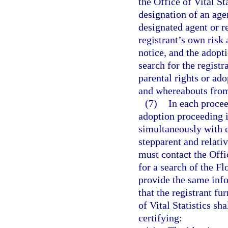
the Office of Vital St
designation of an agen
designated agent or re
registrant’s own risk
notice, and the adopti
search for the registr
parental rights or ado
and whereabouts from
(7)
In each procee
adoption proceeding i
simultaneously with e
stepparent and relativ
must contact the Offic
for a search of the Fl
provide the same info
that the registrant fu
of Vital Statistics sha
certifying: