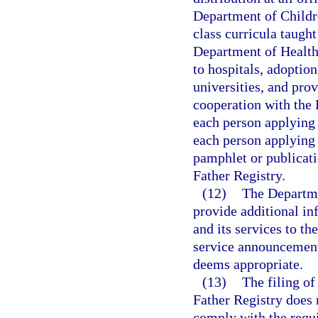
Department of Childre
class curricula taught
Department of Health 
to hospitals, adoption 
universities, and prov
cooperation with the
each person applying 
each person applying f
pamphlet or publicati
Father Registry.
(12)
The Departmen
provide additional in
and its services to th
service announcements
deems appropriate.
(13)
The filing of
Father Registry does 
comply with the requ