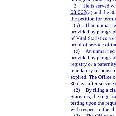
2.
He is served wi
63.062
(3) and the 30
the petition for termi
(b)
If an unmarrie
provided by paragraph 
of Vital Statistics a 
proof of service of th
(c)
An unmarried b
provided by paragraph
registry or a paterni
mandatory response da
expired. The Office of
30 days after service 
(2)
By filing a cl
Statistics, the regis
testing upon the reque
with respect to the ch
(3)
The Office of 