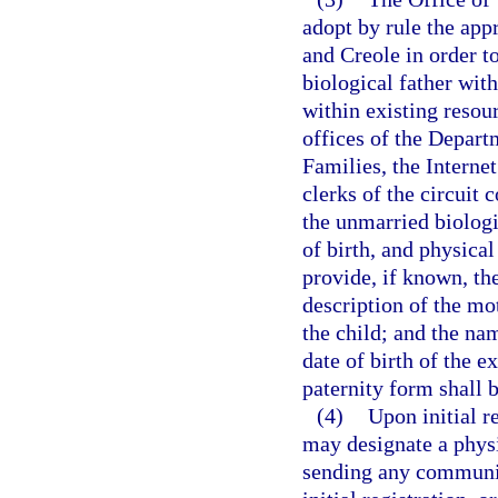
adopt by rule the app
and Creole in order to
biological father with
within existing resou
offices of the Depar
Families, the Internet
clerks of the circuit 
the unmarried biologi
of birth, and physical
provide, if known, th
description of the mot
the child; and the nam
date of birth of the 
paternity form shall b
(4)
Upon initial re
may designate a physi
sending any communica