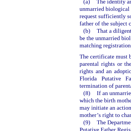
(a)
The identity a
unmarried biological
request sufficiently 
father of the subject c
(b)
That a diligen
be the unmarried biolo
matching registration 
The certificate must b
parental rights or th
rights and an adopti
Florida Putative F
termination of parent
(8)
If an unmarrie
which the birth mother
may initiate an action
mother’s right to cha
(9)
The Department
Putative Father Regist