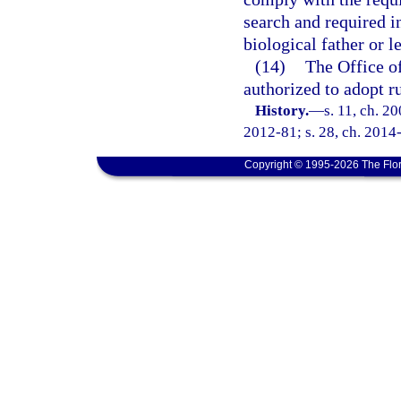
search and required i
biological father or l
(14)
The Office of
authorized to adopt r
History.
—
s. 11, ch. 2
2012-81; s. 28, ch. 2014
Copyright © 1995-2026 The Flor