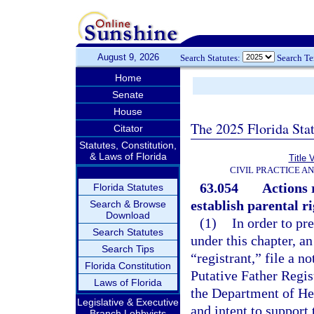
August 9, 2026
Search Statutes:
Search T
Home
Senate
House
The 2025 Florida Sta
Citator
Statutes, Constitution,
& Laws of Florida
Title 
CIVIL PRACTICE A
63.054
Actions 
Florida Statutes
establish parental r
Search & Browse
Download
(1)
In order to pr
Search Statutes
under this chapter, a
Search Tips
“registrant,” file a n
Florida Constitution
Putative Father Regist
Laws of Florida
the Department of Hea
Legislative & Executive
and intent to support
Branch Lobbyists