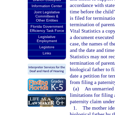
accordance with state
Information Center
time before the child’
Joint Legislative
Committees &
is filed for terminati
Other Entities
termination of parenta
Florida Government
Vital Statistics a cop
Efficiency Task Force
a document executed b
Legislative
Employment
case, the names of th
Legistore
and the date and time 
Links
Statistics may not rec
termination of parenta
biological father to f
date a petition for te
from filing a paterni
(a)
An unmarried b
limitations for filing 
paternity claim under 
1.
The mother iden
biological father by 