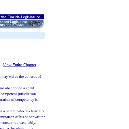
View Entire Chapter
t may waive the consent of
 has abandoned a child.
 competent jurisdiction.
oration of competency is
n a parent, who has failed to
amination of his or her written
er consent unreasonably.
ent to the adoption is