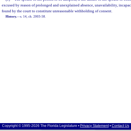
excused by reason of prolonged and unexplained absence, unavailability, incapaci
found by the court to constitute unreasonable withholding of consent.
History.
—
s. 14, ch. 2003-58.
Copyright © 1995-2026 The Florida Legislature •
Privacy Statement
•
Contact Us