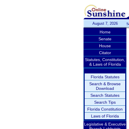
August 7, 2026
S
Home
Senate
House
Citator
Statutes, Constitution,
& Laws of Florida
Florida Statutes
Search & Browse
Download
Search Statutes
Search Tips
Florida Constitution
Laws of Florida
Legislative & Executive
Branch Lobbyists