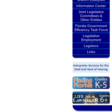
Information Center
Joint Legislative
Committees &
Other Entities
Florida Government
Efficiency Task Force
Legislative
Employment
Legistore
Links