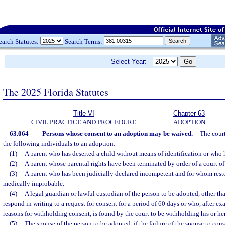
earch Statutes:
Search Terms:
Select Year:
The 2025 Florida Statutes
Title VI
Chapter 63
CIVIL PRACTICE AND PROCEDURE
ADOPTION
63.064
Persons whose consent to an adoption may be waived.
—
The cour
the following individuals to an adoption:
(1)
A parent who has deserted a child without means of identification or who
(2)
A parent whose parental rights have been terminated by order of a court of
(3)
A parent who has been judicially declared incompetent and for whom rest
medically improbable.
(4)
A legal guardian or lawful custodian of the person to be adopted, other tha
respond in writing to a request for consent for a period of 60 days or who, after ex
reasons for withholding consent, is found by the court to be withholding his or h
(5)
The spouse of the person to be adopted, if the failure of the spouse to cons