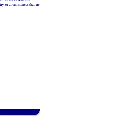
ty, or circumstances that are