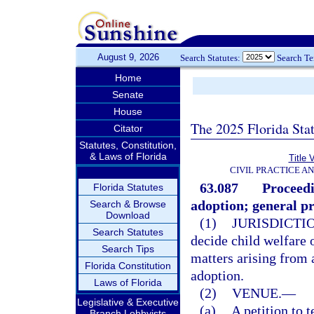
August 9, 2026
Search Statutes:
Search T
Home
Senate
House
The 2025 Florida Sta
Citator
Statutes, Constitution,
& Laws of Florida
Title 
CIVIL PRACTICE A
63.087
Proceedi
Florida Statutes
adoption; general pr
Search & Browse
Download
(1)
JURISDICTI
Search Statutes
decide child welfare o
Search Tips
matters arising from 
Florida Constitution
adoption.
Laws of Florida
(2)
VENUE.
—
Legislative & Executive
(a)
A petition to 
Branch Lobbyists