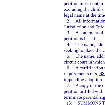
petition must contain
excluding the child’s
legal name at the time
2.
All informatio
Jurisdiction and Enfo
3.
A statement of 
petition is based.
4.
The name, addr
seeking to place the c
5.
The name, addre
circuit court in which 
6.
A certification 
requirements of s.
63
impending adoption.
7.
A copy of the or
petition or filed with
terminate parental rig
(5)
SUMMONS TO