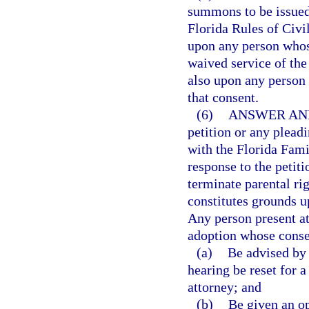
summons to be issued 
Florida Rules of Civi
upon any person whos
waived service of the
also upon any person
that consent.
(6)
ANSWER AN
petition or any plead
with the Florida Fami
response to the petit
terminate parental rig
constitutes grounds u
Any person present at
adoption whose consen
(a)
Be advised by t
hearing be reset for a
attorney; and
(b)
Be given an op