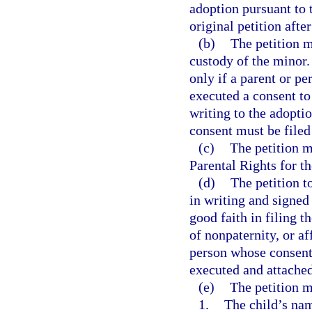
adoption pursuant to t
original petition after
(b)
The petition m
custody of the minor.
only if a parent or p
executed a consent to
writing to the adoptio
consent must be filed 
(c)
The petition m
Parental Rights for t
(d)
The petition t
in writing and signed 
good faith in filing t
of nonpaternity, or af
person whose consent 
executed and attached
(e)
The petition m
1.
The child’s nam