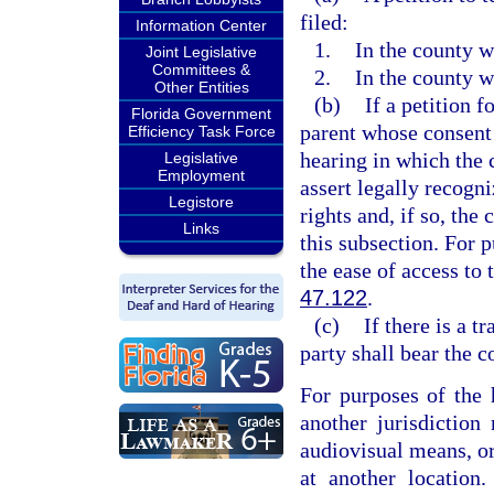
filed:
Information Center
1.
In the county w
Joint Legislative
Committees &
2.
In the county w
Other Entities
(b)
If a petition f
Florida Government
parent whose consent 
Efficiency Task Force
hearing in which the 
Legislative
Employment
assert legally recogn
Legistore
rights and, if so, the
Links
this subsection. For p
the ease of access to t
47.122
.
(c)
If there is a 
party shall bear the c
For purposes of the 
another jurisdiction
audiovisual means, or
at another location