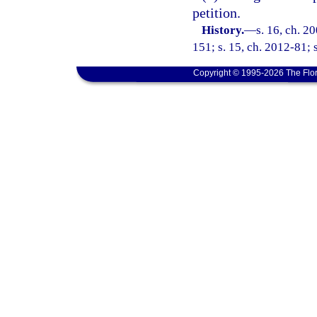
petition.
History.
—
s. 16, ch. 2
151; s. 15, ch. 2012-81; 
Copyright © 1995-2026 The Flor