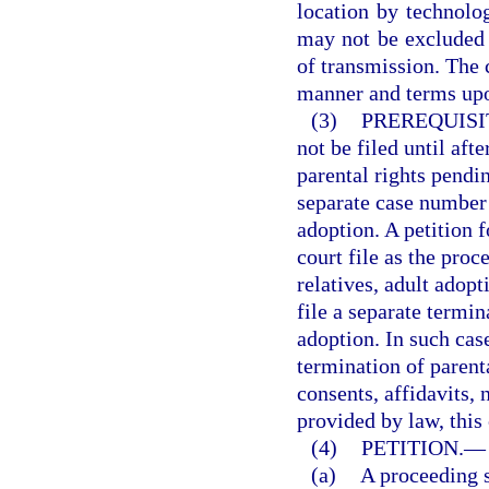
location by technolo
may not be excluded
of transmission. The 
manner and terms upo
(3)
PREREQUISI
not be filed until aft
parental rights pendin
separate case number a
adoption. A petition 
court file as the proc
relatives, adult adopt
file a separate termi
adoption. In such case
termination of parenta
consents, affidavits,
provided by law, this 
(4)
PETITION.
—
(a)
A proceeding s