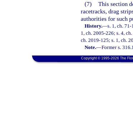
(7)
This section d
racetracks, drag strip
authorities for such p
History.
—
s. 1, ch. 71-
1, ch. 2005-226; s. 4, ch.
ch. 2019-125; s. 1, ch. 2
Note.
—
Former s. 316.
Copyright © 1995-2026 The Flor