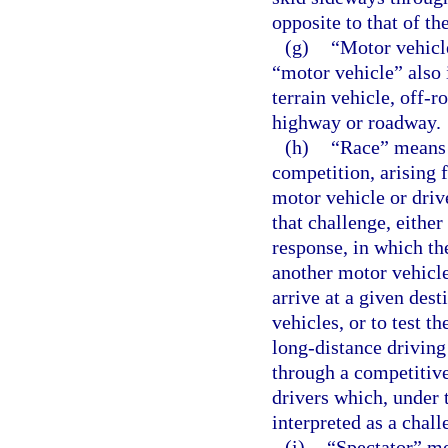
opposite to that of the
(g)
“Motor vehicl
“motor vehicle” also 
terrain vehicle, off-r
highway or roadway.
(h)
“Race” means 
competition, arising 
motor vehicle or driv
that challenge, eithe
response, in which th
another motor vehicle
arrive at a given des
vehicles, or to test t
long-distance driving
through a competitive
drivers which, under 
interpreted as a chall
(i)
“Spectator” me