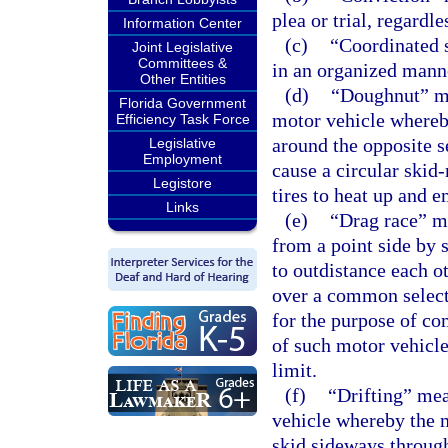
plea or trial, regardl
Information Center
(c)
“Coordinated s
Joint Legislative
Committees &
in an organized manner
Other Entities
(d)
“Doughnut” me
Florida Government
motor vehicle whereby
Efficiency Task Force
around the opposite 
Legislative
Employment
cause a circular skid-
Legistore
tires to heat up and e
Links
(e)
“Drag race” m
from a point side by 
to outdistance each o
over a common select
for the purpose of co
of such motor vehicle
limit.
(f)
“Drifting” me
vehicle whereby the m
skid sideways through