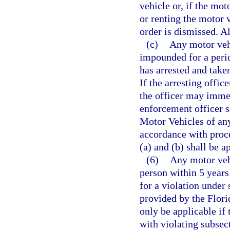
vehicle or, if the mot
or renting the motor
order is dismissed. Al
(c)
Any motor vehi
impounded for a perio
has arrested and take
If the arresting office
the officer may imme
enforcement officer 
Motor Vehicles of any
accordance with proc
(a) and (b) shall be 
(6)
Any motor vehi
person within 5 years 
for a violation under
provided by the Flori
only be applicable if
with violating subsect