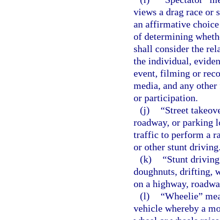
views a drag race or s
an affirmative choice 
of determining whether
shall consider the re
the individual, evide
event, filming or reco
media, and any other
or participation.
(j)
“Street takeov
roadway, or parking l
traffic to perform a r
or other stunt driving
(k)
“Stunt driving
doughnuts, drifting, 
on a highway, roadway,
(l)
“Wheelie” mea
vehicle whereby a mot