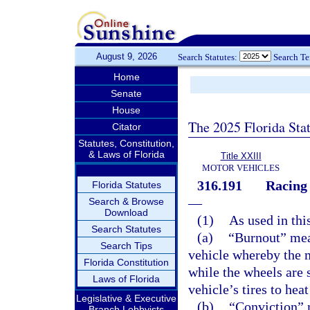
August 9, 2026
Search Statutes:
Search T
Home
Senate
House
The 2025 Florida Sta
Citator
Statutes, Constitution,
& Laws of Florida
Title XXIII
MOTOR VEHICLES
316.191
Racing 
Florida Statutes
—
Search & Browse
Download
(1)
As used in thi
Search Statutes
(a)
“Burnout” mea
Search Tips
vehicle whereby the mo
Florida Constitution
while the wheels are 
Laws of Florida
vehicle’s tires to he
Legislative & Executive
(b)
“Conviction” m
Branch Lobbyists