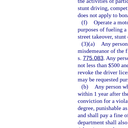
the activities of part
stunt driving, competi
does not apply to bo
(f)
Operate a moto
purposes of fueling a
street takeover, stunt
(3)(a)
Any person 
misdemeanor of the fi
s.
775.083
. Any pers
not less than $500 an
revoke the driver lice
may be requested pur
(b)
Any person wh
within 1 year after the
conviction for a viola
degree, punishable as
and shall pay a fine 
department shall also 