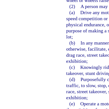
wheel or wheels raise
(2)
A person may 
(a)
Drive any moto
speed competition or c
physical endurance, or
purpose of making a 
lot;
(b)
In any manner 
otherwise, facilitate,
drag race, street take
exhibition;
(c)
Knowingly ride
takeover, stunt drivin
(d)
Purposefully c
traffic, to slow, stop
race, street takeover, 
exhibition;
(e)
Operate a moto