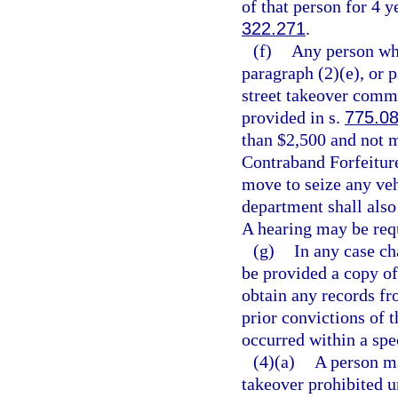
of that person for 4 
322.271
.
(f)
Any person who
paragraph (2)(e), or 
street takeover commi
provided in s.
775.0
than $2,500 and not m
Contraband Forfeitur
move to seize any veh
department shall also 
A hearing may be req
(g)
In any case ch
be provided a copy of
obtain any records fr
prior convictions of t
occurred within a spe
(4)(a)
A person ma
takeover prohibited u