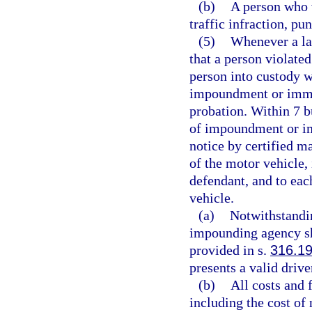
(b)
A person who 
traffic infraction, pu
(5)
Whenever a la
that a person violated
person into custody w
impoundment or immob
probation. Within 7 bu
of impoundment or im
notice by certified ma
of the motor vehicle, 
defendant, and to eac
vehicle.
(a)
Notwithstandin
impounding agency sha
provided in s.
316.1
presents a valid drive
(b)
All costs and
including the cost of