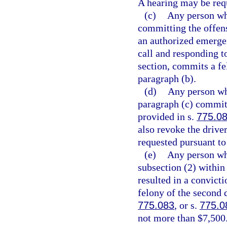
A hearing may be req
(c)
Any person who
committing the offens
an authorized emergen
call and responding t
section, commits a fe
paragraph (b).
(d)
Any person wh
paragraph (c) commits
provided in s.
775.0
also revoke the driver
requested pursuant to
(e)
Any person wh
subsection (2) within 
resulted in a convicti
felony of the second 
775.083
, or s.
775.0
not more than $7,500.