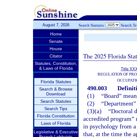
August 7, 2026
Search Statutes:
Search T
Home
Senate
House
The 2025 Florida Sta
Citator
Statutes, Constitution,
& Laws of Florida
Title XXX
REGULATION OF PRO
OCCUPATI
Florida Statutes
490.003
Definit
Search & Browse
Download
(1)
“Board” means
Search Statutes
(2)
“Department” 
Search Tips
(3)(a)
“Doctoral 
Florida Constitution
accredited program” m
Laws of Florida
in psychology from a 
Legislative & Executive
that, at the time the 
Branch Lobbyists