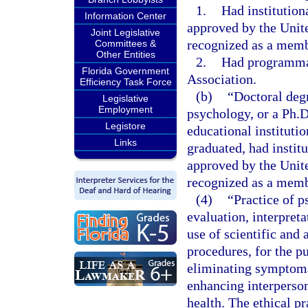
1.
Had institution
Information Center
approved by the Unit
Joint Legislative
recognized as a memb
Committees &
Other Entities
2.
Had programmat
Florida Government
Association.
Efficiency Task Force
(b)
“Doctoral deg
Legislative
Employment
psychology, or a Ph.
Legistore
educational institutio
Links
graduated, had instit
approved by the Unit
recognized as a memb
(4)
“Practice of p
evaluation, interpret
use of scientific and
procedures, for the pu
eliminating symptoma
enhancing interperson
health. The ethical pr