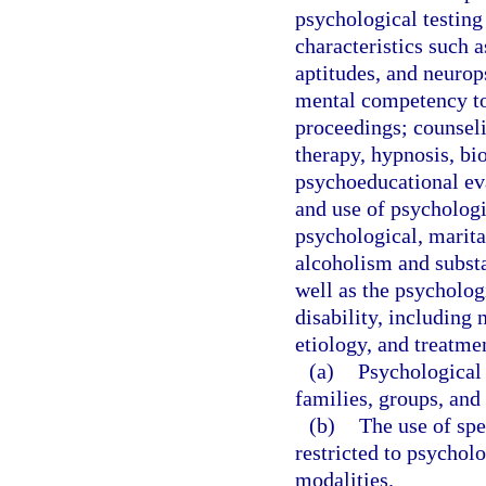
psychological testing
characteristics such as
aptitudes, and neurop
mental competency to 
proceedings; counseli
therapy, hypnosis, bi
psychoeducational eva
and use of psychologi
psychological, marital
alcoholism and substa
well as the psychologi
disability, including
etiology, and treatme
(a)
Psychological 
families, groups, and 
(b)
The use of spe
restricted to psycholo
modalities.