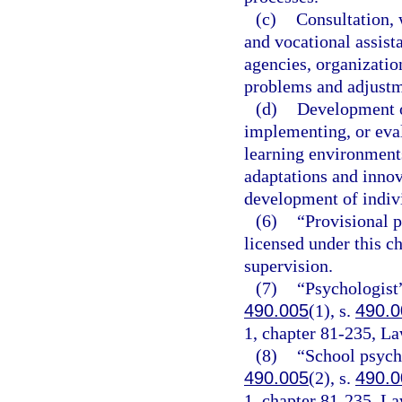
(c)
Consultation,
and vocational assista
agencies, organization
problems and adjustm
(d)
Development o
implementing, or eva
learning environments
adaptations and innov
development of indivi
(6)
“Provisional p
licensed under this c
supervision.
(7)
“Psychologist”
490.005
(1), s.
490.0
1, chapter 81-235, La
(8)
“School psycho
490.005
(2), s.
490.0
1, chapter 81-235, La