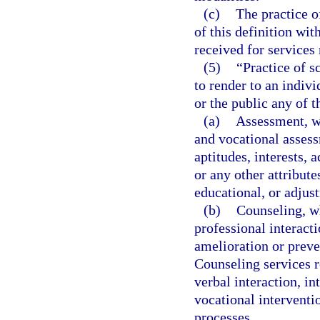
(c)
The practice o
of this definition wi
received for services
(5)
“Practice of s
to render to an indiv
or the public any of t
(a)
Assessment, w
and vocational assess
aptitudes, interests,
or any other attribute
educational, or adjus
(b)
Counseling, wh
professional interacti
amelioration or preve
Counseling services r
verbal interaction, i
vocational intervent
processes.