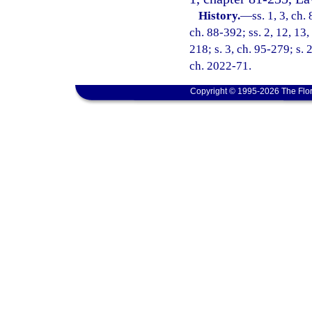
History.
—
ss. 1, 3, ch.
ch. 88-392; ss. 2, 12, 13,
218; s. 3, ch. 95-279; s. 
ch. 2022-71.
Copyright © 1995-2026 The Flor