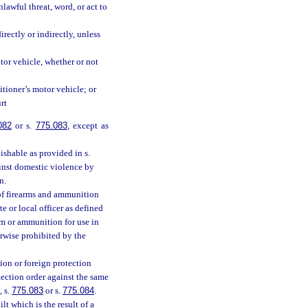
awful threat, word, or act to
rectly or indirectly, unless
tor vehicle, whether or not
itioner’s motor vehicle; or
rt
082
or s.
775.083
, except as
ishable as provided in s.
gainst domestic violence by
n.
n of firearms and ammunition
te or local officer as defined
arm or ammunition for use in
erwise prohibited by the
ion or foreign protection
ection order against the same
, s.
775.083
or s.
775.084
.
t which is the result of a