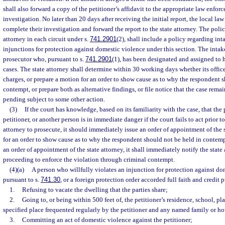
shall also forward a copy of the petitioner’s affidavit to the appropriate law enfo
investigation. No later than 20 days after receiving the initial report, the local l
complete their investigation and forward the report to the state attorney. The poli
attorney in each circuit under s.
741.2901
(2), shall include a policy regarding int
injunctions for protection against domestic violence under this section. The intak
prosecutor who, pursuant to s.
741.2901
(1), has been designated and assigned to
cases. The state attorney shall determine within 30 working days whether its office
charges, or prepare a motion for an order to show cause as to why the respondent s
contempt, or prepare both as alternative findings, or file notice that the case remai
pending subject to some other action.
(3)
If the court has knowledge, based on its familiarity with the case, that the 
petitioner, or another person is in immediate danger if the court fails to act prior to
attorney to prosecute, it should immediately issue an order of appointment of the s
for an order to show cause as to why the respondent should not be held in contempt
an order of appointment of the state attorney, it shall immediately notify the state 
proceeding to enforce the violation through criminal contempt.
(4)(a)
A person who willfully violates an injunction for protection against do
pursuant to s.
741.30
, or a foreign protection order accorded full faith and credit 
1.
Refusing to vacate the dwelling that the parties share;
2.
Going to, or being within 500 feet of, the petitioner’s residence, school, p
specified place frequented regularly by the petitioner and any named family or 
3.
Committing an act of domestic violence against the petitioner;