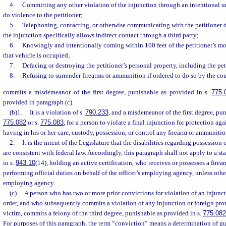
4.
Committing any other violation of the injunction through an intentional unl
do violence to the petitioner;
5.
Telephoning, contacting, or otherwise communicating with the petitioner di
the injunction specifically allows indirect contact through a third party;
6.
Knowingly and intentionally coming within 100 feet of the petitioner’s mo
that vehicle is occupied;
7.
Defacing or destroying the petitioner’s personal property, including the pet
8.
Refusing to surrender firearms or ammunition if ordered to do so by the cou
commits a misdemeanor of the first degree, punishable as provided in s.
775.
provided in paragraph (c).
(b)1.
It is a violation of s.
790.233
, and a misdemeanor of the first degree, pun
775.082
or s.
775.083
, for a person to violate a final injunction for protection a
having in his or her care, custody, possession, or control any firearm or ammunitio
2.
It is the intent of the Legislature that the disabilities regarding possessio
are consistent with federal law. Accordingly, this paragraph shall not apply to a sta
in s.
943.10
(14), holding an active certification, who receives or possesses a fire
performing official duties on behalf of the officer’s employing agency, unless oth
employing agency.
(c)
A person who has two or more prior convictions for violation of an injunct
order, and who subsequently commits a violation of any injunction or foreign prot
victim, commits a felony of the third degree, punishable as provided in s.
775.082
For purposes of this paragraph, the term “conviction” means a determination of guil