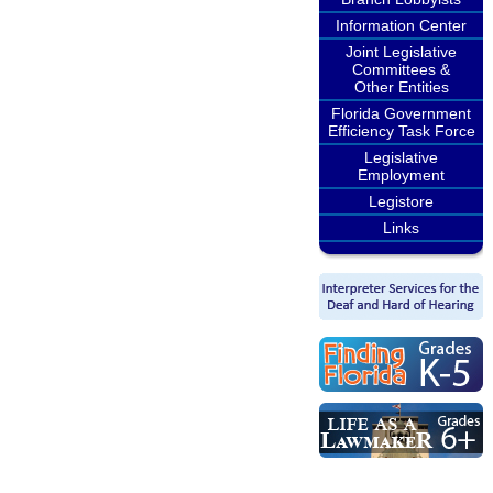
Information Center
Joint Legislative
Committees &
Other Entities
Florida Government
Efficiency Task Force
Legislative
Employment
Legistore
Links