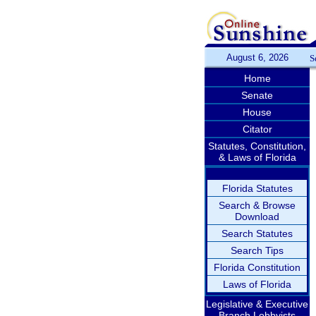
August 6, 2026
S
Home
Senate
House
Citator
Statutes, Constitution,
& Laws of Florida
Florida Statutes
Search & Browse
Download
Search Statutes
Search Tips
Florida Constitution
Laws of Florida
Legislative & Executive
Branch Lobbyists