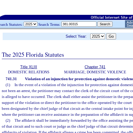
earch Statutes:
Search Terms:
Select Year:
The 2025 Florida Statutes
Title XLIII
Chapter 741
DOMESTIC RELATIONS
MARRIAGE; DOMESTIC VIOLENCE
741.31
Violation of an injunction for protection against domestic violenc
(1)
In the event of a violation of the injunction for protection against domes
not been an arrest, the petitioner may contact the clerk of the circuit court of the
is alleged to have occurred. The clerk shall either assist the petitioner in the prepa
support of the violation or direct the petitioner to the office operated by the court 
been designated by the chief judge of that circuit as the central intake point for i
where the petitioner can receive assistance in the preparation of the affidavit in su
(2)
The affidavit shall be immediately forwarded by the office assisting the pet
of that circuit and to such court or judge as the chief judge of that circuit determin
affidavits of violation. If the affidavit alleges a crime has been committed, the offi