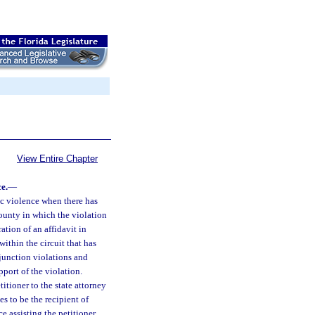
View Entire Chapter
e.
—
tic violence when there has
 county in which the violation
ration of an affidavit in
within the circuit that has
njunction violations and
pport of the violation.
itioner to the state attorney
es to be the recipient of
ce assisting the petitioner