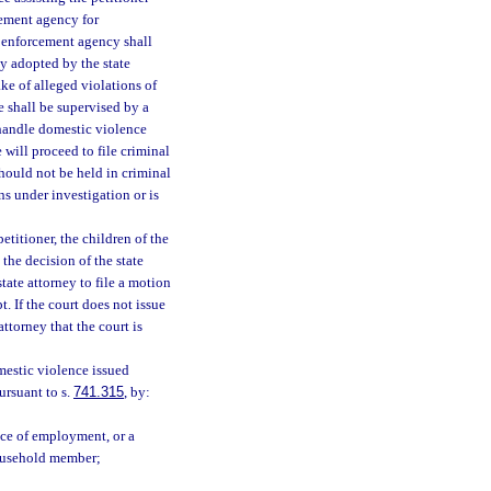
rcement agency for
aw enforcement agency shall
cy adopted by the state
ake of alleged violations of
e shall be supervised by a
 handle domestic violence
 will proceed to file criminal
hould not be held in criminal
ns under investigation or is
petitioner, the children of the
 the decision of the state
tate attorney to file a motion
. If the court does not issue
attorney that the court is
mestic violence issued
pursuant to s.
741.315
, by:
lace of employment, or a
household member;