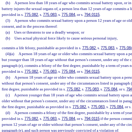
(b)
A person less than 18 years of age who commits sexual battery upon, or i
battery injures the sexual organs of, a person less than 12 years of age commits a l
provided in s.
775.082
, s.
775.083
, s.
775.084
, or s.
794.0115
.
(3)
A person who commits sexual battery upon a person 12 years of age or olde
consent, and in the process thereof:
(a)
Uses or threatens to use a deadly weapon; or
(b)
Uses actual physical force likely to cause serious personal injury,
commits a life felony, punishable as provided in s.
775.082
, s.
775.083
, s.
775.08
(4)(a)
A person 18 years of age or older who commits sexual battery upon a pe
but younger than 18 years of age without that person’s consent, under any of the c
paragraph (e), commits a felony of the first degree, punishable by a term of years n
provided in s.
775.082
, s.
775.083
, s.
775.084
, or s.
794.0115
.
(b)
A person 18 years of age or older who commits sexual battery upon a perso
without that person’s consent, under any of the circumstances listed in paragraph (
first degree, punishable as provided in s.
775.082
, s.
775.083
, s.
775.084
, or s.
79
(c)
A person younger than 18 years of age who commits sexual battery upon a 
older without that person’s consent, under any of the circumstances listed in parag
the first degree, punishable as provided in s.
775.082
, s.
775.083
, s.
775.084
, or s
(d)
A person commits a felony of the first degree, punishable by a term of year
provided in s.
775.082
, s.
775.083
, s.
775.084
, or s.
794.0115
if the person commi
person 12 years of age or older without that person’s consent, under any of the cir
paragraph (e), and such person was previously convicted of a violation of: