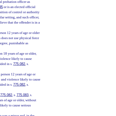
al probation officer as
95
or is an elected official
sition of control or authority
lar setting, and such officer,
ieve that the offender is in a
rson 12 years of age or older
s does not use physical force
degree, punishable as
n 18 years of age or older,
violence likely to cause
ided in s.
775.082
, s.
person 12 years of age or
e and violence likely to cause
ided in s.
775.082
, s.
.
775.082
, s.
775.083
, s.
s of age or older, without
likely to cause serious
o was a minor and, in the