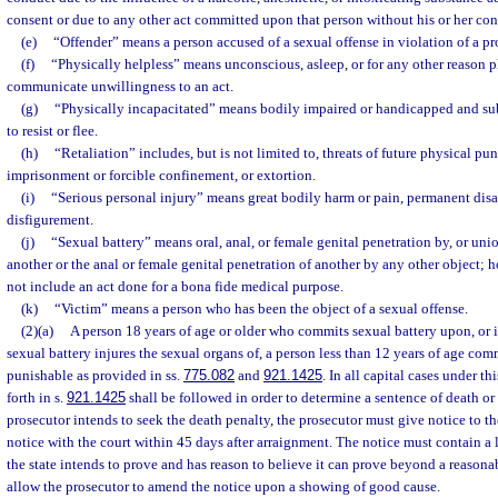
consent or due to any other act committed upon that person without his or her con
(e)
“Offender” means a person accused of a sexual offense in violation of a pro
(f)
“Physically helpless” means unconscious, asleep, or for any other reason p
communicate unwillingness to an act.
(g)
“Physically incapacitated” means bodily impaired or handicapped and subs
to resist or flee.
(h)
“Retaliation” includes, but is not limited to, threats of future physical p
imprisonment or forcible confinement, or extortion.
(i)
“Serious personal injury” means great bodily harm or pain, permanent disa
disfigurement.
(j)
“Sexual battery” means oral, anal, or female genital penetration by, or uni
another or the anal or female genital penetration of another by any other object; 
not include an act done for a bona fide medical purpose.
(k)
“Victim” means a person who has been the object of a sexual offense.
(2)(a)
A person 18 years of age or older who commits sexual battery upon, or 
sexual battery injures the sexual organs of, a person less than 12 years of age comm
punishable as provided in ss.
775.082
and
921.1425
. In all capital cases under th
forth in s.
921.1425
shall be followed in order to determine a sentence of death or 
prosecutor intends to seek the death penalty, the prosecutor must give notice to th
notice with the court within 45 days after arraignment. The notice must contain a l
the state intends to prove and has reason to believe it can prove beyond a reason
allow the prosecutor to amend the notice upon a showing of good cause.