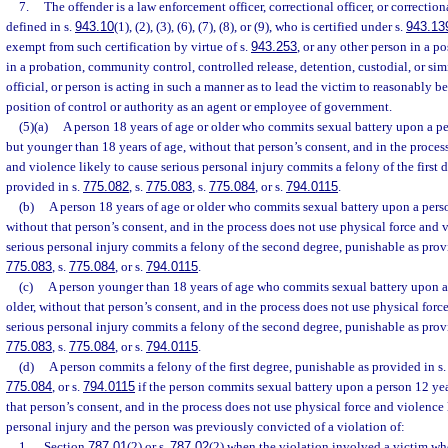
7.
The offender is a law enforcement officer, correctional officer, or correction
defined in s.
943.10
(1), (2), (3), (6), (7), (8), or (9), who is certified under s.
943.13
exempt from such certification by virtue of s.
943.253
, or any other person in a po
in a probation, community control, controlled release, detention, custodial, or simi
official, or person is acting in such a manner as to lead the victim to reasonably bel
position of control or authority as an agent or employee of government.
(5)(a)
A person 18 years of age or older who commits sexual battery upon a pe
but younger than 18 years of age, without that person’s consent, and in the proces
and violence likely to cause serious personal injury commits a felony of the first 
provided in s.
775.082
, s.
775.083
, s.
775.084
, or s.
794.0115
.
(b)
A person 18 years of age or older who commits sexual battery upon a perso
without that person’s consent, and in the process does not use physical force and 
serious personal injury commits a felony of the second degree, punishable as prov
775.083
, s.
775.084
, or s.
794.0115
.
(c)
A person younger than 18 years of age who commits sexual battery upon a 
older, without that person’s consent, and in the process does not use physical forc
serious personal injury commits a felony of the second degree, punishable as prov
775.083
, s.
775.084
, or s.
794.0115
.
(d)
A person commits a felony of the first degree, punishable as provided in s
775.084
, or s.
794.0115
if the person commits sexual battery upon a person 12 year
that person’s consent, and in the process does not use physical force and violence 
personal injury and the person was previously convicted of a violation of:
1.
Section
787.01
(2) or s.
787.02
(2) when the violation involved a victim wh