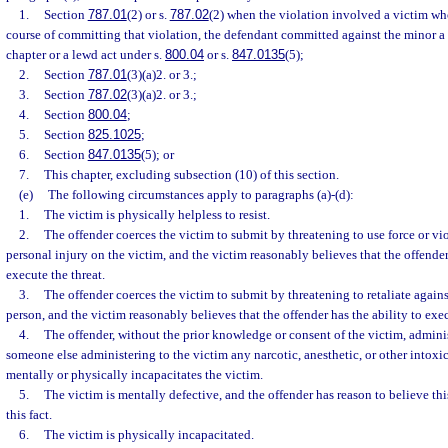
1.
Section
787.01
(2) or s.
787.02
(2) when the violation involved a victim wh
course of committing that violation, the defendant committed against the minor a 
chapter or a lewd act under s.
800.04
or s.
847.0135
(5);
2.
Section
787.01
(3)(a)2. or 3.;
3.
Section
787.02
(3)(a)2. or 3.;
4.
Section
800.04
;
5.
Section
825.1025
;
6.
Section
847.0135
(5); or
7.
This chapter, excluding subsection (10) of this section.
(e)
The following circumstances apply to paragraphs (a)-(d):
1.
The victim is physically helpless to resist.
2.
The offender coerces the victim to submit by threatening to use force or vio
personal injury on the victim, and the victim reasonably believes that the offender
execute the threat.
3.
The offender coerces the victim to submit by threatening to retaliate agains
person, and the victim reasonably believes that the offender has the ability to execu
4.
The offender, without the prior knowledge or consent of the victim, admini
someone else administering to the victim any narcotic, anesthetic, or other intoxi
mentally or physically incapacitates the victim.
5.
The victim is mentally defective, and the offender has reason to believe th
this fact.
6.
The victim is physically incapacitated.