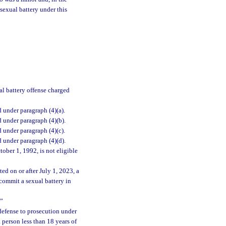
sexual battery under this
al battery offense charged
d under paragraph (4)(a).
d under paragraph (4)(b).
d under paragraph (4)(c).
d under paragraph (4)(d).
ober 1, 1992, is not eligible
ed on or after July 1, 2023, a
 commit a sexual battery in
.”
 defense to prosecution under
a person less than 18 years of