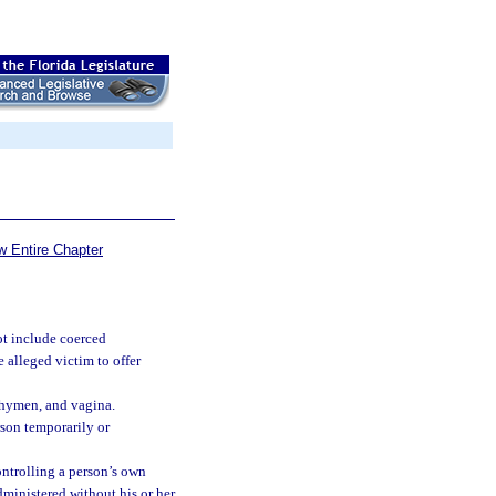
w Entire Chapter
t include coerced
 alleged victim to offer
, hymen, and vagina.
son temporarily or
ntrolling a person’s own
dministered without his or her