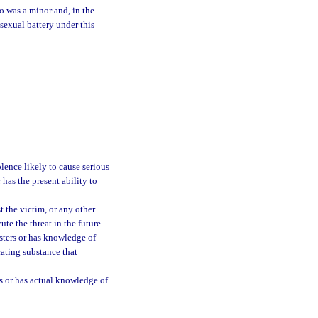
o was a minor and, in the
sexual battery under this
lence likely to cause serious
 has the present ability to
t the victim, or any other
te the threat in the future.
sters or has knowledge of
cating substance that
is or has actual knowledge of