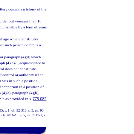
ttery commits a felony of the
 older but younger than 18
 punishable by a term of years
of age which constitutes
s of such person commits a
 or paragraph (4)(d) which
ph (4)(e)7., acquiescence to
rol does not constitute
f control or authority if the
n was in such a position.
ther person in a position of
(4)(a), paragraph (4)(b),
ble as provided in s.
775.082
,
35; s. 1, ch. 92-310; s. 3, ch. 93-
, ch. 2016-13; s. 5, ch. 2017-1; s.