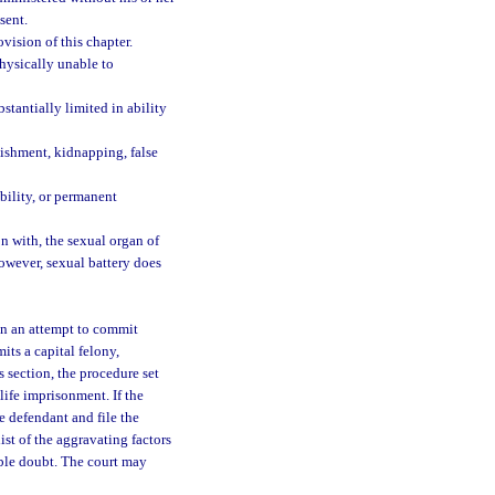
sent.
vision of this chapter.
hysically unable to
tantially limited in ability
unishment, kidnapping, false
bility, or permanent
on with, the sexual organ of
however, sexual battery does
in an attempt to commit
its a capital felony,
is section, the procedure set
life imprisonment. If the
e defendant and file the
ist of the aggravating factors
able doubt. The court may