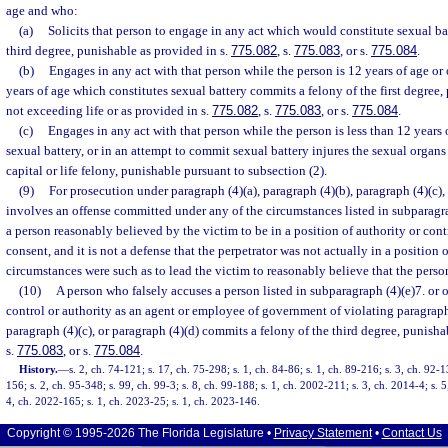
age and who:
(a)
Solicits that person to engage in any act which would constitute sexual ba
third degree, punishable as provided in s.
775.082
, s.
775.083
, or s.
775.084
.
(b)
Engages in any act with that person while the person is 12 years of age or
years of age which constitutes sexual battery commits a felony of the first degree,
not exceeding life or as provided in s.
775.082
, s.
775.083
, or s.
775.084
.
(c)
Engages in any act with that person while the person is less than 12 years 
sexual battery, or in an attempt to commit sexual battery injures the sexual organ
capital or life felony, punishable pursuant to subsection (2).
(9)
For prosecution under paragraph (4)(a), paragraph (4)(b), paragraph (4)(c),
involves an offense committed under any of the circumstances listed in subparagra
a person reasonably believed by the victim to be in a position of authority or cont
consent, and it is not a defense that the perpetrator was not actually in a position o
circumstances were such as to lead the victim to reasonably believe that the perso
(10)
A person who falsely accuses a person listed in subparagraph (4)(e)7. or o
control or authority as an agent or employee of government of violating paragraph 
paragraph (4)(c), or paragraph (4)(d) commits a felony of the third degree, punisha
s.
775.083
, or s.
775.084
.
History.
—
s. 2, ch. 74-121; s. 17, ch. 75-298; s. 1, ch. 84-86; s. 1, ch. 89-216; s. 3, ch. 92-1
156; s. 2, ch. 95-348; s. 99, ch. 99-3; s. 8, ch. 99-188; s. 1, ch. 2002-211; s. 3, ch. 2014-4; s. 5
4, ch. 2022-165; s. 1, ch. 2023-25; s. 1, ch. 2023-146.
Copyright © 1995-2026 The Florida Legislature •
Privacy Statement
•
Contact Us