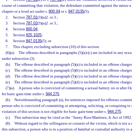
course of committing that violation, the defendant committed against the minor a 
chapter or a lewd act under s.
800.04
or s.
847.0135
(5);
2.
Section
787.01
(3)(a)2. or 3.;
3.
Section
787.02
(3)(a)2. or 3.;
4.
Section
800.04
;
5.
Section
825.1025
;
6.
Section
847.0135
(5); or
7.
This chapter, excluding subsection (10) of this section.
(6)(a)
The offenses described in paragraphs (5)(a)-(c) are included in any sexu
under subsection (3).
(b)
The offense described in paragraph (5)(a) is included in an offense charge
(c)
The offense described in paragraph (5)(b) is included in an offense charge
(d)
The offense described in paragraph (5)(c) is included in an offense charge
(e)
The offense described in paragraph (5)(d) is included in an offense charge
(7)(a)
A person who is convicted of committing a sexual battery on or after Oct
for basic gain-time under s.
944.275
.
(b)
Notwithstanding paragraph (a), for sentences imposed for offenses committ
person who is convicted of committing or attempting, soliciting, or conspiring to
violation of this section is not eligible for basic gain-time under s.
944.275
.
(c)
This subsection may be cited as the “Junny Rios-Martinez, Jr. Act of 1992
(8)
Without regard to the willingness or consent of the victim, which is not a
this subsection, a person who is in a position of familial or custodial authority to 