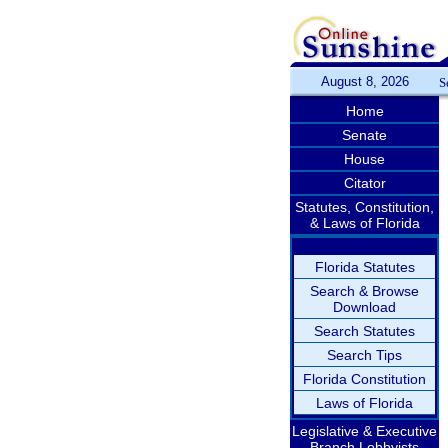
August 8, 2026
S
Home
Senate
House
Citator
Statutes, Constitution,
& Laws of Florida
Florida Statutes
Search & Browse
Download
Search Statutes
Search Tips
Florida Constitution
Laws of Florida
Legislative & Executive
Branch Lobbyists