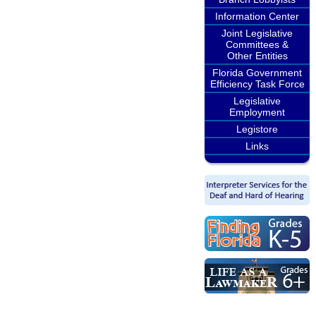
Information Center
Joint Legislative
Committees &
Other Entities
Florida Government
Efficiency Task Force
Legislative
Employment
Legistore
Links