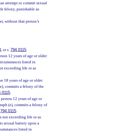
n an attempt to commit sexual
ife felony, punishable as
r, without that person’s
4
, or s.
794.0115
.
rson 12 years of age or older
ircumstances listed in
ot exceeding life or as
n 18 years of age or older
e), commits a felony of the
4.0115
.
person 12 years of age or
raph (e), commits a felony of
.
794.0115
.
s not exceeding life or as
ts sexual battery upon a
cumstances listed in