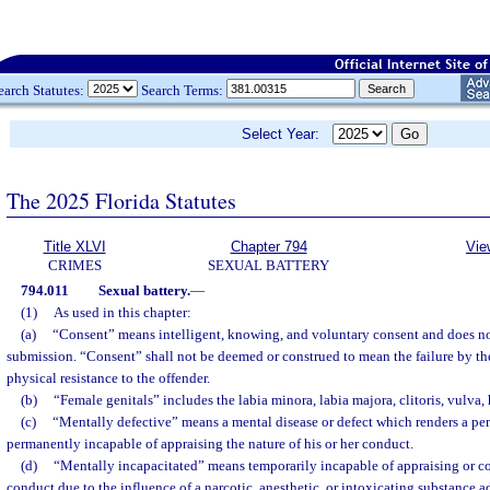
earch Statutes:
Search Terms:
Select Year:
The 2025 Florida Statutes
Title XLVI
Chapter 794
Vie
CRIMES
SEXUAL BATTERY
794.011
Sexual battery.
—
(1)
As used in this chapter:
(a)
“Consent” means intelligent, knowing, and voluntary consent and does no
submission. “Consent” shall not be deemed or construed to mean the failure by the
physical resistance to the offender.
(b)
“Female genitals” includes the labia minora, labia majora, clitoris, vulva
(c)
“Mentally defective” means a mental disease or defect which renders a per
permanently incapable of appraising the nature of his or her conduct.
(d)
“Mentally incapacitated” means temporarily incapable of appraising or co
conduct due to the influence of a narcotic, anesthetic, or intoxicating substance a