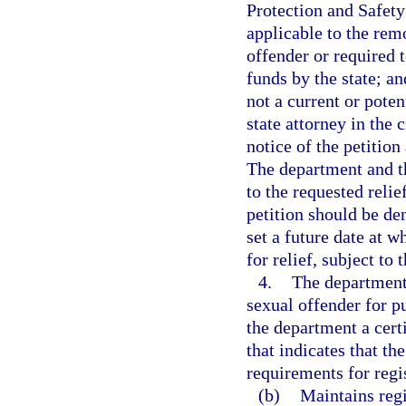
Protection and Safety
applicable to the rem
offender or required t
funds by the state; an
not a current or poten
state attorney in the 
notice of the petition
The department and th
to the requested reli
petition should be den
set a future date at w
for relief, subject to 
4.
The department 
sexual offender for pu
the department a certi
that indicates that th
requirements for regis
(b)
Maintains regi