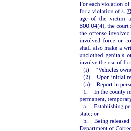
For each violation of 
for a violation of s.
7
age of the victim a
800.04
(4), the court
the offense involved
involved force or co
shall also make a wri
unclothed genitals o
involve the use of for
(i)
“Vehicles owne
(2)
Upon initial re
(a)
Report in perso
1.
In the county i
permanent, temporary,
a.
Establishing pe
state; or
b.
Being released 
Department of Correct