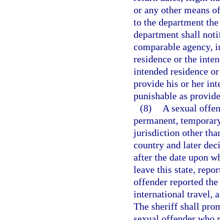
or any other means of
to the department the
department shall noti
comparable agency, in 
residence or the inten
intended residence or 
provide his or her int
punishable as provide
(8)
A sexual offen
permanent, temporary,
jurisdiction other tha
country and later deci
after the date upon w
leave this state, repo
offender reported the
international travel, a
The sheriff shall pro
sexual offender who r