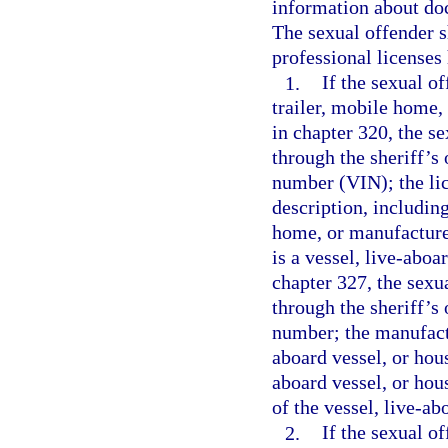
information about doc
The sexual offender s
professional licenses 
1.
If the sexual o
trailer, mobile home,
in chapter 320, the s
through the sheriff’s 
number (VIN); the lic
description, including
home, or manufactured
is a vessel, live-aboa
chapter 327, the sexu
through the sheriff’s 
number; the manufactu
aboard vessel, or hous
aboard vessel, or hou
of the vessel, live-ab
2.
If the sexual o