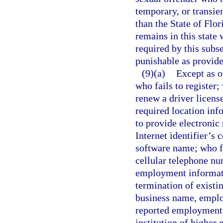
temporary, or transien
than the State of Flor
remains in this state 
required by this subs
punishable as provide
(9)(a)
Except as o
who fails to register; 
renew a driver license
required location in
to provide electronic 
Internet identifier’s
software name; who f
cellular telephone nu
employment informati
termination of existi
business name, emplo
reported employment; 
institution of higher 