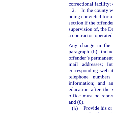
correctional facility; 
2.
In the county w
being convicted for a 
section if the offende
supervision of, the De
a contractor-operated 
Any change in the i
paragraph (b), inclu
offender’s permanent,
mail addresses; Int
corresponding websi
telephone numbers
information; and an
education after the 
office must be repor
and (8).
(b)
Provide his or