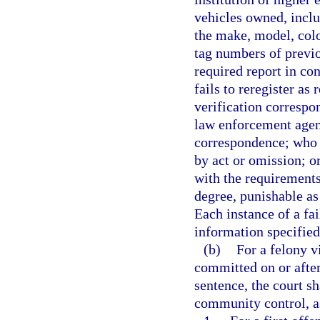
vehicles owned, inclu
the make, model, colo
tag numbers of previo
required report in co
fails to reregister as
verification correspo
law enforcement agenc
correspondence; who 
by act or omission; o
with the requirements
degree, punishable as
Each instance of a fai
information specified 
(b)
For a felony v
committed on or after
sentence, the court 
community control, as