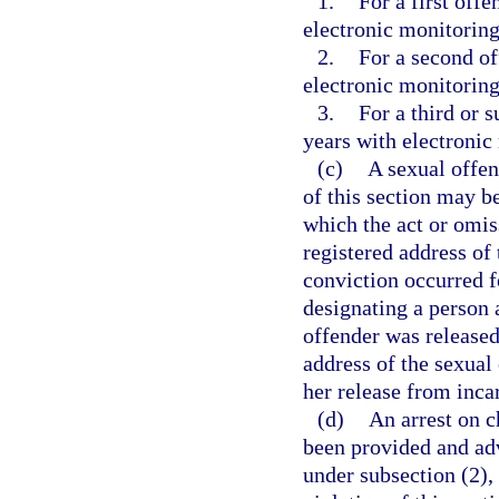
1.
For a first of
electronic monitoring
2.
For a second o
electronic monitoring
3.
For a third or
years with electronic
(c)
A sexual offen
of this section may b
which the act or omis
registered address of 
conviction occurred fo
designating a person 
offender was released
address of the sexual 
her release from inca
(d)
An arrest on c
been provided and advi
under subsection (2),