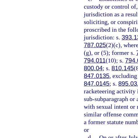
custody or control of,
jurisdiction as a resu
soliciting, or conspi
proscribed in the foll
jurisdiction: s.
393.1
787.025
(2)(c), where
(g), or (5); former s.
794.011
(10); s.
794.
800.04
; s.
810.145
(
847.0135
, excluding
847.0145
; s.
895.03
racketeering activity 
sub-subparagraph or a
with sexual intent or
similar offense commi
a former statute numb
or
d.
On or after Jul