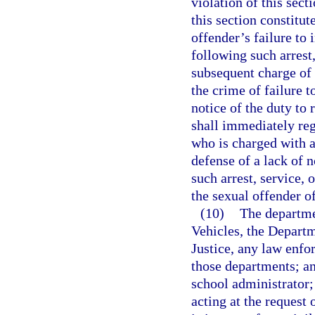
violation of this sect
this section constitut
offender’s failure to 
following such arrest
subsequent charge of 
the crime of failure to
notice of the duty to 
shall immediately reg
who is charged with a
defense of a lack of n
such arrest, service, 
the sexual offender of 
(10)
The departme
Vehicles, the Departm
Justice, any law enfo
those departments; an
school administrator;
acting at the request