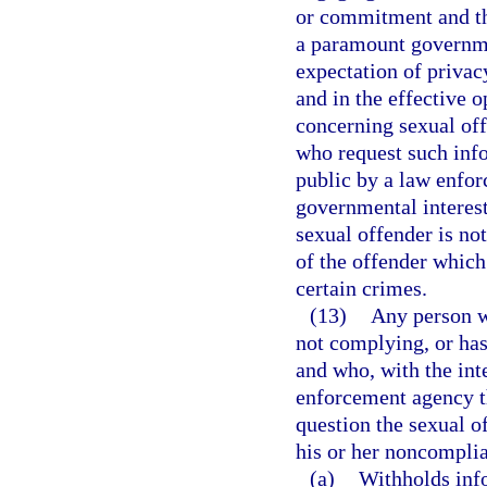
or commitment and tha
a paramount governme
expectation of privacy
and in the effective 
concerning sexual of
who request such info
public by a law enfor
governmental interest
sexual offender is no
of the offender which
certain crimes.
(13)
Any person wh
not complying, or has
and who, with the inte
enforcement agency th
question the sexual of
his or her noncomplia
(a)
Withholds info