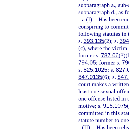
subparagraph a., sub-
subparagraph d., as f
a.(I)
Has been conv
conspiring to commit,
following statutes in 
s.
393.135
(2); s.
394
(c), where the victim 
former s.
787.06
(3)(
794.05
; former s.
79
s.
825.1025
; s.
827.
847.0135
(6); s.
847
court makes a written 
least one sexual offen
one offense listed in
motive; s.
916.1075
committed in this sta
statute number to one
(II)
Has been rele