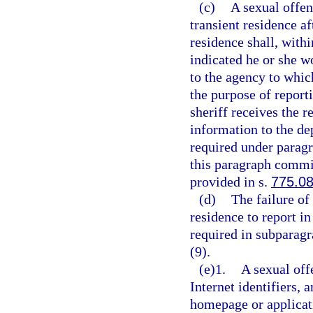
(c)
A sexual offen
transient residence af
residence shall, with
indicated he or she w
to the agency to whic
the purpose of report
sheriff receives the r
information to the de
required under paragr
this paragraph commit
provided in s.
775.0
(d)
The failure of
residence to report in
required in subparagr
(9).
(e)1.
A sexual off
Internet identifiers, 
homepage or applicat