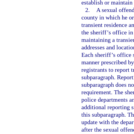
establish or maintain
2.
A sexual offende
county in which he or 
transient residence a
the sheriff’s office i
maintaining a transie
addresses and locatio
Each sheriff’s office 
manner prescribed by 
registrants to report 
subparagraph. Reportin
subparagraph does not
requirement. The sher
police departments an
additional reporting s
this subparagraph. The
update with the depar
after the sexual offend