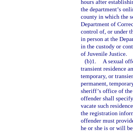
hours after establish
the department’s onlin
county in which the se
Department of Correct
control of, or under 
in person at the Depar
in the custody or con
of Juvenile Justice.
(b)1.
A sexual off
transient residence a
temporary, or transien
permanent, temporary,
sheriff’s office of th
offender shall specif
vacate such residence
the registration info
offender must provide
he or she is or will b