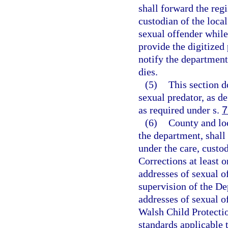
shall forward the reg
custodian of the local
sexual offender while
provide the digitized
notify the department
dies.
(5)
This section d
sexual predator, as de
as required under s.
7
(6)
County and lo
the department, shall
under the care, custo
Corrections at least 
addresses of sexual o
supervision of the De
addresses of sexual o
Walsh Child Protectio
standards applicable t