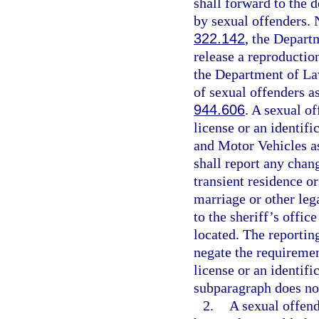
shall forward to the 
by sexual offenders. N
322.142
, the Depar
release a reproductio
the Department of La
of sexual offenders as
944.606
. A sexual o
license or an identif
and Motor Vehicles as
shall report any chan
transient residence o
marriage or other leg
to the sheriff’s offic
located. The reportin
negate the requiremen
license or an identifi
subparagraph does not
2.
A sexual offend