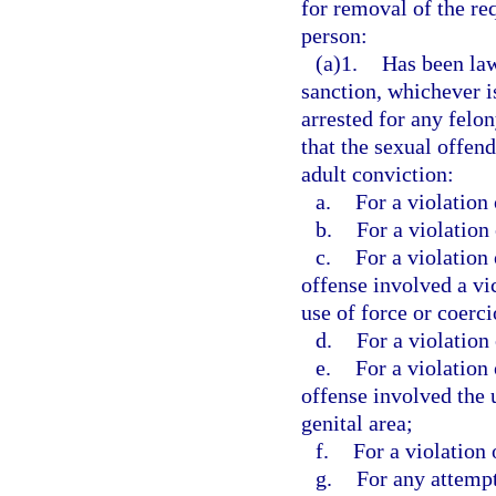
for removal of the req
person:
(a)1.
Has been law
sanction, whichever is
arrested for any felo
that the sexual offen
adult conviction:
a.
For a violation 
b.
For a violation 
c.
For a violation 
offense involved a vi
use of force or coerci
d.
For a violation 
e.
For a violation 
offense involved the 
genital area;
f.
For a violation 
g.
For any attempt