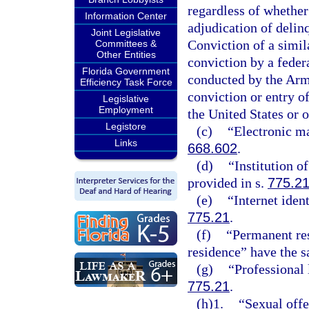
regardless of whether
Information Center
adjudication of delinq
Joint Legislative
Conviction of a simila
Committees &
Other Entities
conviction by a federa
Florida Government
conducted by the Arme
Efficiency Task Force
conviction or entry of
Legislative
Employment
the United States or o
Legistore
(c)
“Electronic ma
Links
668.602
.
(d)
“Institution o
provided in s.
775.2
(e)
“Internet iden
775.21
.
(f)
“Permanent res
residence” have the 
(g)
“Professional 
775.21
.
(h)1.
“Sexual offe