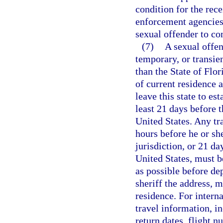
condition for the rece
enforcement agencies 
sexual offender to co
(7)
A sexual offen
temporary, or transien
than the State of Flor
of current residence a
leave this state to est
least 21 days before t
United States. Any tr
hours before he or she
jurisdiction, or 21 da
United States, must be
as possible before de
sheriff the address, m
residence. For interna
travel information, i
return dates, flight n