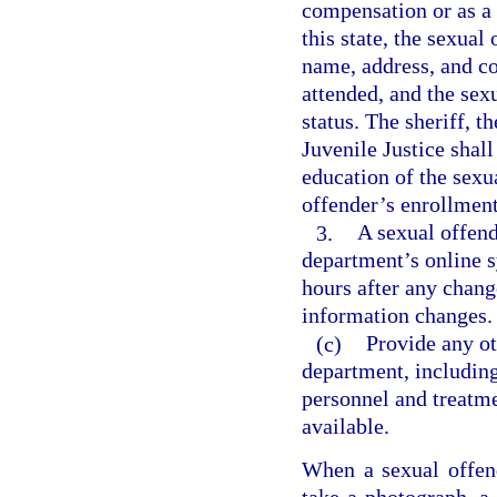
compensation or as a v
this state, the sexual
name, address, and co
attended, and the sex
status. The sheriff, 
Juvenile Justice shall
education of the sexu
offender’s enrollment
3.
A sexual offend
department’s online s
hours after any chang
information changes.
(c)
Provide any o
department, including
personnel and treatme
available.
When a sexual offende
take a photograph, a 