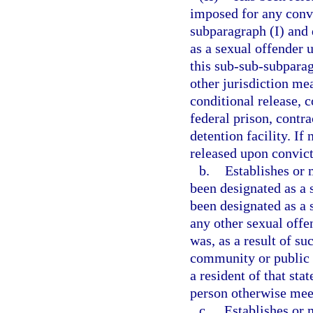
imposed for any convi
subparagraph (I) and 
as a sexual offender 
this sub-sub-subparag
other jurisdiction me
conditional release, c
federal prison, contra
detention facility. If
released upon convict
b.
Establishes or 
been designated as a s
been designated as a s
any other sexual offen
was, as a result of su
community or public n
a resident of that sta
person otherwise meets
c.
Establishes or m