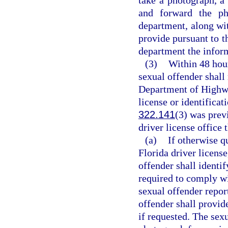
and forward the pho
department, along wit
provide pursuant to th
department the inform
(3)
Within 48 hour
sexual offender shall 
Department of Highwa
license or identificat
322.141
(3) was prev
driver license office 
(a)
If otherwise q
Florida driver license
offender shall identif
required to comply wi
sexual offender repor
offender shall provid
if requested. The sexu