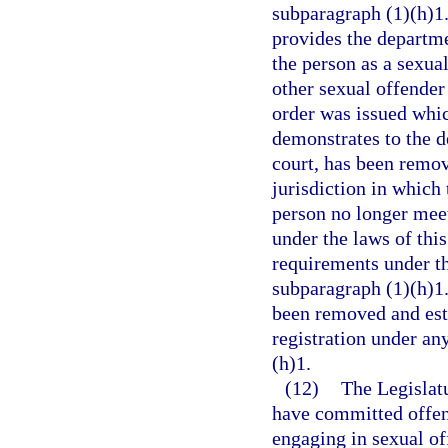
subparagraph (1)(h)1.b
provides the departme
the person as a sexual
other sexual offender 
order was issued whic
demonstrates to the d
court, has been remov
jurisdiction in which
person no longer meets
under the laws of this
requirements under th
subparagraph (1)(h)1.
been removed and esta
registration under an
(h)1.
(12)
The Legislatu
have committed offens
engaging in sexual of