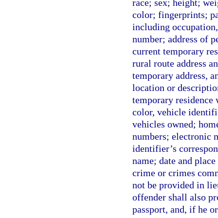
race; sex; height; wei
color; fingerprints; 
including occupation
number; address of pe
current temporary resi
rural route address an
temporary address, any
location or descripti
temporary residence w
color, vehicle identi
vehicles owned; home
numbers; electronic m
identifier’s correspo
name; date and place 
crime or crimes comm
not be provided in lie
offender shall also pr
passport, and, if he o