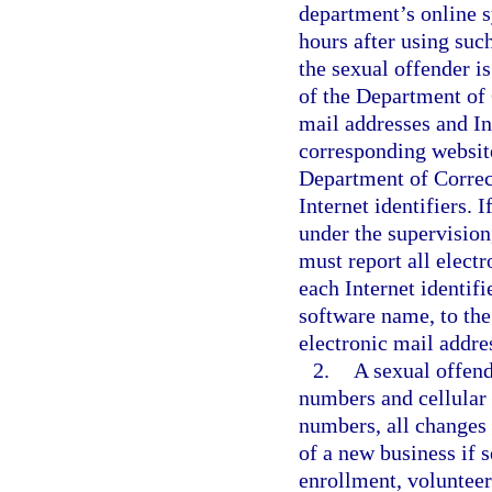
department’s online s
hours after using such
the sexual offender is
of the Department of 
mail addresses and Int
corresponding websit
Department of Correct
Internet identifiers. I
under the supervision
must report all electr
each Internet identif
software name, to the
electronic mail addres
2.
A sexual offend
numbers and cellular
numbers, all changes
of a new business if s
enrollment, volunteer