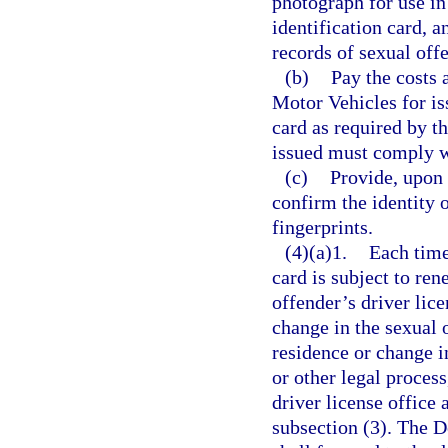
photograph for use in 
identification card, 
records of sexual off
(b)
Pay the costs
Motor Vehicles for is
card as required by th
issued must comply w
(c)
Provide, upon 
confirm the identity o
fingerprints.
(4)(a)1.
Each time
card is subject to ren
offender’s driver lice
change in the sexual 
residence or change i
or other legal process
driver license office 
subsection (3). The 