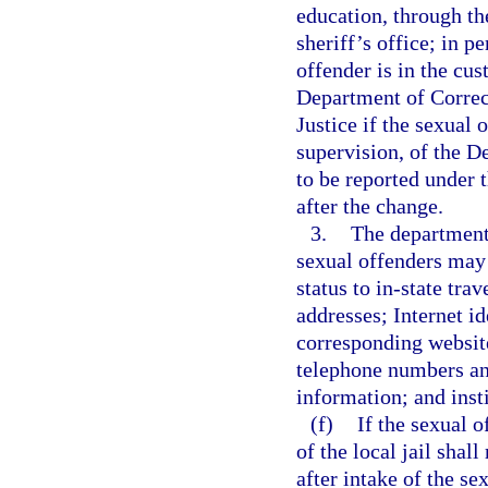
education, through th
sheriff’s office; in p
offender is in the cus
Department of Correct
Justice if the sexual 
supervision, of the D
to be reported under 
after the change.
3.
The department 
sexual offenders may 
status to in-state tra
addresses; Internet id
corresponding websit
telephone numbers an
information; and inst
(f)
If the sexual o
of the local jail shal
after intake of the s