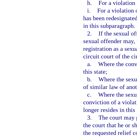
h.
For a violation 
i.
For a violation 
has been redesignated
in this subparagraph.
2.
If the sexual of
sexual offender may, 
registration as a sexu
circuit court of the ci
a.
Where the convi
this state;
b.
Where the sexua
of similar law of anot
c.
Where the sexua
conviction of a viola
longer resides in this 
3.
The court may g
the court that he or s
the requested relief 