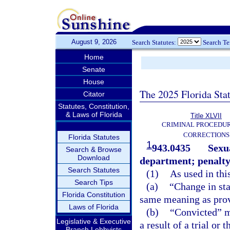
August 9, 2026
Search Statutes:
Search T
Home
Senate
House
The 2025 Florida Sta
Citator
Statutes, Constitution,
& Laws of Florida
Title XLVII
CRIMINAL PROCEDU
CORRECTIONS
Florida Statutes
1
943.0435
Sexua
Search & Browse
Download
department; penalty
Search Statutes
(1)
As used in thi
Search Tips
(a)
“Change in sta
Florida Constitution
same meaning as prov
Laws of Florida
(b)
“Convicted” me
Legislative & Executive
a result of a trial or 
Branch Lobbyists