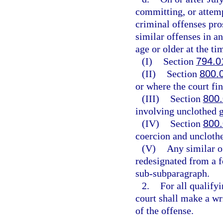
committing, or attemp
criminal offenses pros
similar offenses in a
age or older at the ti
(I)
Section
794.0
(II)
Section
800.
or where the court fin
(III)
Section
800
involving unclothed g
(IV)
Section
800
coercion and unclothe
(V)
Any similar o
redesignated from a f
sub-subparagraph.
2.
For all qualify
court shall make a wri
of the offense.