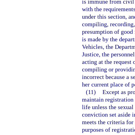
is immune from civil 
with the requirements 
under this section, a
compiling, recording,
presumption of good fa
is made by the depar
Vehicles, the Departm
Justice, the personnel
acting at the request 
compiling or providin
incorrect because a se
her current place of 
(11)
Except as pro
maintain registration 
life unless the sexual
conviction set aside 
meets the criteria for
purposes of registrat