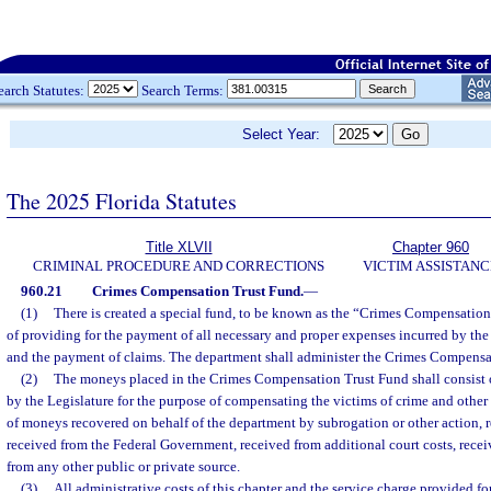
earch Statutes:
Search Terms:
Select Year:
The 2025 Florida Statutes
Title XLVII
Chapter 960
CRIMINAL PROCEDURE AND CORRECTIONS
VICTIM ASSISTANC
960.21
Crimes Compensation Trust Fund.
—
(1)
There is created a special fund, to be known as the “Crimes Compensation
of providing for the payment of all necessary and proper expenses incurred by the
and the payment of claims. The department shall administer the Crimes Compensa
(2)
The moneys placed in the Crimes Compensation Trust Fund shall consist 
by the Legislature for the purpose of compensating the victims of crime and other 
of moneys recovered on behalf of the department by subrogation or other action, r
received from the Federal Government, received from additional court costs, receiv
from any other public or private source.
(3)
All administrative costs of this chapter and the service charge provided fo