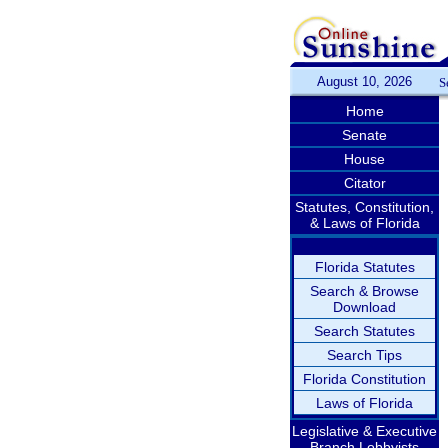
August 10, 2026
S
Home
Senate
House
Citator
Statutes, Constitution,
& Laws of Florida
Florida Statutes
Search & Browse
Download
Search Statutes
Search Tips
Florida Constitution
Laws of Florida
Legislative & Executive
Branch Lobbyists