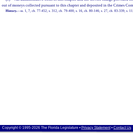
out of moneys collected pursuant to this chapter and deposited in the Crimes Co
History.
—
ss. 1, 7, ch. 77-452; s. 312, ch. 79-400; s. 16, ch. 80-146; s. 27, ch. 83-339; s. 11
Copyright © 1995-2026 The Florida Legislature •
Privacy Statement
•
Contact Us