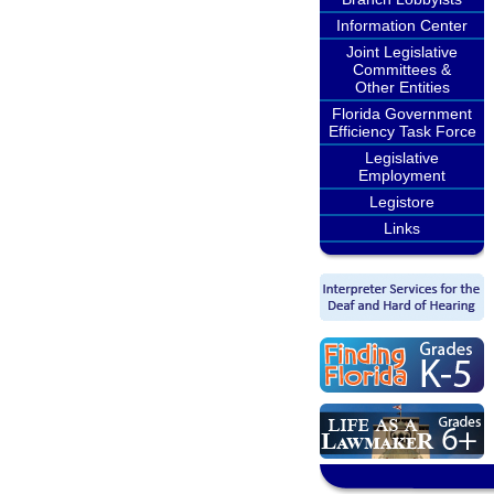
Information Center
Joint Legislative
Committees &
Other Entities
Florida Government
Efficiency Task Force
Legislative
Employment
Legistore
Links