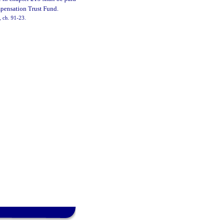
mpensation Trust Fund.
, ch. 91-23.