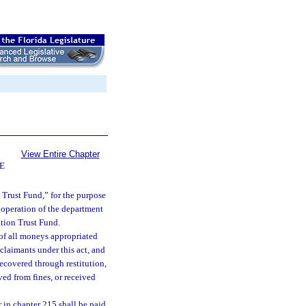
View Entire Chapter
E
 Trust Fund,” for the purpose
 operation of the department
tion Trust Fund.
of all moneys appropriated
claimants under this act, and
ecovered through restitution,
ed from fines, or received
r in chapter 215 shall be paid