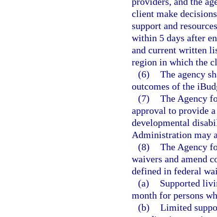
providers, and the ag
client make decision
support and resources
within 5 days after e
and current written li
region in which the cl
(6)
The agency sha
outcomes of the iBud
(7)
The Agency fo
approval to provide a
developmental disabi
Administration may ad
(8)
The Agency fo
waivers and amend co
defined in federal wa
(a)
Supported livi
month for persons wh
(b)
Limited suppor