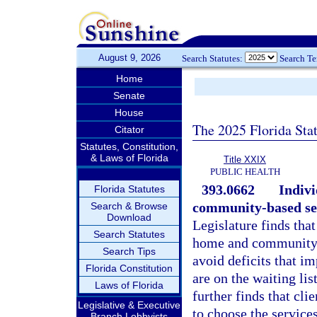
August 9, 2026
Search Statutes:
Search T
Home
Senate
House
The 2025 Florida Sta
Citator
Statutes, Constitution,
& Laws of Florida
Title XXIX
PUBLIC HEALTH
393.0662
Indivi
Florida Statutes
community-based ser
Search & Browse
Download
Legislature finds tha
Search Statutes
home and community-
Search Tips
avoid deficits that i
Florida Constitution
are on the waiting li
Laws of Florida
further finds that cli
Legislative & Executive
to choose the service
Branch Lobbyists