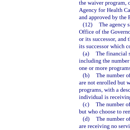
the waiver program, 
Agency for Health Ca
and approved by the 
(12)
The agency sh
Office of the Governo
or its successor, and
its successor which c
(a)
The financial
including the number 
one or more program
(b)
The number of
are not enrolled but 
programs, with a desc
individual is receivin
(c)
The number of 
but who choose to rema
(d)
The number of
are receiving no servi