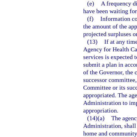
(e)
A frequency di
have been waiting for
(f)
Information co
the amount of the app
projected surpluses or
(13)
If at any tim
Agency for Health Car
services is expected 
submit a plan in acco
of the Governor, the 
successor committee,
Committee or its suc
appropriated. The ag
Administration to imp
appropriation.
(14)(a)
The agency
Administration, shall 
home and community-b