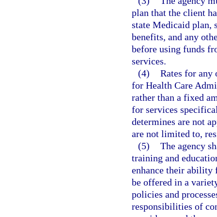
(3)
The agency mus
plan that the client h
state Medicaid plan, 
benefits, and any othe
before using funds fr
services.
(4)
Rates for any 
for Health Care Admi
rather than a fixed a
for services specifica
determines are not ap
are not limited to, res
(5)
The agency sha
training and educati
enhance their ability
be offered in a varie
policies and processe
responsibilities of c