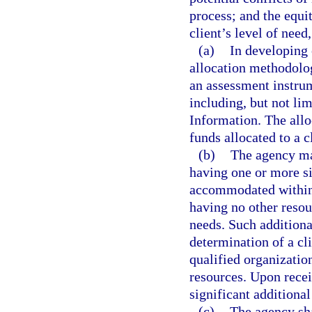
process; and the equi
client’s level of nee
(a)
In developing 
allocation methodolog
an assessment instrum
including, but not lim
Information. The all
funds allocated to a c
(b)
The agency may
having one or more si
accommodated within 
having no other resou
needs. Such additiona
determination of a cli
qualified organizatio
resources. Upon recei
significant additional
(c)
The agency sha