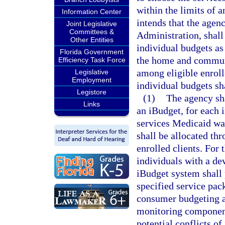
within the limits of a
Information Center
intends that the agen
Joint Legislative
Committees &
Administration, shall
Other Entities
individual budgets as 
Florida Government
the home and commun
Efficiency Task Force
among eligible enroll
Legislative
Employment
individual budgets sh
Legistore
(1)
The agency sha
Links
an iBudget, for each
services Medicaid wa
shall be allocated th
enrolled clients. For 
individuals with a de
iBudget system shall 
specified service pac
consumer budgeting an
monitoring components
potential conflicts of