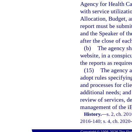
Agency for Health C
with service utilizat
Allocation, Budget, a
report must be submit
and the Speaker of th
after the close of eac
(b)
The agency sha
website, in a conspicu
the reports as require
(15)
The agency a
adopt rules specifyin
and processes for clie
additional needs; and
review of services, d
management of the iB
History.
—
s. 2, ch. 20
2016-140; s. 4, ch. 2020-