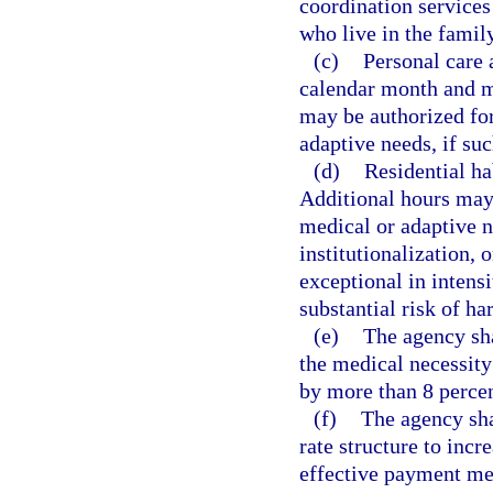
coordination services
who live in the fami
(c)
Personal care 
calendar month and m
may be authorized for
adaptive needs, if suc
(d)
Residential ha
Additional hours may
medical or adaptive n
institutionalization,
exceptional in intens
substantial risk of ha
(e)
The agency sha
the medical necessity
by more than 8 percen
(f)
The agency sha
rate structure to incr
effective payment met