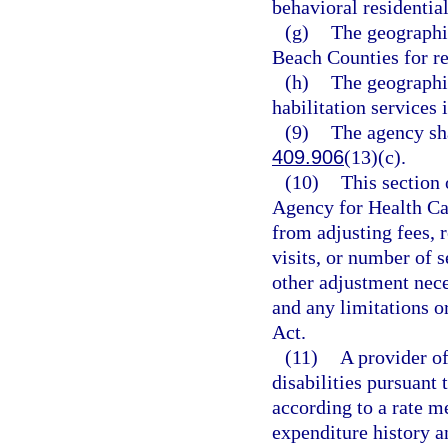
behavioral residential
(g)
The geographi
Beach Counties for res
(h)
The geographic
habilitation services 
(9)
The agency sha
409.906
(13)(c).
(10)
This section 
Agency for Health Car
from adjusting fees, 
visits, or number of 
other adjustment nece
and any limitations o
Act.
(11)
A provider o
disabilities pursuant
according to a rate m
expenditure history a