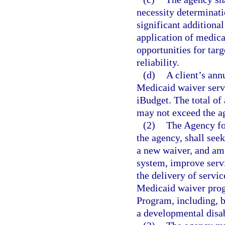
necessity determinati
significant additiona
application of medica
opportunities for targ
reliability.
(d)
A client’s an
Medicaid waiver servi
iBudget. The total of
may not exceed the ag
(2)
The Agency for
the agency, shall see
a new waiver, and am
system, improve servi
the delivery of serv
Medicaid waiver pro
Program, including, bu
a developmental disab