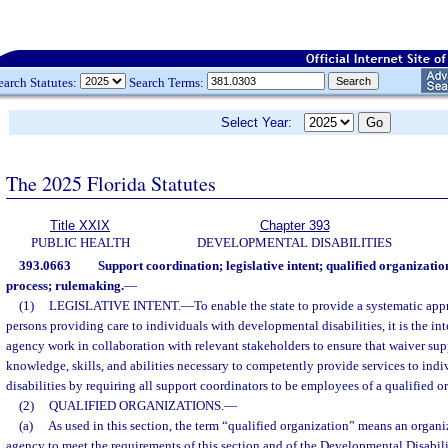
earch Statutes:
Search Terms:
Select Year:
The 2025 Florida Statutes
Title XXIX
Chapter 393
PUBLIC HEALTH
DEVELOPMENTAL DISABILITIES
393.0663
Support coordination; legislative intent; qualified organizatio
process; rulemaking.
—
(1)
LEGISLATIVE INTENT.
—
To enable the state to provide a systematic app
persons providing care to individuals with developmental disabilities, it is the int
agency work in collaboration with relevant stakeholders to ensure that waiver sup
knowledge, skills, and abilities necessary to competently provide services to ind
disabilities by requiring all support coordinators to be employees of a qualified o
(2)
QUALIFIED ORGANIZATIONS.
—
(a)
As used in this section, the term “qualified organization” means an organ
agency to meet the requirements of this section and of the Developmental Disabil