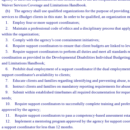
Waiver Services Coverage and Limitations Handbook.
(b)
The agency shall use qualified organizations for the purpose of providing
services to iBudget clients in this state. In order to be qualified, an organization m
1.
Employ four or more support coordinators;
2.
Maintain a professional code of ethics and a disciplinary process that apply
within the organization;
3.
Comply with the agency’s cost containment initiatives;
4.
Require support coordinators to ensure that client budgets are linked to lev
5.
Require support coordinators to perform all duties and meet all standards r
coordination as provided in the Developmental Disabilities Individual Budgetin
and Limitations Handbook;
6.
Prohibit dual employment of a support coordinator if the dual employment
support coordinator’s availability to clients;
7.
Educate clients and families regarding identifying and preventing abuse, n
8.
Instruct clients and families on mandatory reporting requirements for abuse
9.
Submit within established timeframes all required documentation for reques
needs;
10.
Require support coordinators to successfully complete training and prof
approved by the agency;
11.
Require support coordinators to pass a competency-based assessment est
12.
Implement a mentoring program approved by the agency for support coor
a support coordinator for less than 12 months.