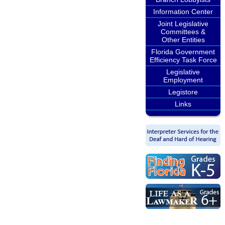
Information Center
Joint Legislative
Committees &
Other Entities
Florida Government
Efficiency Task Force
Legislative
Employment
Legistore
Links