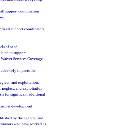
 all support coordination
ust:
 to all support coordinators
els of need;
elated to support
g Waiver Services Coverage
 adversely impacts the
eglect, and exploitation;
, neglect, and exploitation;
ts for significant additional
essional development
ablished by the agency; and
dinators who have worked as