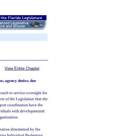
View Entire Chapter
ns; agency duties; due
roach to service oversight for
ent of the Legislature that the
port coordinators have the
ividuals with developmental
rganization.
ization determined by the
ities Individual Budgeting