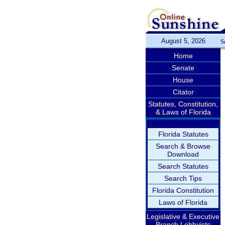
August 5, 2026
S
Home
Senate
House
Citator
Statutes, Constitution,
& Laws of Florida
Florida Statutes
Search & Browse
Download
Search Statutes
Search Tips
Florida Constitution
Laws of Florida
Legislative & Executive
Branch Lobbyists