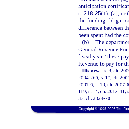
anticipation certific
s.
218.25
(1), (2), or
the funding obligatio
difference between t
been spent had the co
(b)
The department
General Revenue Fund
fiscal year. These pa
Revenue to pay for the
History.
—
s. 8, ch. 20
2004-265; s. 17, ch. 2005
2007-6; s. 19, ch. 2007-6
119; s. 14, ch. 2013-41; s
37, ch. 2024-70.
Copyright © 1995-2026 The Flor