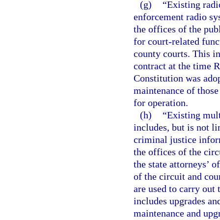
(g)
“Existing radi
enforcement radio sys
the offices of the pub
for court-related func
county courts. This i
contract at the time R
Constitution was ado
maintenance of those 
for operation.
(h)
“Existing mul
includes, but is not 
criminal justice info
the offices of the cir
the state attorneys’ of
of the circuit and co
are used to carry out 
includes upgrades an
maintenance and upgr