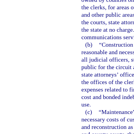
the clerks, for areas 
and other public area
the courts, state atto
the state at no charge
communications servic
(b)
“Construction o
reasonable and necessa
all judicial officers, 
public for the circuit
state attorneys’ offic
the offices of the cle
expenses related to fi
cost and bonded indeb
use.
(c)
“Maintenance” 
necessary costs of cu
and reconstruction as