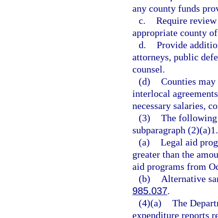
any county funds prov
c.
Require review 
appropriate county of
d.
Provide additio
attorneys, public defe
counsel.
(d)
Counties may s
interlocal agreements
necessary salaries, co
(3)
The following 
subparagraph (2)(a)1.
(a)
Legal aid prog
greater than the amou
aid programs from Oc
(b)
Alternative sa
985.037
.
(4)(a)
The Departm
expenditure reports r