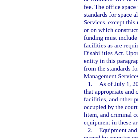
fee. The office space
standards for space 
Services, except this 
or on which construc
funding must include
facilities as are req
Disabilities Act. Upo
entity in this paragr
from the standards fo
Management Services
1.
As of July 1, 2
that appropriate and 
facilities, and other 
occupied by the court
litem, and criminal co
equipment in these are
2.
Equipment and f
owned by counties on 