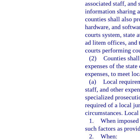
associated staff, and
information sharing a
counties shall also p
hardware, and softwar
courts system, state a
ad litem offices, and 
courts performing cou
(2)
Counties shall
expenses of the state
expenses, to meet loc
(a)
Local requirem
staff, and other expe
specialized prosecuti
required of a local jur
circumstances. Local 
1.
When imposed pu
such factors as provi
2.
When: