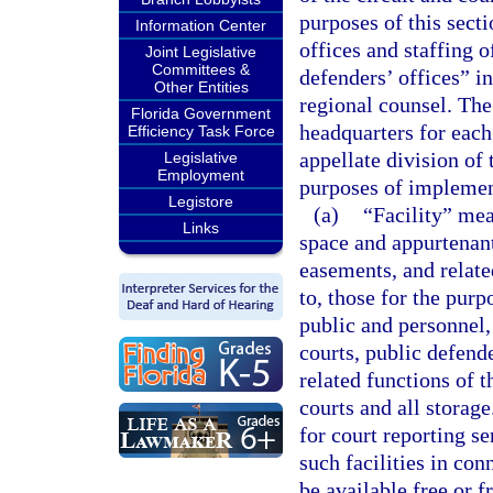
purposes of this secti
Information Center
offices and staffing o
Joint Legislative
Committees &
defenders’ offices” in
Other Entities
regional counsel. The
Florida Government
headquarters for each 
Efficiency Task Force
appellate division of 
Legislative
Employment
purposes of implemen
Legistore
(a)
“Facility” mea
Links
space and appurtenant
easements, and related
to, those for the purp
public and personnel,
courts, public defende
related functions of t
courts and all storage
for court reporting se
such facilities in co
be available free or 