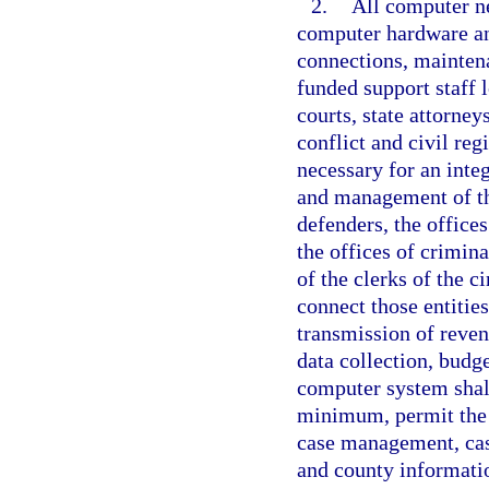
2.
All computer n
computer hardware an
connections, maintena
funded support staff l
courts, state attorney
conflict and civil reg
necessary for an inte
and management of the
defenders, the offices
the offices of crimina
of the clerks of the c
connect those entities
transmission of reve
data collection, budg
computer system shall
minimum, permit the 
case management, case
and county informatio