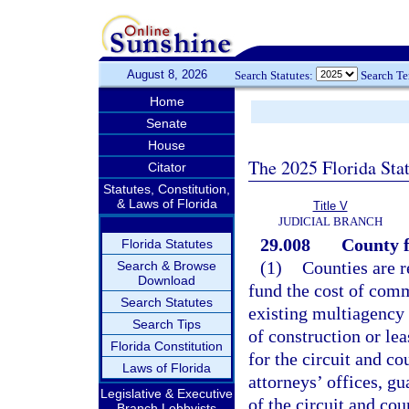
August 8, 2026
Search Statutes:
Search T
Home
Senate
House
The 2025 Florida Sta
Citator
Statutes, Constitution,
& Laws of Florida
Title V
JUDICIAL BRANCH
29.008
County f
Florida Statutes
(1)
Counties are r
Search & Browse
Download
fund the cost of comm
Search Statutes
existing multiagency 
Search Tips
of construction or lea
Florida Constitution
for the circuit and co
Laws of Florida
attorneys’ offices, gu
Legislative & Executive
of the circuit and co
Branch Lobbyists