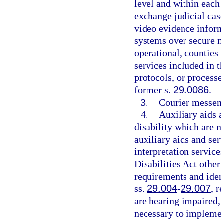
level and within each 
exchange judicial cas
video evidence infor
systems over secure 
operational, countie
services included in 
protocols, or process
former s.
29.0086
.
3.
Courier messen
4.
Auxiliary aids 
disability which are 
auxiliary aids and ser
interpretation servic
Disabilities Act other
requirements and iden
ss.
29.004
-
29.007
, 
are hearing impaired,
necessary to implem