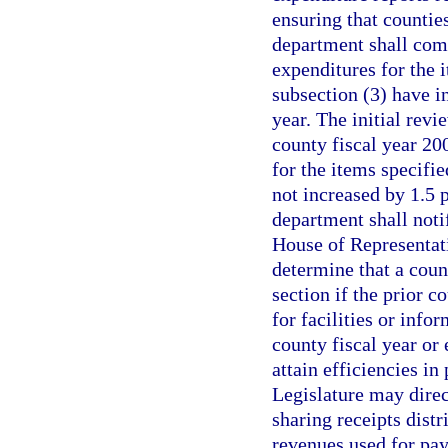
ensuring that counties
department shall comp
expenditures for the 
subsection (3) have i
year. The initial rev
county fiscal year 20
for the items specifi
not increased by 1.5 p
department shall noti
House of Representat
determine that a count
section if the prior 
for facilities or info
county fiscal year or 
attain efficiencies in
Legislature may dire
sharing receipts distr
revenues used for payi