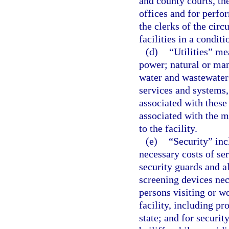
and county courts, the
offices and for perfor
the clerks of the circ
facilities in a condit
(d)
“Utilities” mea
power; natural or man
water and wastewater
services and systems,
associated with these
associated with the m
to the facility.
(e)
“Security” incl
necessary costs of se
security guards and al
screening devices nece
persons visiting or wo
facility, including p
state; and for securit