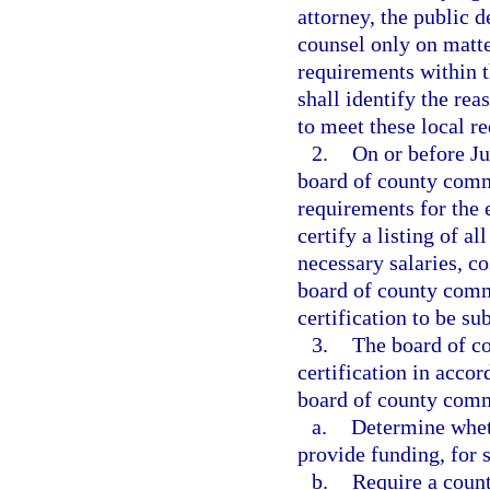
attorney, the public d
counsel only on matter
requirements within th
shall identify the rea
to meet these local r
2.
On or before Ju
board of county commi
requirements for the 
certify a listing of a
necessary salaries, c
board of county commi
certification to be su
3.
The board of co
certification in acco
board of county com
a.
Determine wheth
provide funding, for s
b.
Require a count