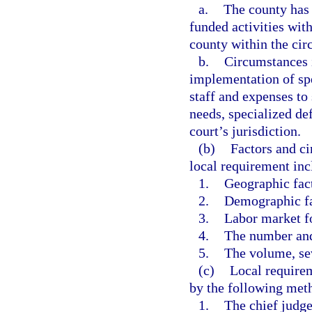
a.
The county has 
funded activities with
county within the circ
b.
Circumstances i
implementation of spe
staff and expenses to
needs, specialized de
court’s jurisdiction.
(b)
Factors and ci
local requirement incl
1.
Geographic fac
2.
Demographic fa
3.
Labor market f
4.
The number and 
5.
The volume, sev
(c)
Local require
by the following met
1.
The chief judge 