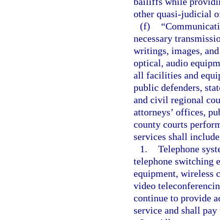
bailiffs while provid
other quasi-judicial o
(f)
“Communication
necessary transmissio
writings, images, and
optical, audio equipm
all facilities and equ
public defenders, stat
and civil regional cou
attorneys’ offices, pu
county courts perform
services shall include
1.
Telephone syste
telephone switching 
equipment, wireless c
video teleconferencin
continue to provide ac
service and shall pay 