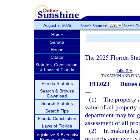
August 7, 2026
Search Statutes:
Search T
Home
Senate
House
The 2025 Florida Sta
Citator
Statutes, Constitution,
& Laws of Florida
Title XIV
TAXATION AND FIN
193.023
Duties 
Florida Statutes
—
Search & Browse
Download
(1)
The property a
Search Statutes
value of all property 
Search Tips
department may for g
Florida Constitution
assessment of all pro
Laws of Florida
(2)
In making his 
Legislative & Executive
property appraiser is 
Branch Lobbyists