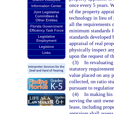
once every 5 years. W
Information Center
of the property appra
Joint Legislative
Committees &
technology in lieu of 
Other Entities
all the requirements 
Florida Government
minimum standards fo
Efficiency Task Force
standards developed 
Legislative
Employment
appraisal of real prop
Legistore
physically inspect an
Links
upon the request of t
(3)
In revaluating
statutory requirement
value placed on any p
collected, on ratio s
pursuant to regulatio
(4)
In making his 
serving the unit owne
lease, including prope
appraiser shall assess