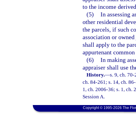
to the income derived
(5)
In assessing a
other residential de
the parcels, if such
association or owned 
shall apply to the par
appurtenant common 
(6)
In making asse
appraiser shall use t
History.
—
s. 9, ch. 70-
ch. 84-261; s. 14, ch. 86-
1, ch. 2006-36; s. 1, ch.
Session A.
Copyright © 1995-2026 The Flor