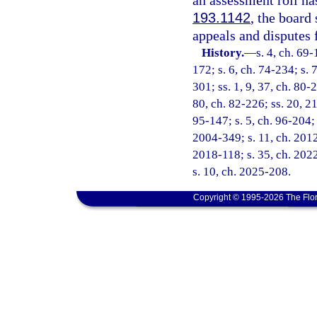
an assessment roll ha
193.1142
, the board
appeals and disputes f
History.
—
s. 4, ch. 69-
172; s. 6, ch. 74-234; s. 
301; ss. 1, 9, 37, ch. 80-2
80, ch. 82-226; ss. 20, 21
95-147; s. 5, ch. 96-204; s
2004-349; s. 11, ch. 2012
2018-118; s. 35, ch. 2022
s. 10, ch. 2025-208.
Copyright © 1995-2026 The Flor