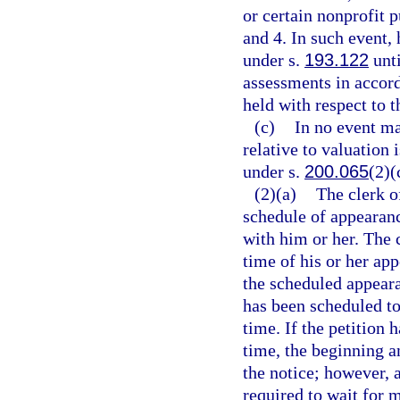
or certain nonprofit p
and 4. In such event,
under s.
193.122
unti
assessments in accor
held with respect to t
(c)
In no event ma
relative to valuation 
under s.
200.065
(2)(
(2)(a)
The clerk o
schedule of appearanc
with him or her. The c
time of his or her app
the scheduled appeara
has been scheduled to
time. If the petition 
time, the beginning a
the notice; however, 
required to wait for 