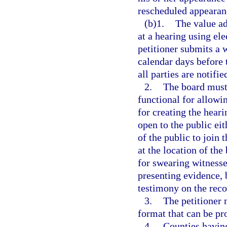
rescheduled appearanc
(b)1.
The value ad
at a hearing using el
petitioner submits a 
calendar days before 
all parties are notifi
2.
The board must
functional for allow
for creating the hear
open to the public ei
of the public to join 
at the location of th
for swearing witnesse
presenting evidence, b
testimony on the reco
3.
The petitioner 
format that can be pr
4.
Counties having