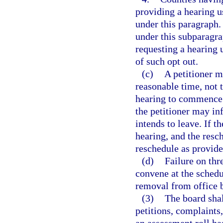
providing a hearing 
under this paragraph.
under this subparagra
requesting a hearing
of such opt out.
(c)
A petitioner m
reasonable time, not 
hearing to commence.
the petitioner may in
intends to leave. If t
hearing, and the resch
reschedule as provide
(d)
Failure on thr
convene at the schedu
removal from office b
(3)
The board shal
petitions, complaints,