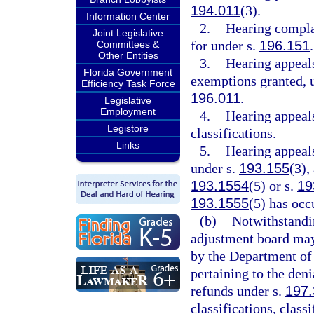
194.011
(3).
Information Center
2.
Hearing compla
Joint Legislative
for under s.
196.151
.
Committees &
Other Entities
3.
Hearing appeals
Florida Government
exemptions granted, u
Efficiency Task Force
196.011
.
Legislative
Employment
4.
Hearing appeals
Legistore
classifications.
Links
5.
Hearing appeal
under s.
193.155
(3),
193.1554
(5) or s.
19
193.1555
(5) has occ
(b)
Notwithstandin
adjustment board may 
by the Department of 
pertaining to the den
refunds under s.
197
classifications, class