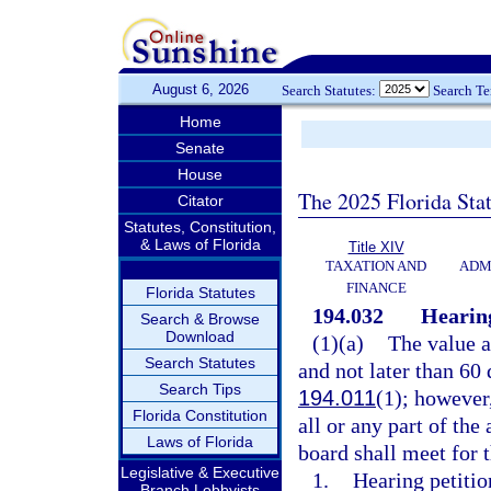
August 6, 2026
Search Statutes:
Search T
Home
Senate
House
The 2025 Florida Sta
Citator
Statutes, Constitution,
& Laws of Florida
Title XIV
TAXATION AND
ADM
FINANCE
Florida Statutes
194.032
Hearing
Search & Browse
Download
(1)(a)
The value a
Search Statutes
and not later than 60 
Search Tips
194.011
(1); however
Florida Constitution
all or any part of th
Laws of Florida
board shall meet for 
Legislative & Executive
1.
Hearing petitio
Branch Lobbyists