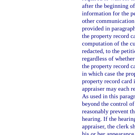
after the beginning o
information for the pe
other communication 
provided in paragraph
the property record c
computation of the cu
redacted, to the petit
regardless of whether
the property record ca
in which case the prop
property record card i
appraiser may each re
As used in this para
beyond the control of
reasonably prevent th
hearing. If the hearin
appraiser, the clerk s
his or her appearance 