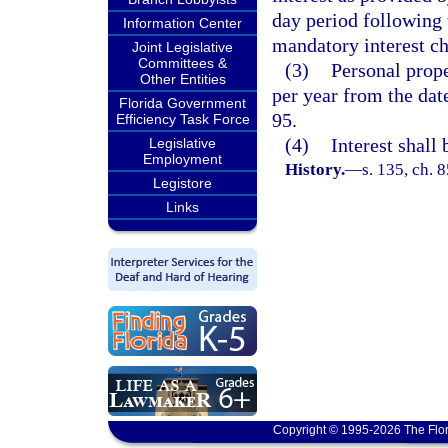
day period following 
Information Center
mandatory interest ch
Joint Legislative
Committees &
(3)
Personal proper
Other Entities
per year from the dat
Florida Government
95.
Efficiency Task Force
(4)
Interest shall
Legislative
Employment
History.
—
s. 135, ch. 
Legistore
Links
Copyright © 1995-2026 The Flor