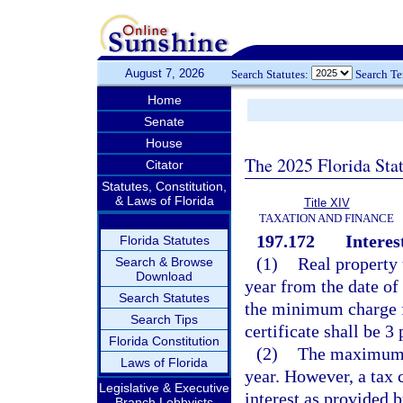
August 7, 2026
Search Statutes:
Search T
Home
Senate
House
The 2025 Florida Sta
Citator
Statutes, Constitution,
& Laws of Florida
Title XIV
TAXATION AND FINANCE
197.172
Interes
Florida Statutes
(1)
Real property t
Search & Browse
Download
year from the date of 
Search Statutes
the minimum charge fo
Search Tips
certificate shall be 3 
Florida Constitution
(2)
The maximum ra
Laws of Florida
year. However, a tax 
Legislative & Executive
interest as provided b
Branch Lobbyists