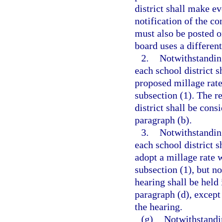
district shall make e
notification of the c
must also be posted on
board uses a differen
2.
Notwithstanding
each school district s
proposed millage rate
subsection (1). The r
district shall be cons
paragraph (b).
3.
Notwithstanding
each school district s
adopt a millage rate w
subsection (1), but no
hearing shall be held
paragraph (d), except
the hearing.
(g)
Notwithstandin