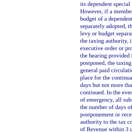
its dependent special 
However, if a member 
budget of a dependent
separately adopted, th
levy or budget separa
the taxing authority,
executive order or pr
the hearing provided f
postponed, the taxing
general paid circulati
place for the continua
days but not more tha
continued. In the eve
of emergency, all sub
the number of days of
postponement or reces
authority to the tax c
of Revenue within 3 c