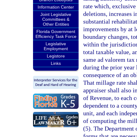
rate which, exclusive 
Information Center
deletions, increases 
Joint Legislative
Committees &
substantial rehabilit
Other Entities
improvements by at l
Florida Government
boundary changes, tot
Efficiency Task Force
within the jurisdictio
Legislative
Employment
total taxable value, 
Legistore
same ad valorem tax r
Links
during the prior year 
consequence of an ob
That millage rate sha
appraiser shall also 
of Revenue, to each c
dependent to a county
unit, and each indepe
of computing the mill
(5). The Department o
forms that are necess