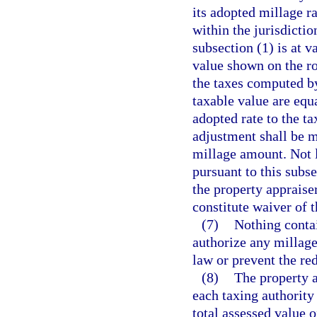
its adopted millage ra
within the jurisdictio
subsection (1) is at 
value shown on the ro
the taxes computed by
taxable value are equ
adopted rate to the t
adjustment shall be m
millage amount. Not la
pursuant to this subse
the property appraiser
constitute waiver of 
(7)
Nothing contai
authorize any millag
law or prevent the re
(8)
The property a
each taxing authority 
total assessed value 