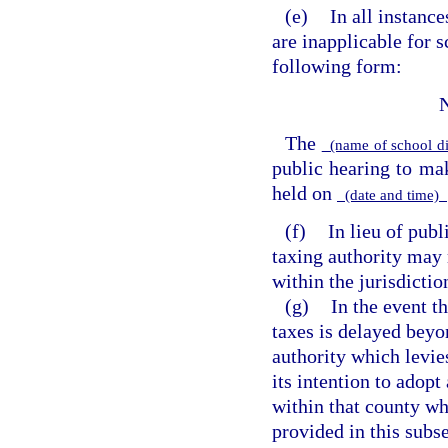
(e)
In all instanc
are inapplicable for s
following form:
The
(name of school di
public hearing to m
held on
(date and time)
(f)
In lieu of publ
taxing authority may 
within the jurisdictio
(g)
In the event t
taxes is delayed beyo
authority which levie
its intention to adopt
within that county wh
provided in this subs