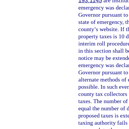
193.1145
are institu
emergency was declar
Governor pursuant to 
state of emergency, t
county’s website. If 
property taxes is 10 d
interim roll procedur
in this section shall 
notice may be extende
emergency was declar
Governor pursuant to
alternate methods of 
possible. In such eve
county tax collectors
taxes. The number of 
equal the number of d
proposed taxes is ext
taxing authority fails