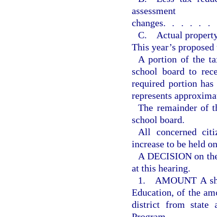
assessment
changes
......
C. Actual property
This year’s proposed 
A portion of the ta
school board to rec
required portion ha
represents approxima
The remainder of th
school board.
All concerned citi
increase to be held o
A DECISION on the 
at this hearing.
1. AMOUNT A shall
Education, of the amo
district from state
Program.