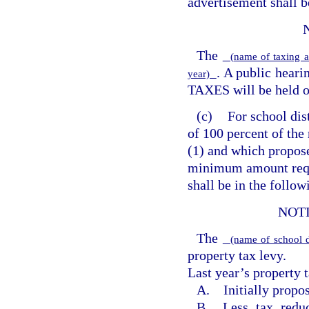
advertisement shall b
The
(name of taxing a
. A public hea
year)
TAXES will be held 
(c)
For school dis
of 100 percent of the
(1) and which propose
minimum amount requ
shall be in the follo
NOT
The
(name of school d
property tax levy.
Last year’s property t
A. Initially propos
B. Less tax reduc