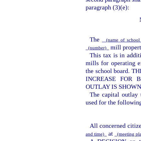
paragraph (3)(e):
The
(name of school 
mill property
(number)
This tax is in addi
mills for operating e
the school board
INCREASE FOR B
OUTLAY IS SHOWN
The capital outlay
used for the following
All concerned citize
at
and time)
(meeting pl