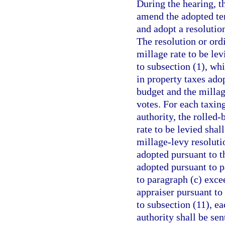
During the hearing, t
amend the adopted tent
and adopt a resolution
The resolution or ordi
millage rate to be le
to subsection (1), wh
in property taxes ado
budget and the millag
votes. For each taxin
authority, the rolled-
rate to be levied sha
millage-levy resoluti
adopted pursuant to t
adopted pursuant to pa
to paragraph (c) exce
appraiser pursuant to
to subsection (11), ea
authority shall be sen