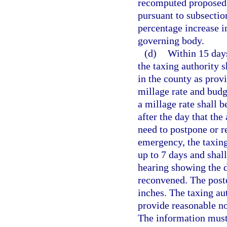
recomputed proposed 
pursuant to subsection
percentage increase i
governing body.
(d)
Within 15 days
the taxing authority s
in the county as provi
millage rate and budg
a millage rate shall b
after the day that the
need to postpone or re
emergency, the taxing
up to 7 days and shall
hearing showing the d
reconvened. The poste
inches. The taxing au
provide reasonable no
The information must 