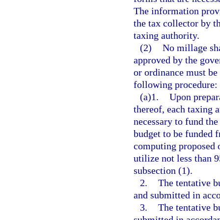
The information provi
the tax collector by t
taxing authority.
(2)
No millage sha
approved by the gover
or ordinance must be 
following procedure:
(a)1.
Upon prepara
thereof, each taxing 
necessary to fund the 
budget to be funded f
computing proposed or
utilize not less than 
subsection (1).
2.
The tentative b
and submitted in acc
3.
The tentative b
submitted in accordan