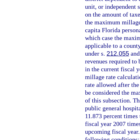
unit, or independent s
on the amount of taxe
the maximum millage 
capita Florida person
which case the maxim
applicable to a count
under s.
212.055
and 
revenues required to 
in the current fiscal
millage rate calculat
rate allowed after the
be considered the ma
of this subsection. T
public general hospita
11.873 percent times 
fiscal year 2007 times
upcoming fiscal year.
following conditions: