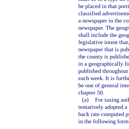
be placed in that por
classified advertisem
a newspaper in the co
newspaper. The geogra
shall include the geog
legislative intent tha
newspaper that is pub
the county is publish
in a geographically l
published throughout t
each week. It is furth
be one of general int
chapter 50.
(a)
For taxing aut
tentatively adopted a 
back rate computed pu
in the following form