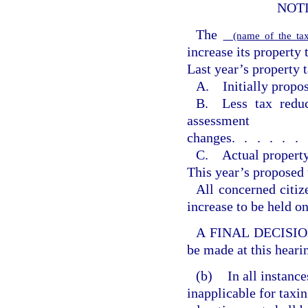
NOT
The
(name of the tax
increase its property 
Last year’s property t
A. Initially propos
B. Less tax reduc
assessment
changes
......
C. Actual property
This year’s proposed 
All concerned citiz
increase to be held o
A FINAL DECISION o
be made at this heari
(b)
In all instanc
inapplicable for taxin