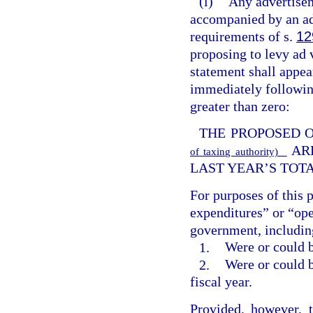
(l)
Any advertisem
accompanied by an ad
requirements of s.
12
proposing to levy ad v
statement shall appe
immediately following
greater than zero:
THE PROPOSED 
AR
of taxing authority)
LAST YEAR’S TOT
For purposes of this 
expenditures” or “ope
government, including
1.
Were or could b
2.
Were or could b
fiscal year.
Provided, however, 