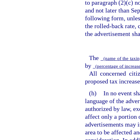
to paragraph (2)(c) no
and not later than Se
following form, unless
the rolled-back rate,
the advertisement sha
The
(name of the taxin
by
(percentage of increase
All concerned citi
proposed tax increase
(h)
In no event sh
language of the adver
authorized by law, exc
affect only a portion 
advertisements may i
area to be affected a
consideration. In addi