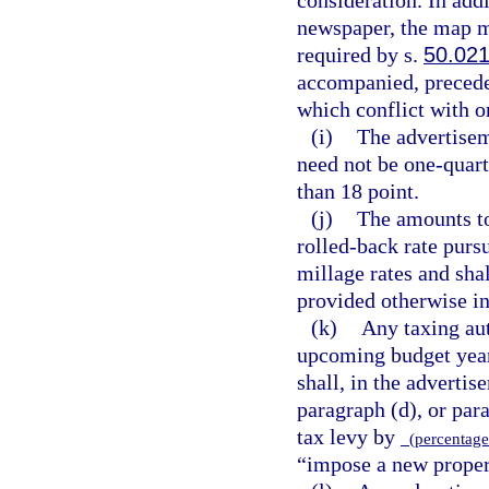
newspaper, the map m
required by s.
50.02
accompanied, preceded
which conflict with o
(i)
The advertisem
need not be one-quart
than 18 point.
(j)
The amounts to
rolled-back rate purs
millage rates and sha
provided otherwise in
(k)
Any taxing aut
upcoming budget year
shall, in the advertis
paragraph (d), or para
tax levy by
(percentage 
“impose a new propert