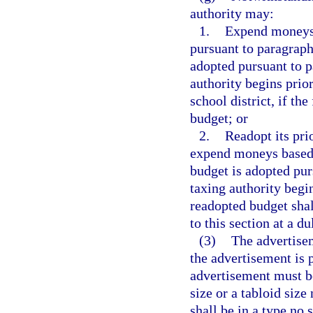
authority may:
1.
Expend moneys b
pursuant to paragraph 
adopted pursuant to pa
authority begins prior
school district, if the
budget; or
2.
Readopt its pri
expend moneys based o
budget is adopted purs
taxing authority begin
readopted budget shal
to this section at a d
(3)
The advertisem
the advertisement is p
advertisement must be
size or a tabloid siz
shall be in a type no