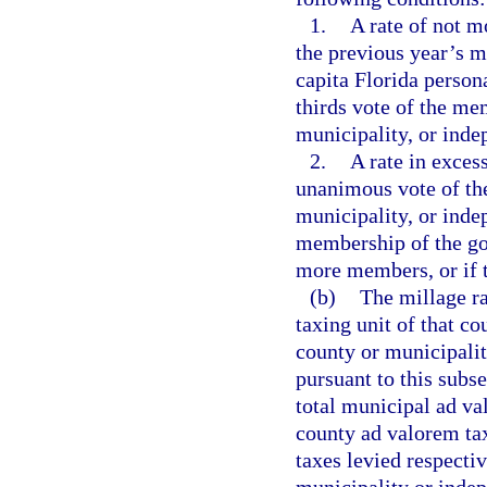
1.
A rate of not m
the previous year’s m
capita Florida person
thirds vote of the me
municipality, or indep
2.
A rate in exces
unanimous vote of th
municipality, or indep
membership of the go
more members, or if t
(b)
The millage ra
taxing unit of that co
county or municipali
pursuant to this subse
total municipal ad v
county ad valorem ta
taxes levied respecti
municipality or indep