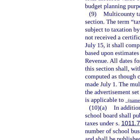
budget planning purp
(9)
Multicounty ta
section. The term “ta
subject to taxation by
not received a certif
July 15, it shall comp
based upon estimates 
Revenue. All dates fo
this section shall, wi
computed as though ce
made July 1. The mult
the advertisement set 
is applicable to
(name 
(10)(a)
In additio
school board shall pub
taxes under s.
1011.
number of school buse
and shall be published