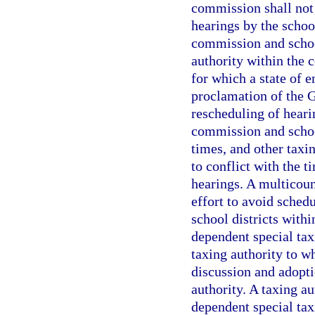
commission shall not 
hearings by the schoo
commission and school
authority within the 
for which a state of 
proclamation of the G
rescheduling of heari
commission and school
times, and other taxi
to conflict with the 
hearings. A multicoun
effort to avoid schedu
school districts withi
dependent special taxi
taxing authority to w
discussion and adopti
authority. A taxing au
dependent special taxi