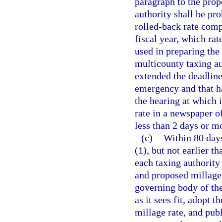
paragraph to the prope
authority shall be pro
rolled-back rate comp
fiscal year, which ra
used in preparing the
multicounty taxing au
extended the deadline 
emergency and that ha
the hearing at which i
rate in a newspaper o
less than 2 days or m
(c)
Within 80 days
(1), but not earlier t
each taxing authority 
and proposed millage r
governing body of the
as it sees fit, adopt
millage rate, and pub