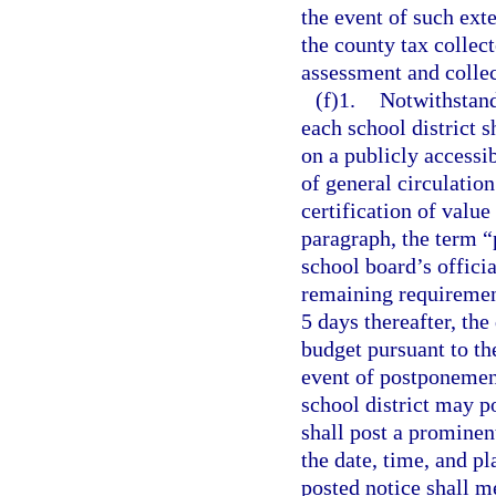
the event of such ext
the county tax collec
assessment and collec
(f)1.
Notwithstand
each school district s
on a publicly accessi
of general circulation
certification of value
paragraph, the term “
school board’s officia
remaining requiremen
5 days thereafter, the
budget pursuant to th
event of postponement
school district may p
shall post a prominen
the date, time, and p
posted notice shall m