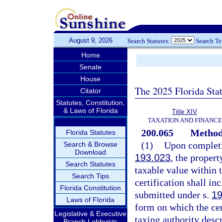
August 9, 2026
Search Statutes:
Search T
Home
Senate
House
The 2025 Florida Sta
Citator
Statutes, Constitution,
& Laws of Florida
Title XIV
TAXATION AND FINANCE
200.065
Method 
Florida Statutes
(1)
Upon completio
Search & Browse
Download
193.023
, the propert
Search Statutes
taxable value within t
Search Tips
certification shall in
Florida Constitution
submitted under s.
19
Laws of Florida
form on which the cer
Legislative & Executive
taxing authority desc
Branch Lobbyists