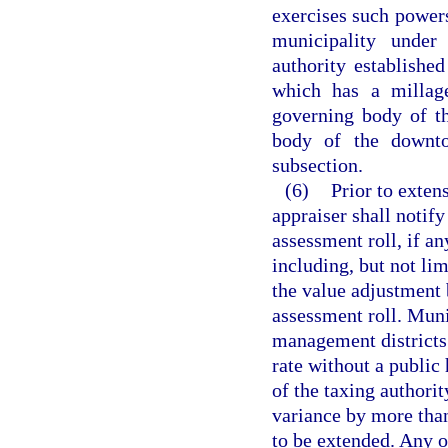
exercises such powers
municipality under
authority established
which has a millag
governing body of th
body of the downto
subsection.
(6)
Prior to extens
appraiser shall notify
assessment roll, if an
including, but not li
the value adjustment 
assessment roll. Muni
management districts
rate without a public 
of the taxing authorit
variance by more than
to be extended. Any o