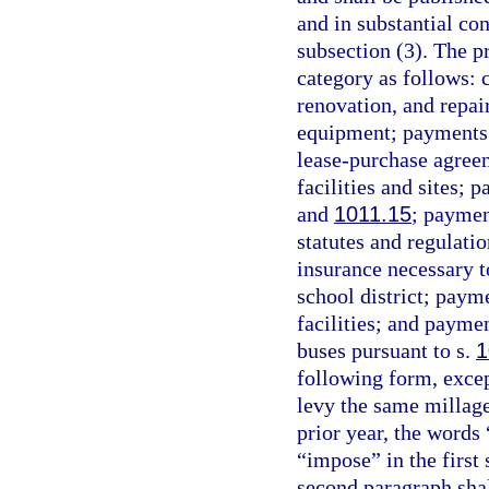
and in substantial co
subsection (3). The pr
category as follows:
renovation, and repa
equipment; payments f
lease-purchase agree
facilities and sites;
and
1011.15
; paymen
statutes and regulati
insurance necessary to
school district; payme
facilities; and paymen
buses pursuant to s.
1
following form, except
levy the same millag
prior year, the words
“impose” in the first
second paragraph shall