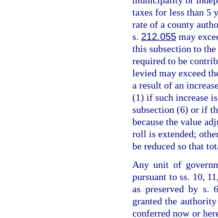
taxes for less than 5 
rate of a county auth
s.
212.055
may excee
this subsection to the
required to be contrib
levied may exceed th
a result of an increas
(1) if such increase 
subsection (6) or if 
because the value adju
roll is extended; othe
be reduced so that to
Any unit of governm
pursuant to ss. 10, 11
as preserved by s. 6
granted the authority
conferred now or her