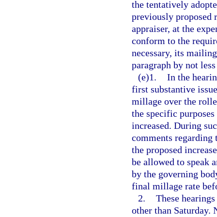
the tentatively adopte
previously proposed r
appraiser, at the expe
conform to the requi
necessary, its mailin
paragraph by not less
(e)1.
In the heari
first substantive issu
millage over the rolle
the specific purposes
increased. During suc
comments regarding t
the proposed increase
be allowed to speak a
by the governing body
final millage rate bef
2.
These hearings 
other than Saturday. 