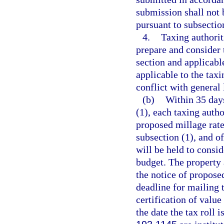
submission shall not b
pursuant to subsection
4.
Taxing authorit
prepare and consider 
section and applicabl
applicable to the tax
conflict with general 
(b)
Within 35 days
(1), each taxing autho
proposed millage rate
subsection (1), and of
will be held to consid
budget. The property a
the notice of propose
deadline for mailing t
certification of value
the date the tax roll 