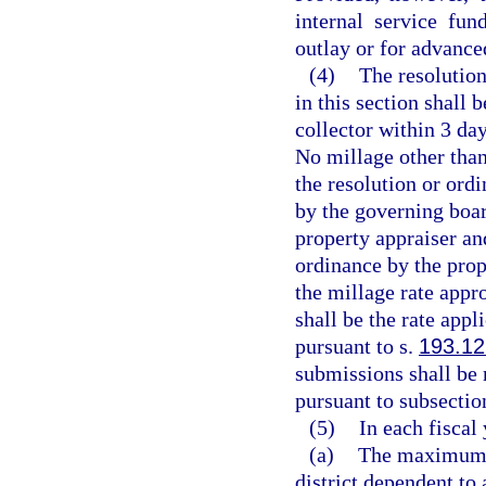
internal service fun
outlay or for advance
(4)
The resolution
in this section shall 
collector within 3 day
No millage other tha
the resolution or ord
by the governing boar
property appraiser and
ordinance by the prope
the millage rate appro
shall be the rate appl
pursuant to s.
193.12
submissions shall be 
pursuant to subsection
(5)
In each fiscal 
(a)
The maximum mi
district dependent to