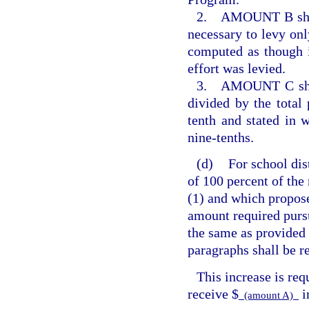
2. AMOUNT B shall 
necessary to levy only
computed as though i
effort was levied.
3. AMOUNT C shall 
divided by the total
tenth and stated in 
nine-tenths.
(d)
For school dis
of 100 percent of the
(1) and which propos
amount required purs
the same as provided 
paragraphs shall be r
This increase is req
receive $
i
(amount A)