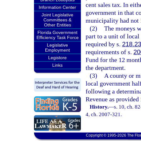
cent sales tax. In eith
Information Center
government in that co
Joint Legislative
municipality had not 
Committees &
Other Entities
(2)
The moneys wh
Florida Government
part to a unit of loca
Efficiency Task Force
required by s.
218.2
Legislative
Employment
requirements of s.
20
Legistore
Fund for the 12 mont
Links
the department.
(3)
A county or mu
local government half
following a determin
Revenue as provided 
History.
—
s. 10, ch. 82
4, ch. 2007-321.
Copyright © 1995-2026 The Flor