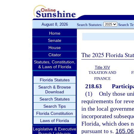
August 8, 2026
Search Statutes:
Search T
Home
Senate
House
The 2025 Florida Sta
Citator
Statutes, Constitution,
& Laws of Florida
Title XIV
TAXATION AND
F
FINANCE
Florida Statutes
218.63
Particip
Search & Browse
Download
(1)
Only those uni
Search Statutes
requirements for reve
Search Tips
in the local governme
Florida Constitution
incorporated subseque
Laws of Florida
Florida, which does n
Legislative & Executive
pursuant to s.
165.06
Branch Lobbyists