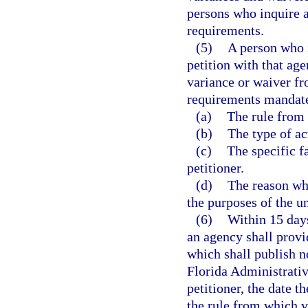
persons who inquire ab
requirements.
(5)
A person who i
petition with that ag
variance or waiver fr
requirements mandated
(a)
The rule from 
(b)
The type of ac
(c)
The specific f
petitioner.
(d)
The reason wh
the purposes of the un
(6)
Within 15 days
an agency shall provid
which shall publish no
Florida Administrativ
petitioner, the date t
the rule from which v