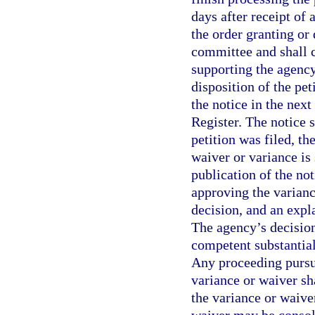
days after receipt of
the order granting or 
committee and shall c
supporting the agency
disposition of the pet
the notice in the next
Register. The notice s
petition was filed, t
waiver or variance is 
publication of the not
approving the varianc
decision, and an expl
The agency’s decision
competent substantial
Any proceeding pursu
variance or waiver sha
the variance or waiver