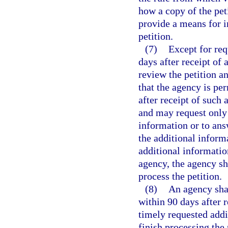
how a copy of the pet
provide a means for 
petition.
(7)
Except for req
days after receipt of 
review the petition a
that the agency is per
after receipt of such 
and may request only 
information or to ans
the additional informa
additional information
agency, the agency sha
process the petition.
(8)
An agency shal
within 90 days after r
timely requested addit
finish processing the 