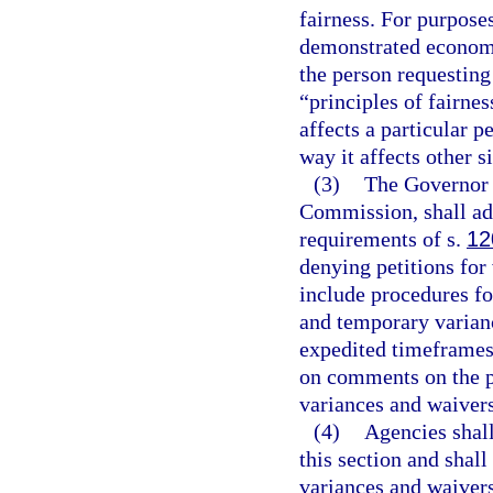
fairness. For purpose
demonstrated economic
the person requesting 
“principles of fairnes
affects a particular p
way it affects other s
(3)
The Governor a
Commission, shall ado
requirements of s.
12
denying petitions for
include procedures fo
and temporary varian
expedited timeframes,
on comments on the p
variances and waivers
(4)
Agencies shall
this section and shall
variances and waivers,