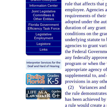
rule that affects that
Information Center
employee. Agencies ar
Joint Legislative
requirements of their 
Committees &
Other Entities
adopted under the aut
Florida Government
duration of any grant
Efficiency Task Force
conditions on the gran
Legislative
Employment
underlying statute to
Legistore
agencies to grant vari
Links
the Federal Governme
any federally approve
program or when the v
appropriate agency of
supplemental to, and 
provisions in any othe
(2)
Variances and 
the rule demonstrates 
has been achieved by
a rule would create a 