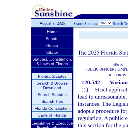
August 7, 2026
Search Statutes:
Search T
Home
Senate
House
The 2025 Florida Sta
Citator
Statutes, Constitution,
& Laws of Florida
Title X
PUBLIC OFFICERS, EMP
RECORDS
Florida Statutes
120.542
Varianc
Search & Browse
Download
(1)
Strict applica
Search Statutes
lead to unreasonable, 
Search Tips
instances. The Legisla
Florida Constitution
adopt a procedure for 
Laws of Florida
regulation. A public 
Legislative & Executive
this section for the p
Branch Lobbyists