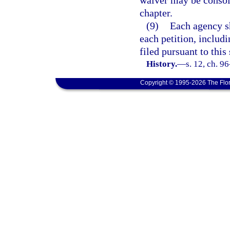
waiver may be consoli
chapter.
(9)
Each agency sh
each petition, includ
filed pursuant to this 
History.
—
s. 12, ch. 9
Copyright © 1995-2026 The Flor