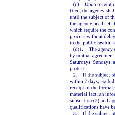
(c)
Upon receipt o
filed, the agency shal
until the subject of t
the agency head sets 
which require the con
process without delay
to the public health, s
(d)1.
The agency s
by mutual agreement 
Saturdays, Sundays, an
protest.
2.
If the subject 
within 7 days, exclud
receipt of the formal 
material fact, an inf
subsection (2) and ap
qualifications have b
3.
If the subject 