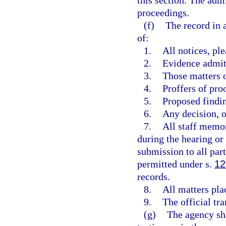
this section. The adm
proceedings.
(f)
The record in 
of:
1.
All notices, pl
2.
Evidence admit
3.
Those matters o
4.
Proffers of pro
5.
Proposed findi
6.
Any decision, op
7.
All staff memor
during the hearing or p
submission to all par
permitted under s.
12
records.
8.
All matters pla
9.
The official tra
(g)
The agency sha