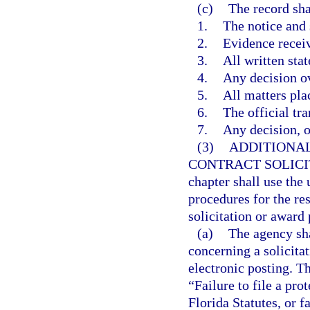
(c)
The record sha
1.
The notice and
2.
Evidence recei
3.
All written sta
4.
Any decision ov
5.
All matters pla
6.
The official tra
7.
Any decision, op
(3)
ADDITIONAL
CONTRACT SOLICI
chapter shall use the
procedures for the res
solicitation or award 
(a)
The agency sha
concerning a solicita
electronic posting. Th
“Failure to file a pro
Florida Statutes, or f