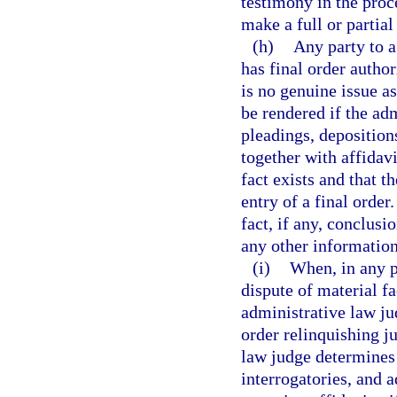
testimony in the proce
make a full or partial
(h)
Any party to a
has final order auth
is no genuine issue a
be rendered if the ad
pleadings, depositions
together with affidavi
fact exists and that t
entry of a final order
fact, if any, conclusi
any other information
(i)
When, in any p
dispute of material f
administrative law ju
order relinquishing ju
law judge determines 
interrogatories, and 