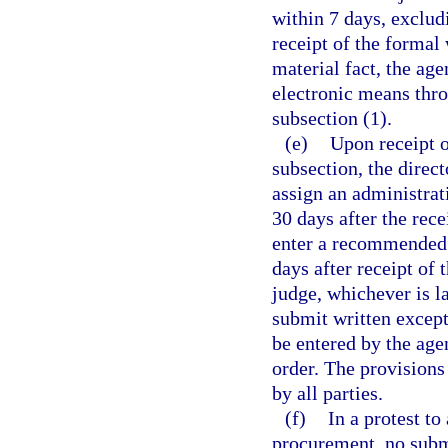
within 7 days, exclud
receipt of the formal 
material fact, the age
electronic means thro
subsection (1).
(e)
Upon receipt o
subsection, the direct
assign an administra
30 days after the rece
enter a recommended o
days after receipt of 
judge, whichever is l
submit written except
be entered by the ag
order. The provisions
by all parties.
(f)
In a protest to
procurement, no subm