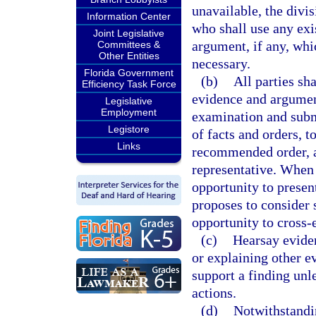
unavailable, the divi
Information Center
who shall use any exi
Joint Legislative
argument, if any, whi
Committees &
Other Entities
necessary.
Florida Government
(b)
All parties sh
Efficiency Task Force
evidence and argument
Legislative
Employment
examination and subm
Legistore
of facts and orders, t
Links
recommended order, an
representative. When 
opportunity to presen
proposes to consider s
opportunity to cross-
(c)
Hearsay evide
or explaining other evi
support a finding unl
actions.
(d)
Notwithstandi