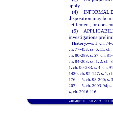
apply.
(4)
INFORMAL D
disposition may be ma
settlement, or consent
(5)
APPLICABILI
investigations prelim
History.
—
s. 1, ch. 74-
ch. 77-453; ss. 6, 11, ch. 
ch. 80-289; s. 57, ch. 81-
ch. 84-203; ss. 1, 2, ch. 8
1, ch. 90-283; s. 4, ch. 9
1420, ch. 95-147; s. 1, ch
176; s. 5, ch. 98-200; s. 
207; s. 5, ch. 2003-94; s.
4, ch. 2016-116.
Copyright © 1995-2026 The Flor