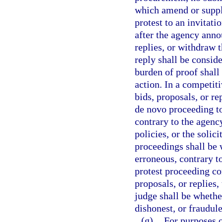
which amend or supple
protest to an invitat
after the agency annou
replies, or withdraw 
reply shall be consid
burden of proof shall
action. In a competiti
bids, proposals, or re
de novo proceeding t
contrary to the agency
policies, or the solic
proceedings shall be 
erroneous, contrary to
protest proceeding con
proposals, or replies
judge shall be whether
dishonest, or fraudule
(g)
For purposes o