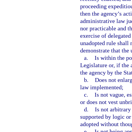
proceeding expeditiou
then the agency’s act
administrative law ju
nor practicable and t
exercise of delegated 
unadopted rule shall
demonstrate that the 
a.
Is within the p
Legislature or, if the
the agency by the Stat
b.
Does not enlarg
law implemented;
c.
Is not vague, e
or does not vest unbri
d.
Is not arbitrary 
supported by logic or t
adopted without though
e.
Is not being app