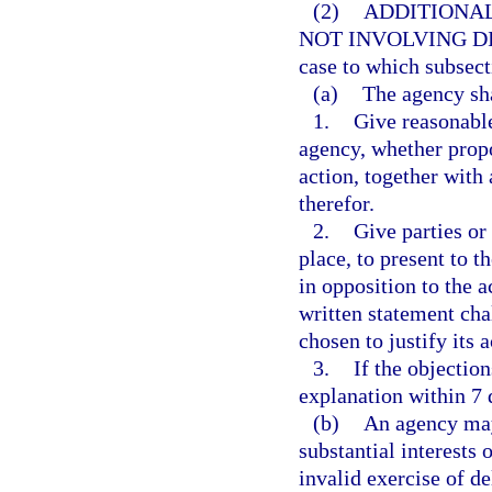
(2)
ADDITIONAL
NOT INVOLVING DI
case to which subsect
(a)
The agency sha
1.
Give reasonable
agency, whether propo
action, together with
therefor.
2.
Give parties or
place, to present to t
in opposition to the ac
written statement ch
chosen to justify its a
3.
If the objection
explanation within 7 
(b)
An agency may
substantial interests 
invalid exercise of de