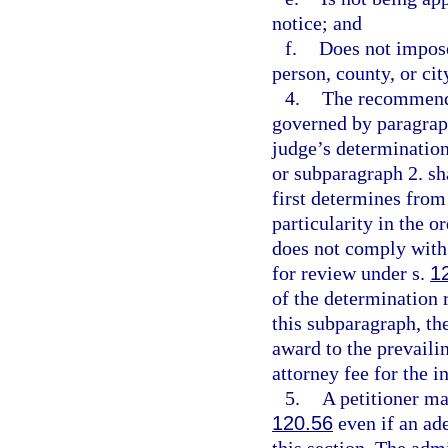
notice; and
f.
Does not impose
person, county, or cit
4.
The recommende
governed by paragraph
judge’s determinatio
or subparagraph 2. sh
first determines from
particularity in the o
does not comply with 
for review under s.
1
of the determination 
this subparagraph, the
award to the prevaili
attorney fee for the i
5.
A petitioner ma
120.56
even if an ad