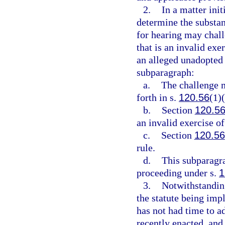
2.
In a matter init
determine the substant
for hearing may chall
that is an invalid exe
an alleged unadopted 
subparagraph:
a.
The challenge m
forth in s.
120.56
(1)(
b.
Section
120.5
an invalid exercise of
c.
Section
120.56
rule.
d.
This subparagra
proceeding under s.
1
3.
Notwithstanding
the statute being impl
has not had time to a
recently enacted, and