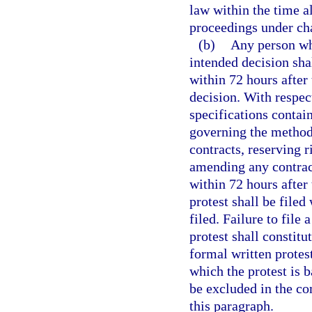
law within the time al
proceedings under cha
(b)
Any person who
intended decision shal
within 72 hours after 
decision. With respect
specifications contain
governing the methods
contracts, reserving r
amending any contract,
within 72 hours after 
protest shall be filed
filed. Failure to file 
protest shall constitu
formal written protest
which the protest is 
be excluded in the co
this paragraph.