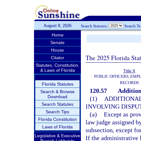
August 8, 2026
Search Statutes:
Search T
Home
Senate
House
The 2025 Florida Sta
Citator
Statutes, Constitution,
& Laws of Florida
Title X
PUBLIC OFFICERS, EMP
RECORDS
Florida Statutes
120.57
Addition
Search & Browse
Download
(1)
ADDITIONAL
Search Statutes
INVOLVING DISPUT
Search Tips
(a)
Except as prov
Florida Constitution
law judge assigned by
Laws of Florida
subsection, except fo
Legislative & Executive
If the administrative
Branch Lobbyists