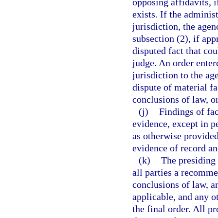
opposing affidavits, i
exists. If the adminis
jurisdiction, the age
subsection (2), if app
disputed fact that co
judge. An order enter
jurisdiction to the a
dispute of material fa
conclusions of law, o
(j)
Findings of fa
evidence, except in p
as otherwise provided
evidence of record an
(k)
The presiding 
all parties a recomme
conclusions of law, a
applicable, and any o
the final order. All 