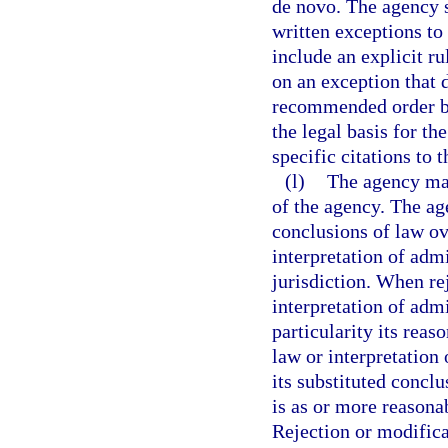
de novo. The agency s
written exceptions to
include an explicit r
on an exception that d
recommended order by
the legal basis for th
specific citations to t
(l)
The agency may
of the agency. The ag
conclusions of law ov
interpretation of admi
jurisdiction. When re
interpretation of admi
particularity its reas
law or interpretation
its substituted conclu
is as or more reasona
Rejection or modifica