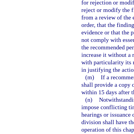
for rejection or modi
reject or modify the f
from a review of the e
order, that the findi
evidence or that the 
not comply with esse
the recommended pena
increase it without a
with particularity its
in justifying the actio
(m)
If a recommen
shall provide a copy o
within 15 days after t
(n)
Notwithstandin
impose conflicting ti
hearings or issuance 
division shall have th
operation of this chap