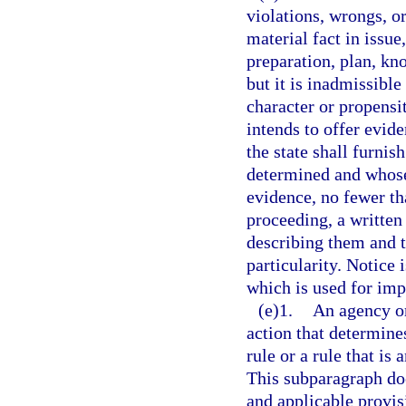
violations, wrongs, o
material fact in issue
preparation, plan, kn
but it is inadmissible
character or propensi
intends to offer evide
the state shall furnis
determined and whose 
evidence, no fewer t
proceeding, a written 
describing them and t
particularity. Notice 
which is used for imp
(e)1.
An agency or
action that determines
rule or a rule that is 
This subparagraph doe
and applicable provisi