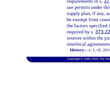
requirements in s.
37
use permits under thi
supply plan, if any, 
be exempt from consi
the factors specified 
required by s.
373.2
sources within the ju
interlocal agreements
History.
—
s. 1, ch. 20
Copyright © 1995-2026 The Flor