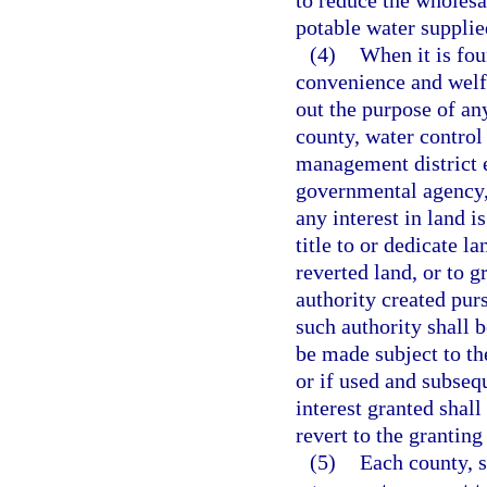
to reduce the wholesa
potable water suppli
(4)
When it is foun
convenience and welfa
out the purpose of an
county, water control 
management district e
governmental agency, o
any interest in land i
title to or dedicate la
reverted land, or to g
authority created pur
such authority shall 
be made subject to the
or if used and subseq
interest granted shall
revert to the granting 
(5)
Each county, sp