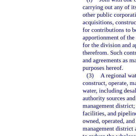
carrying out any of i
other public corporat
acquisitions, constru
for contributions to b
apportionment of the 
for the division and 
therefrom. Such contr
and agreements as ma
purposes hereof.
(3)
A regional wat
construct, operate, ma
water, including desa
authority sources and f
management district; 
facilities, and pipeli
owned, operated, and 
management district a