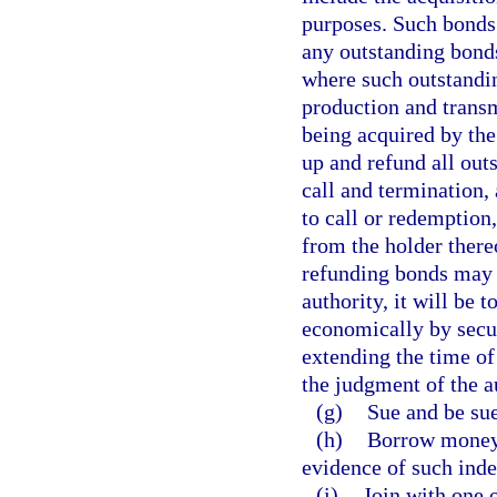
purposes. Such bonds
any outstanding bonds
where such outstandin
production and transm
being acquired by the
up and refund all outs
call and termination, 
to call or redemption
from the holder thereo
refunding bonds may b
authority, it will be t
economically by secur
extending the time of 
the judgment of the a
(g)
Sue and be su
(h)
Borrow money 
evidence of such inde
(i)
Join with one 