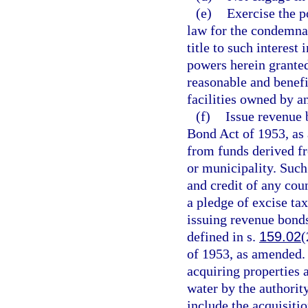
(e)
Exercise the 
law for the condemnat
title to such interest 
powers herein granted
reasonable and benefi
facilities owned by a
(f)
Issue revenue 
Bond Act of 1953, as 
from funds derived fr
or municipality. Such
and credit of any cou
a pledge of excise ta
issuing revenue bonds
defined in s.
159.02
(
of 1953, as amended. 
acquiring properties a
water by the authorit
include the acquisiti