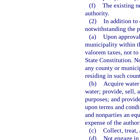
(f)
The existing ne
authority.
(2)
In addition to
notwithstanding the p
(a)
Upon approval 
municipality within th
valorem taxes, not to 
State Constitution. No
any county or municip
residing in such coun
(b)
Acquire water 
water; provide, sell,
purposes; and provide
upon terms and condit
and nonparties an equ
expense of the author
(c)
Collect, treat
(d)
Not engage in 