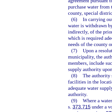
agreement pursuant to 
purchase water from t
county, special distri
(6)
In carrying ou
water is withdrawn by 
indirectly, of the pri
which is required ade
needs of the county o
(7)
Upon a resolu
municipality, the auth
members, include such
supply authority upon
(8)
The authority 
facilities in the loca
adequate water supply 
authority.
(9)
Where a water 
s.
373.715
under a vo