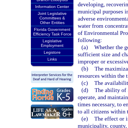
developing, recoverin
Information Center
municipal purposes in
Joint Legislative
adverse environmental
Committees &
Other Entities
water from concentrat
Florida Government
of Environmental Prote
Efficiency Task Force
following:
Legislative
Employment
(a)
Whether the ge
Legistore
sufficient size and ch
Links
improper or excessiv
(b)
The maximizat
resources within the t
(c)
The availabili
(d)
The ability of
operate, and maintain 
times necessary, to e
to all citizens within 
(e)
The effect or 
municipality, county, 