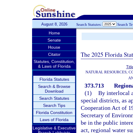
August 8, 2026
Search Statutes:
Search T
Home
Senate
House
The 2025 Florida Sta
Citator
Statutes, Constitution,
& Laws of Florida
Titl
NATURAL RESOURCES; CO
AN
Florida Statutes
373.713
Regiona
Search & Browse
Download
(1)
By interlocal 
Search Statutes
special districts, as 
Search Tips
Cooperation Act of 1
Florida Constitution
Secretary of Environm
Laws of Florida
be in the public inter
Legislative & Executive
act, regional water s
Branch Lobbyists