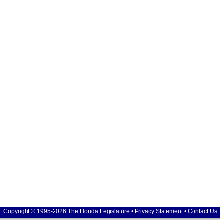
Copyright © 1995-2026 The Florida Legislature •
Privacy Statement
•
Contact Us