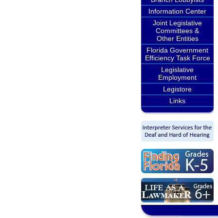
Information Center
Joint Legislative
Committees &
Other Entities
Florida Government
Efficiency Task Force
Legislative
Employment
Legistore
Links