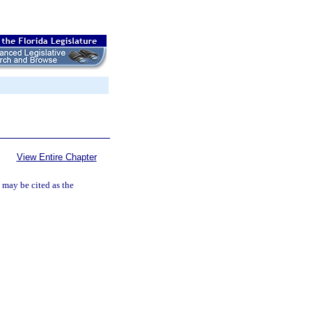
View Entire Chapter
may be cited as the