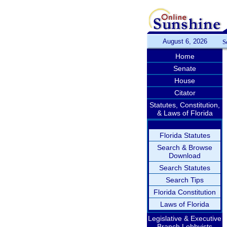
August 6, 2026
S
Home
Senate
House
Citator
Statutes, Constitution,
& Laws of Florida
Florida Statutes
Search & Browse
Download
Search Statutes
Search Tips
Florida Constitution
Laws of Florida
Legislative & Executive
Branch Lobbyists