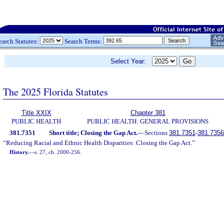
earch Statutes:
Search Terms:
Select Year:
The 2025 Florida Statutes
Title XXIX
Chapter 381
PUBLIC HEALTH
PUBLIC HEALTH: GENERAL PROVISIONS
381.7351
Short title; Closing the Gap Act.
—
Sections
381.7351
-
381.7356
“Reducing Racial and Ethnic Health Disparities: Closing the Gap Act.”
History.
—
s. 27, ch. 2000-256.