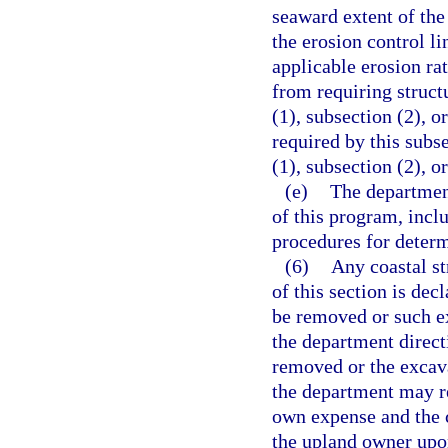
seaward extent of the
the erosion control l
applicable erosion ra
from requiring structu
(1), subsection (2), o
required by this subse
(1), subsection (2), o
(e)
The department
of this program, incl
procedures for determ
(6)
Any coastal st
of this section is dec
be removed or such ex
the department directi
removed or the excava
the department may re
own expense and the c
the upland owner upon