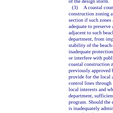
of the design storm.
(3)
A coastal coun
construction zoning an
section if such zones
adequate to preserve 
adjacent to such beac
department, from impr
stability of the beac
inadequate protection
or interfere with publ
coastal construction 
previously approved b
provide for the local 
control lines through
local interests and wh
department, sufficien
program. Should the 
is inadequately admin