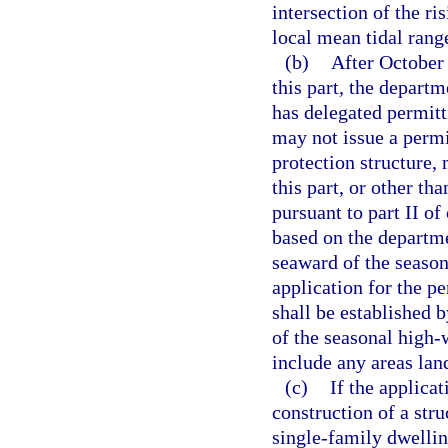
intersection of the ri
local mean tidal rang
(b)
After October 
this part, the depart
has delegated permitt
may not issue a permit
protection structure, 
this part, or other tha
pursuant to part II of
based on the departmen
seaward of the season
application for the p
shall be established b
of the seasonal high-
include any areas lan
(c)
If the applica
construction of a str
single-family dwelling