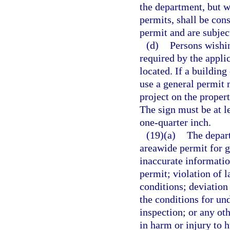
the department, but w
permits, shall be con
permit and are subjec
(d)
Persons wishin
required by the appli
located. If a building
use a general permit 
project on the proper
The sign must be at le
one-quarter inch.
(19)(a)
The depart
areawide permit for g
inaccurate information
permit; violation of l
conditions; deviation 
the conditions for und
inspection; or any ot
in harm or injury to 