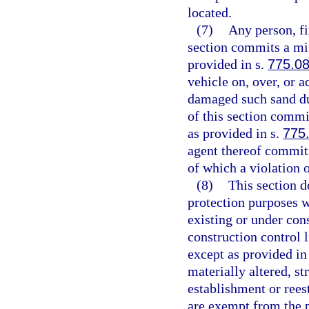
located.
(7)
Any person, fi
section commits a mis
provided in s.
775.0
vehicle on, over, or 
damaged such sand du
of this section comm
as provided in s.
775
agent thereof commits
of which a violation 
(8)
This section d
protection purposes w
existing or under con
construction control l
except as provided in
materially altered, st
establishment or rees
are exempt from the p