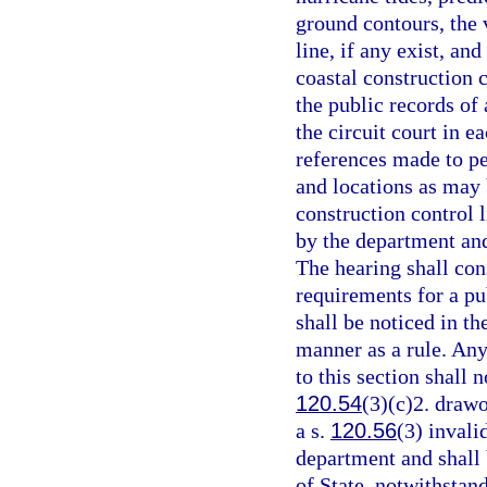
ground contours, the v
line, if any exist, an
coastal construction c
the public records of 
the circuit court in e
references made to p
and locations as may 
construction control l
by the department and
The hearing shall cons
requirements for a pu
shall be noticed in t
manner as a rule. Any
to this section shall n
120.54
(3)(c)2. drawo
a s.
120.56
(3) invali
department and shall
of State, notwithstan