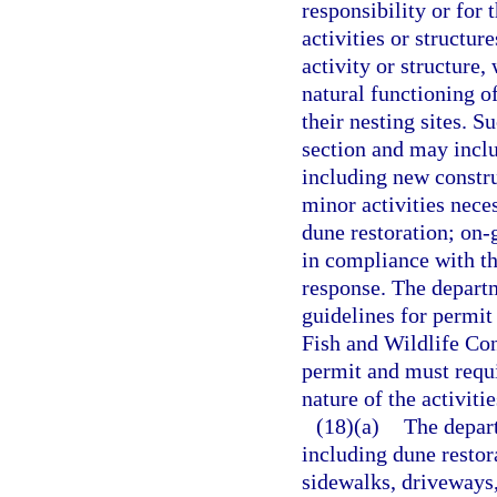
responsibility or for 
activities or structur
activity or structure,
natural functioning o
their nesting sites. S
section and may includ
including new constru
minor activities neces
dune restoration; on-
in compliance with t
response. The departme
guidelines for permit
Fish and Wildlife Co
permit and must requi
nature of the activiti
(18)(a)
The depart
including dune restor
sidewalks, driveways,