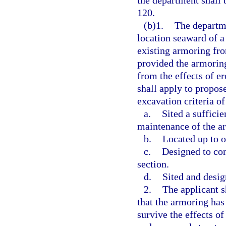
the department shall 
120.
(b)1.
The departme
location seaward of a
existing armoring from
provided the armoring
from the effects of e
shall apply to propose
excavation criteria of
a.
Sited a suffici
maintenance of the a
b.
Located up to o
c.
Designed to com
section.
d.
Sited and desig
2.
The applicant s
that the armoring has
survive the effects of