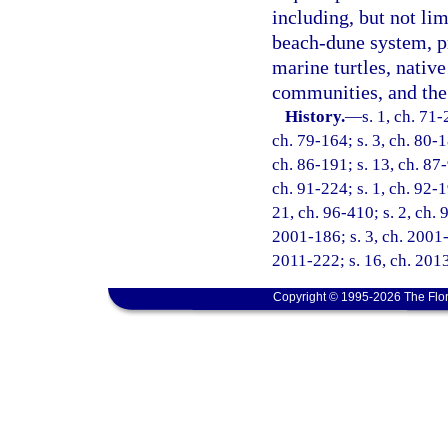
including, but not lim
beach-dune system, pr
marine turtles, native
communities, and the 
History.
—
s. 1, ch. 71-
ch. 79-164; s. 3, ch. 80-1
ch. 86-191; s. 13, ch. 87-
ch. 91-224; s. 1, ch. 92-1
21, ch. 96-410; s. 2, ch. 
2001-186; s. 3, ch. 2001-
2011-222; s. 16, ch. 2013
Copyright © 1995-2026 The Flor