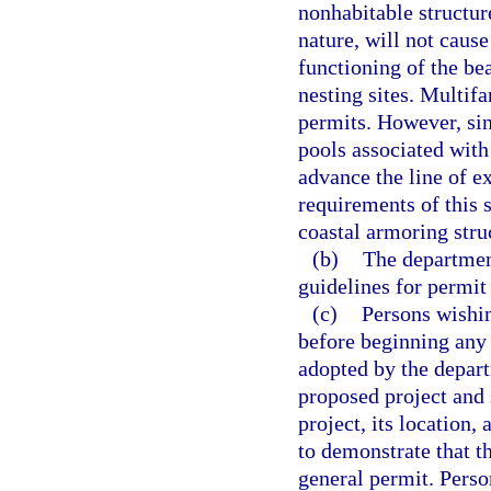
nonhabitable structure
nature, will not caus
functioning of the be
nesting sites. Multifa
permits. However, si
pools associated with
advance the line of ex
requirements of this 
coastal armoring stru
(b)
The department
guidelines for permit
(c)
Persons wishin
before beginning any 
adopted by the depart
proposed project and
project, its location,
to demonstrate that t
general permit. Perso