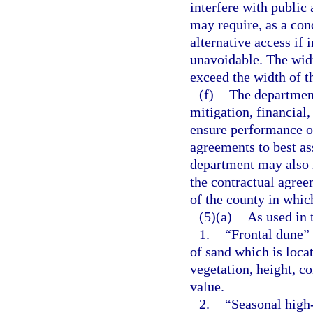
interfere with public
may require, as a con
alternative access if 
unavoidable. The widt
exceed the width of th
(f)
The department
mitigation, financial
ensure performance of
agreements to best a
department may also r
the contractual agreem
of the county in which
(5)(a)
As used in 
1.
“Frontal dune”
of sand which is loca
vegetation, height, co
value.
2.
“Seasonal high-