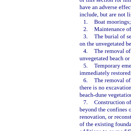
have an adverse effec
include, but are not l
1.
Boat moorings;
2.
Maintenance of
3.
The burial of s
on the unvegetated b
4.
The removal of 
unvegetated beach or
5.
Temporary emerg
immediately restored
6.
The removal of 
there is no excavation
beach-dune vegetatio
7.
Construction of
beyond the confines o
renovation, or reconst
of the existing found