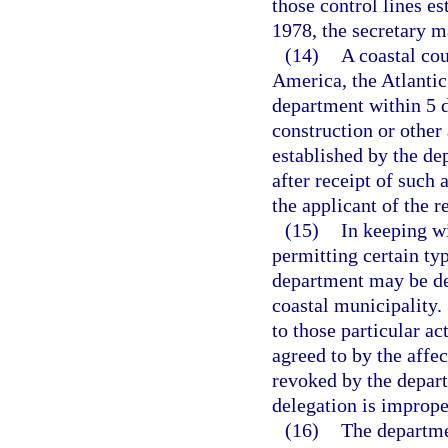
those control lines es
1978, the secretary 
(14)
A coastal cou
America, the Atlantic 
department within 5 d
construction or other 
established by the de
after receipt of such 
the applicant of the r
(15)
In keeping wi
permitting certain typ
department may be de
coastal municipality.
to those particular ac
agreed to by the affe
revoked by the depart
delegation is imprope
(16)
The departmen