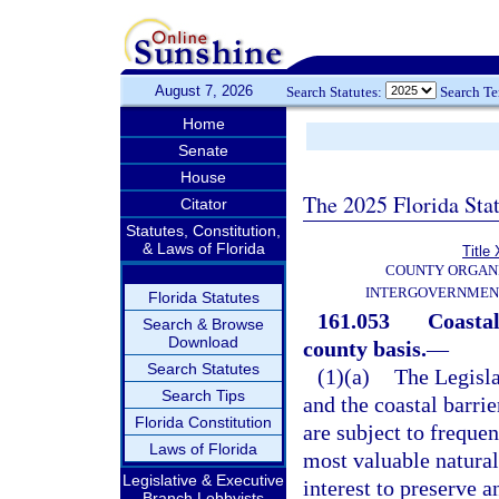
August 7, 2026
Search Statutes:
Search T
Home
Senate
House
The 2025 Florida Sta
Citator
Statutes, Constitution,
& Laws of Florida
Title 
COUNTY ORGANI
INTERGOVERNMEN
Florida Statutes
161.053
Coastal
Search & Browse
Download
county basis.
—
Search Statutes
(1)(a)
The Legisla
Search Tips
and the coastal barrie
Florida Constitution
are subject to frequen
Laws of Florida
most valuable natural 
Legislative & Executive
interest to preserve 
Branch Lobbyists