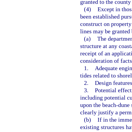
granted to the county
(4)
Except in thos
been established pursu
construct on property
lines may be granted 
(a)
The department
structure at any coast
receipt of an applica
consideration of fact
1.
Adequate engine
tides related to shore
2.
Design features
3.
Potential effect
including potential cu
upon the beach-dune s
clearly justify a perm
(b)
If in the imme
existing structures h