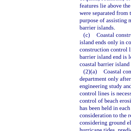
features lie above th
were separated from t
purpose of assisting 
barrier islands.
(c)
Coastal constru
island ends only in co
construction control 
barrier island end is 
coastal barrier islan
(2)(a)
Coastal con
department only afte
engineering study and
control lines is neces
control of beach erosi
has been held in each
consideration to the re
considering ground el
hurricane tides, pre