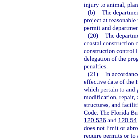
injury to animal, plant
(b)
The department
project at reasonable
permit and departmen
(20)
The departme
coastal construction c
construction control 
delegation of the pro
penalties.
(21)
In accordanc
effective date of the 
which pertain to and g
modification, repair,
structures, and facili
Code. The Florida Bu
120.536
and
120.54
does not limit or abro
require permits or to