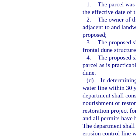
1.
The parcel was
the effective date of t
2.
The owner of t
adjacent to and landw
proposed;
3.
The proposed si
frontal dune structure
4.
The proposed si
parcel as is practicab
dune.
(d)
In determining
water line within 30 y
department shall cons
nourishment or restor
restoration project f
and all permits have b
The department shall 
erosion control line 