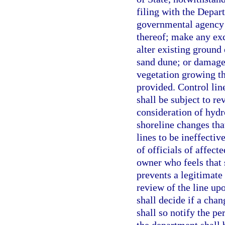
filing with the Depart
governmental agency 
thereof; make any ex
alter existing ground 
sand dune; or damage
vegetation growing th
provided. Control line
shall be subject to re
consideration of hydr
shoreline changes tha
lines to be ineffectiv
of officials of affect
owner who feels that s
prevents a legitimate
review of the line up
shall decide if a chan
shall so notify the p