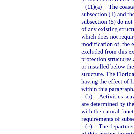
(11)(a)
The coasta
subsection (1) and th
subsection (5) do not
of any existing struct
which does not require
modification of, the e
excluded from this ex
protection structures
or installed below the
structure. The Flori
having the effect of 
within this paragraph
(b)
Activities sea
are determined by the
with the natural func
requirements of subse
(c)
The departmen
of this section for m