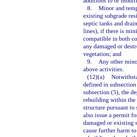
additions to or modifi
8.
Minor and tempo
existing subgrade resi
septic tanks and drain
lines), if there is mi
compatible in both co
any damaged or destro
vegetation; and
9.
Any other minor
above activities.
(12)(a)
Notwithsta
defined in subsection
subsection (5), the d
rebuilding within the
structure pursuant to
also issue a permit f
damaged or existing s
cause further harm to