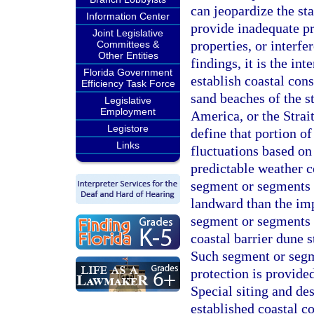
can jeopardize the st
Information Center
provide inadequate pr
Joint Legislative
properties, or interfe
Committees &
Other Entities
findings, it is the in
Florida Government
establish coastal cons
Efficiency Task Force
sand beaches of the s
Legislative
Employment
America, or the Strait
Legistore
define that portion o
Links
fluctuations based on
predictable weather c
segment or segments o
landward than the im
segment or segments 
coastal barrier dune s
Such segment or segme
protection is provid
Special siting and de
established coastal co