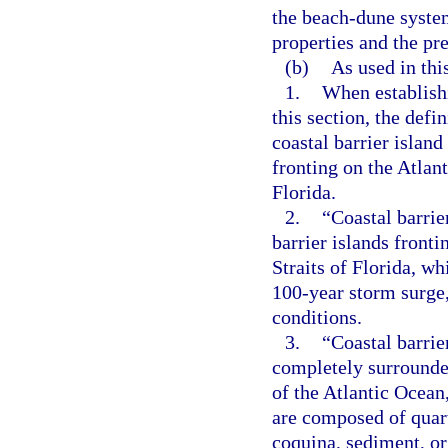
the beach-dune system
properties and the pr
(b)
As used in thi
1.
When establishi
this section, the defi
coastal barrier island
fronting on the Atlant
Florida.
2.
“Coastal barrie
barrier islands fronti
Straits of Florida, wh
100-year storm surge,
conditions.
3.
“Coastal barrie
completely surrounde
of the Atlantic Ocean,
are composed of quartz
coquina, sediment, or