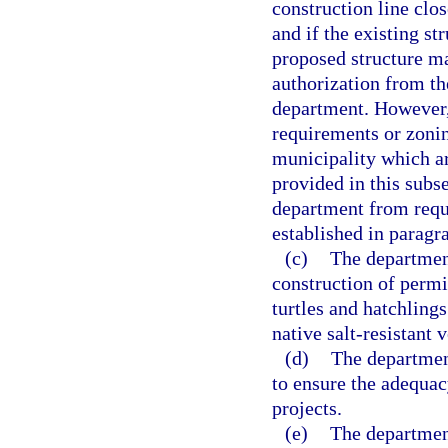
construction line clos
and if the existing st
proposed structure ma
authorization from th
department. However,
requirements or zonin
municipality which ar
provided in this subs
department from requi
established in paragra
(c)
The department
construction of permit
turtles and hatchlings
native salt-resistant
(d)
The department
to ensure the adequac
projects.
(e)
The department