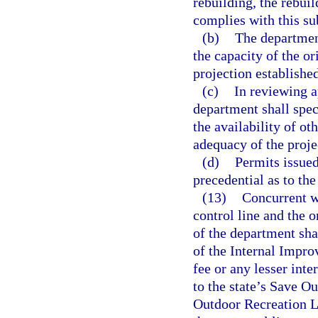
rebuilding, the rebui
complies with this su
(b)
The departmen
the capacity of the or
projection established
(c)
In reviewing a
department shall spec
the availability of ot
adequacy of the projec
(d)
Permits issued
precedential as to th
(13)
Concurrent wi
control line and the o
of the department sh
of the Internal Impro
fee or any lesser inte
to the state’s Save O
Outdoor Recreation La