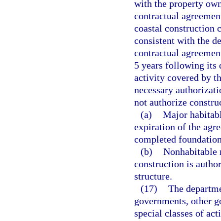
with the property own
contractual agreement
coastal construction c
consistent with the de
contractual agreement
5 years following its
activity covered by t
necessary authorizat
not authorize construc
(a)
Major habitabl
expiration of the agr
completed foundation
(b)
Nonhabitable m
construction is autho
structure.
(17)
The departme
governments, other g
special classes of act