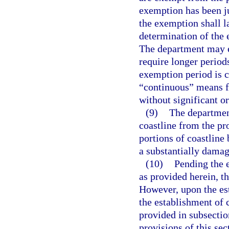
exemption has been ju
the exemption shall la
determination of the 
The department may e
require longer periods
exemption period is c
“continuous” means f
without significant o
(9)
The departmen
coastline from the pro
portions of coastline 
a substantially damagi
(10)
Pending the e
as provided herein, th
However, upon the est
the establishment of 
provided in subsectio
provisions of this sec