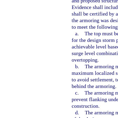
and proposed structur
Evidence shall includ
shall be certified by 
the armoring was desi
to meet the following 
a.
The top must be 
for the design storm 
achievable level bas
surge level combinat
overtopping.
b.
The armoring m
maximum localized sc
to avoid settlement, t
behind the armoring.
c.
The armoring mu
prevent flanking und
construction.
d.
The armoring m