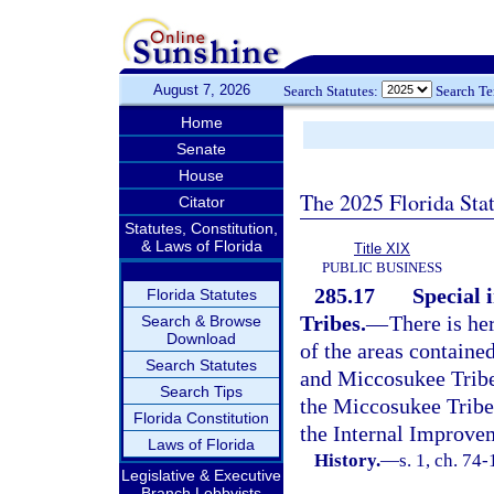
August 7, 2026
Search Statutes:
Search T
Home
Senate
House
The 2025 Florida Sta
Citator
Statutes, Constitution,
& Laws of Florida
Title XIX
PUBLIC BUSINESS
285.17
Special 
Florida Statutes
Tribes.
—
There is he
Search & Browse
Download
of the areas containe
Search Statutes
and Miccosukee Tribes
Search Tips
the Miccosukee Tribe 
Florida Constitution
the Internal Improvem
Laws of Florida
History.
—
s. 1, ch. 74-
Legislative & Executive
Branch Lobbyists