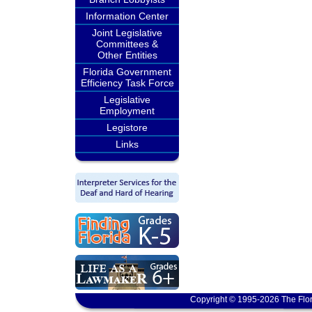
Information Center
Joint Legislative
Committees &
Other Entities
Florida Government
Efficiency Task Force
Legislative
Employment
Legistore
Links
Copyright © 1995-2026 The Flor