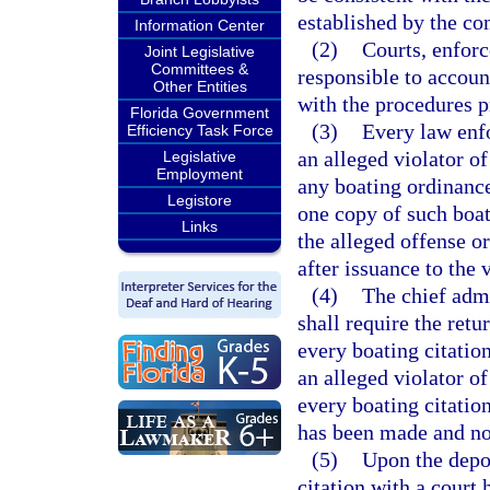
established by the c
Information Center
(2)
Courts, enfor
Joint Legislative
Committees &
responsible to accoun
Other Entities
with the procedures 
Florida Government
(3)
Every law enfo
Efficiency Task Force
an alleged violator of
Legislative
Employment
any boating ordinance
Legistore
one copy of such boat
Links
the alleged offense or
after issuance to the v
(4)
The chief admi
shall require the ret
every boating citation
an alleged violator o
every boating citatio
has been made and not
(5)
Upon the depos
citation with a court 