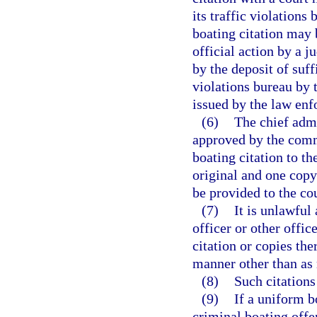
its traffic violations
boating citation may b
official action by a ju
by the deposit of suff
violations bureau by 
issued by the law enf
(6)
The chief admi
approved by the comm
boating citation to t
original and one copy 
be provided to the co
(7)
It is unlawful
officer or other offic
citation or copies the
manner other than as r
(8)
Such citations
(9)
If a uniform b
criminal boating offen