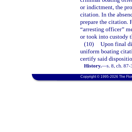
or indictment, the pro
citation. In the absen
prepare the citation. 
“arresting officer” 
or took into custody t
(10)
Upon final di
uniform boating citati
certify said disposit
History.
—
s. 8, ch. 87
Copyright © 1995-2026 The Flor