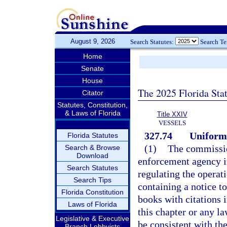
August 9, 2026
Search Statutes:
Search T
Home
Senate
House
The 2025 Florida Sta
Citator
Statutes, Constitution,
& Laws of Florida
Title XXIV
VESSELS
327.74
Uniform 
Florida Statutes
(1)
The commissio
Search & Browse
Download
enforcement agency in
Search Statutes
regulating the operat
Search Tips
containing a notice t
Florida Constitution
books with citations 
Laws of Florida
this chapter or any la
Legislative & Executive
be consistent with the
Branch Lobbyists