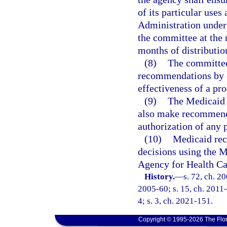
of its particular use
Administration under 
the committee at the 
months of distribution
(8)
The committee 
recommendations by co
effectiveness of a pro
(9)
The Medicaid
also make recommenda
authorization of any 
(10)
Medicaid rec
decisions using the M
Agency for Health Ca
History.
—
s. 72, ch. 2
2005-60; s. 15, ch. 2011-
4; s. 3, ch. 2021-151.
Copyright © 1995-2026 The Flor