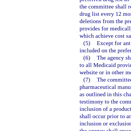
the committee shall r
drug list every 12 m
deletions from the pre
provides for medicall
which achieve cost sa
(5)
Except for ant
included on the prefer
(6)
The agency sha
to all Medicaid provid
website or in other m
(7)
The committee 
pharmaceutical manuf
as outlined in this ch
testimony to the com
inclusion of a produc
shall occur prior to
inclusion or exclusio
the agency shall ensu