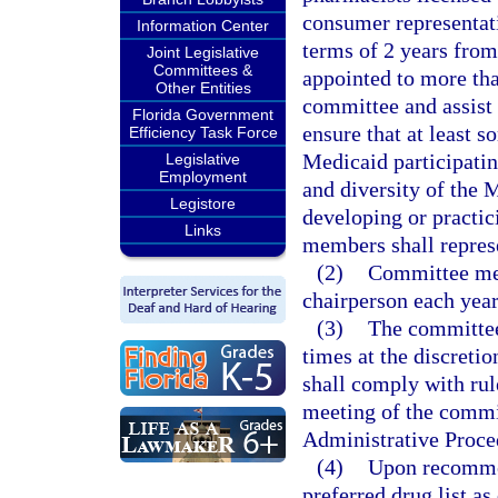
consumer representat
Information Center
terms of 2 years fro
Joint Legislative
Committees &
appointed to more tha
Other Entities
committee and assist 
Florida Government
ensure that at least 
Efficiency Task Force
Medicaid participati
Legislative
Employment
and diversity of the 
Legistore
developing or practici
Links
members shall represe
(2)
Committee mem
chairperson each yea
(3)
The committee 
times at the discret
shall comply with rul
meeting of the commit
Administrative Proce
(4)
Upon recommen
preferred drug list as