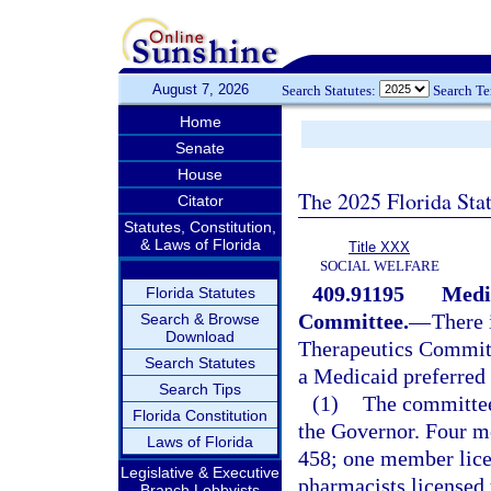
August 7, 2026
Search Statutes:
Search T
Home
Senate
House
The 2025 Florida Sta
Citator
Statutes, Constitution,
& Laws of Florida
Title XXX
SOCIAL WELFARE
409.91195
Medi
Florida Statutes
Committee.
—
There 
Search & Browse
Download
Therapeutics Committ
Search Statutes
a Medicaid preferred 
Search Tips
(1)
The committee
Florida Constitution
the Governor. Four me
Laws of Florida
458; one member lice
Legislative & Executive
pharmacists licensed
Branch Lobbyists