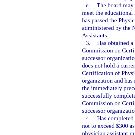
e.
The board may a
meet the educational 
has passed the Physic
administered by the 
Assistants.
3.
Has obtained a 
Commission on Certifi
successor organization
does not hold a curre
Certification of Physi
organization and has n
the immediately prece
successfully complete
Commission on Certifi
successor organization
4.
Has completed t
not to exceed $300 as 
physician assistant m