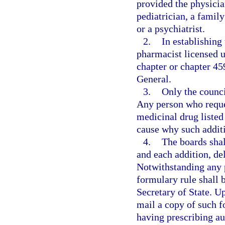
provided the physician
pediatrician, a famil
or a psychiatrist.
2.
In establishing
pharmacist licensed u
chapter or chapter 45
General.
3.
Only the counci
Any person who reques
medicinal drug listed
cause why such additi
4.
The boards shal
and each addition, del
Notwithstanding any p
formulary rule shall b
Secretary of State. U
mail a copy of such f
having prescribing au