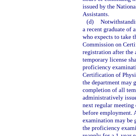
issued by the Nation
Assistants.
(d)
Notwithstandi
a recent graduate of 
who expects to take t
Commission on Certifi
registration after the
temporary license shal
proficiency examinat
Certification of Phys
the department may gr
completion of all tem
administratively issu
next regular meeting 
before employment. A
examination may be g
the proficiency exami
reapply for a 1-year 