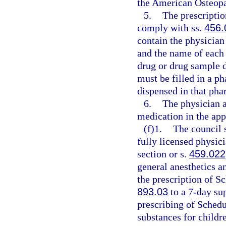
the American Osteopat
5.
The prescriptio
comply with ss.
456.
contain the physician
and the name of each o
drug or drug sample d
must be filled in a 
dispensed in that pha
6.
The physician a
medication in the app
(f)1.
The council s
fully licensed physici
section or s.
459.022
general anesthetics a
the prescription of Sc
893.03
to a 7-day sup
prescribing of Schedu
substances for childr