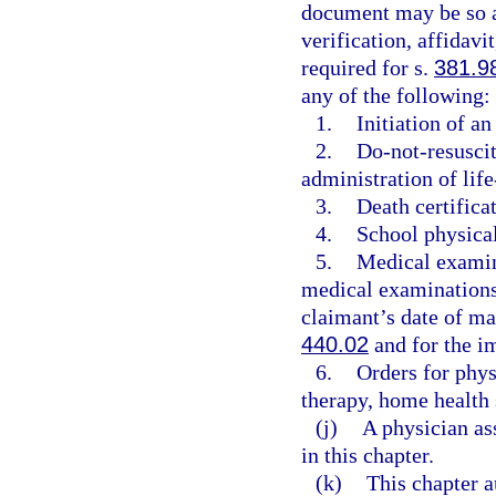
document may be so au
verification, affidavi
required for s.
381.9
any of the following:
1.
Initiation of a
2.
Do-not-resuscit
administration of life
3.
Death certificat
4.
School physica
5.
Medical examin
medical examinations 
claimant’s date of m
440.02
and for the im
6.
Orders for phys
therapy, home health 
(j)
A physician as
in this chapter.
(k)
This chapter a