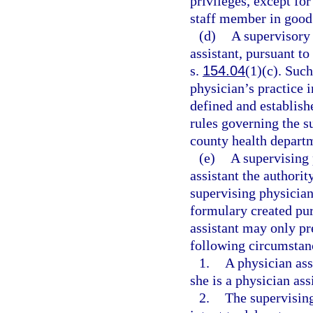
privileges, except for
staff member in good
(d)
A supervisory 
assistant, pursuant to
s.
154.04
(1)(c). Such
physician’s practice 
defined and establish
rules governing the s
county health depart
(e)
A supervising 
assistant the authorit
supervising physician
formulary created pur
assistant may only pr
following circumstan
1.
A physician assi
she is a physician ass
2.
The supervising