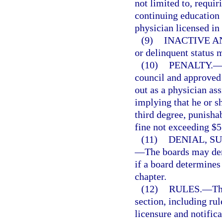
not limited to, requir
continuing education 
physician licensed in 
(9)
INACTIVE A
or delinquent status 
(10)
PENALTY.
council and approved
out as a physician ass
implying that he or s
third degree, punisha
fine not exceeding $5
(11)
DENIAL, S
—
The boards may den
if a board determines 
chapter.
(12)
RULES.
—
Th
section, including rul
licensure and notifica