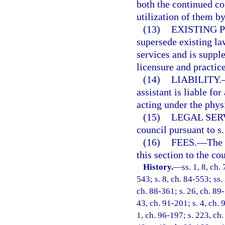
both the continued co
utilization of them b
(13)
EXISTING 
supersede existing la
services and is supple
licensure and practic
(14)
LIABILITY.
assistant is liable fo
acting under the phys
(15)
LEGAL SER
council pursuant to s
(16)
FEES.
—
The 
this section to the cou
History.
—
ss. 1, 8, ch.
543; s. 8, ch. 84-553; ss.
ch. 88-361; s. 26, ch. 89-
43, ch. 91-201; s. 4, ch. 
1, ch. 96-197; s. 223, ch.