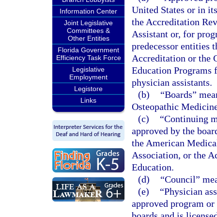
United States or in it
Information Center
the Accreditation Re
Joint Legislative
Committees &
Assistant or, for pro
Other Entities
predecessor entities
Florida Government
Accreditation or the
Efficiency Task Force
Education Programs f
Legislative
Employment
physician assistants.
Legistore
(b)
“Boards” mean
Links
Osteopathic Medicine
(c)
“Continuing m
approved by the boar
the American Medical
Association, or the 
Education.
(d)
“Council” mea
(e)
“Physician ass
approved program or i
boards and is license