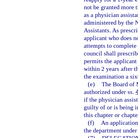
not be granted more 
as a physician assista
administered by the 
Assistants. As prescr
applicant who does no
attempts to complete 
council shall prescri
permits the applican
within 2 years after t
the examination a six
(e)
The Board of 
authorized under ss.
if the physician assi
guilty of or is being 
this chapter or chapte
(f)
An application
the department under 