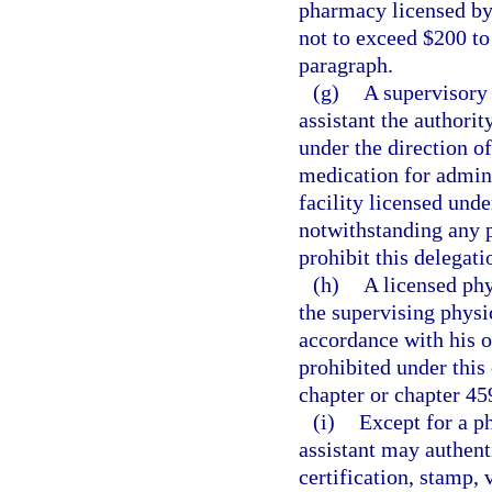
pharmacy licensed by t
not to exceed $200 to
paragraph.
(g)
A supervisory 
assistant the authorit
under the direction o
medication for admini
facility licensed unde
notwithstanding any 
prohibit this delegati
(h)
A licensed phy
the supervising physic
accordance with his o
prohibited under this 
chapter or chapter 45
(i)
Except for a ph
assistant may authent
certification, stamp, 