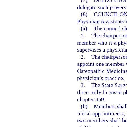
(7)
DELEGATION
delegate such powers 
(8)
COUNCIL ON
Physician Assistants 
(a)
The council sh
1.
The chairperson
member who is a phy
supervises a physician
2.
The chairperson
appoint one member w
Osteopathic Medicine 
physician’s practice.
3.
The State Surge
three fully licensed p
chapter 459.
(b)
Members shall 
initial appointments,
two members shall be