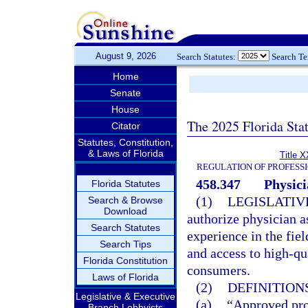
August 9, 2026
Search Statutes:
Search T
Home
Senate
House
The 2025 Florida Sta
Citator
Statutes, Constitution,
& Laws of Florida
Title X
REGULATION OF PROFESS
458.347
Physici
Florida Statutes
(1)
LEGISLATIV
Search & Browse
Download
authorize physician as
Search Statutes
experience in the fiel
Search Tips
and access to high-qu
Florida Constitution
consumers.
Laws of Florida
(2)
DEFINITIONS
Legislative & Executive
(a)
“Approved pro
Branch Lobbyists