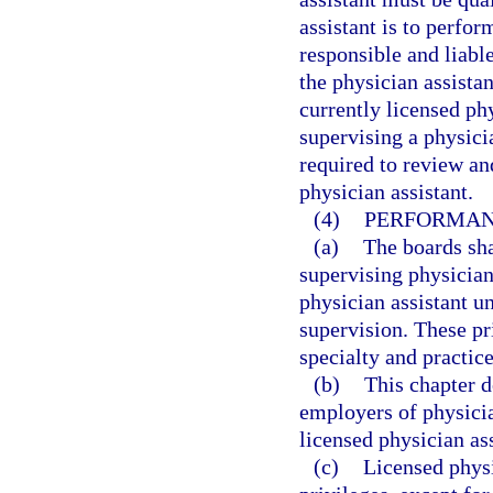
assistant is to perfor
responsible and liabl
the physician assista
currently licensed ph
supervising a physici
required to review an
physician assistant.
(4)
PERFORMANC
(a)
The boards shal
supervising physician
physician assistant u
supervision. These pri
specialty and practice
(b)
This chapter d
employers of physicia
licensed physician ass
(c)
Licensed physi