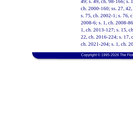
49; s. 49, ch. 98-166; s. 
ch. 2000-160; ss. 27, 42,
s. 75, ch. 2002-1; s. 76, 
2008-6; s. 1, ch. 2008-86;
1, ch. 2013-127; s. 15, ch
22, ch. 2016-224; s. 17, 
ch. 2021-204; s. 1, ch. 
Copyright © 1995-2026 The Flor