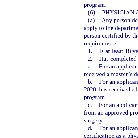
program.
(6)
PHYSICIAN 
(a)
Any person des
apply to the departme
person certified by th
requirements:
1.
Is at least 18 y
2.
Has completed 
a.
For an applican
received a master’s d
b.
For an applica
2020, has received a 
program.
c.
For an applican
from an approved prog
surgery.
d.
For an applican
certification as a phy