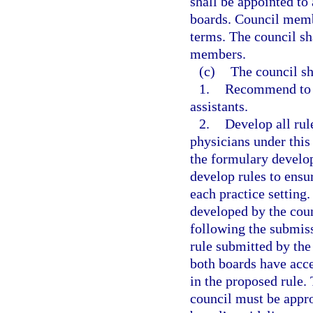
shall be appointed to 
boards. Council memb
terms. The council sh
members.
(c)
The council sh
1.
Recommend to t
assistants.
2.
Develop all rul
physicians under this 
the formulary develop
develop rules to ensur
each practice setting
developed by the cou
following the submiss
rule submitted by the
both boards have acc
in the proposed rule.
council must be appro