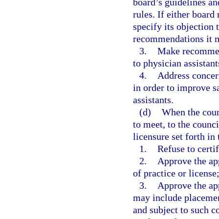
board’s guidelines an
rules. If either board
specify its objection 
recommendations it m
3.
Make recommend
to physician assistant
4.
Address concern
in order to improve sa
assistants.
(d)
When the counc
to meet, to the counci
licensure set forth in
1.
Refuse to certif
2.
Approve the app
of practice or license
3.
Approve the app
may include placement
and subject to such c