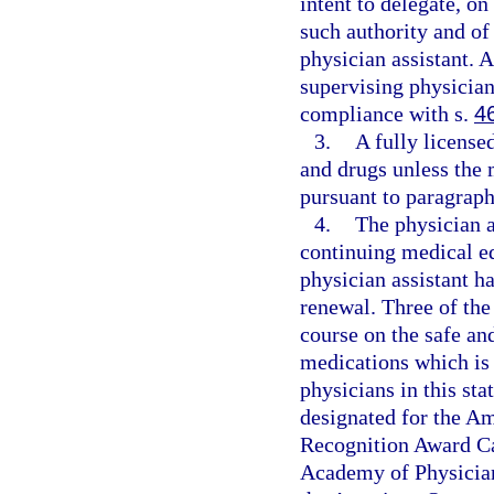
intent to delegate, o
such authority and of
physician assistant. 
supervising physician
compliance with s.
4
3.
A fully license
and drugs unless the 
pursuant to paragraph 
4.
The physician 
continuing medical ed
physician assistant ha
renewal. Three of the
course on the safe an
medications which is 
physicians in this sta
designated for the A
Recognition Award Ca
Academy of Physician 