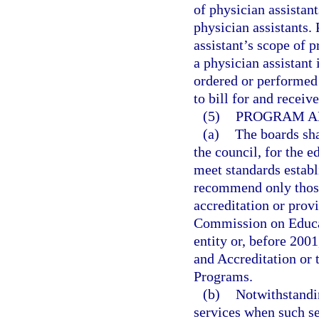
of physician assistan
physician assistants.
assistant’s scope of
a physician assistant
ordered or performed 
to bill for and receiv
(5)
PROGRAM A
(a)
The boards sh
the council, for the e
meet standards establ
recommend only those 
accreditation or prov
Commission on Educati
entity or, before 200
and Accreditation or
Programs.
(b)
Notwithstandi
services when such se