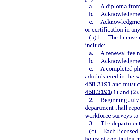
a.
A diploma from
b.
Acknowledgment
c.
Acknowledgment 
or certification in any
(b)1.
The license 
include:
a.
A renewal fee n
b.
Acknowledgment
c.
A completed phy
administered in the s
458.3191
and must co
458.3191
(1) and (2).
2.
Beginning July 
department shall repo
workforce surveys to 
3.
The department 
(c)
Each licensed 
hours of continuing m