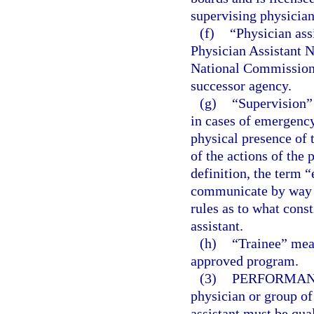
supervising physician
(f)
“Physician ass
Physician Assistant 
National Commission o
successor agency.
(g)
“Supervision”
in cases of emergency
physical presence of 
of the actions of the 
definition, the term “
communicate by way o
rules as to what cons
assistant.
(h)
“Trainee” mean
approved program.
(3)
PERFORMANC
physician or group of
assistant must be qua