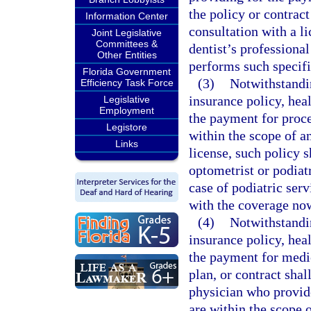
the policy or contract
Information Center
consultation with a l
Joint Legislative
Committees &
dentist’s professional
Other Entities
performs such specif
Florida Government
(3)
Notwithstandi
Efficiency Task Force
insurance policy, heal
Legislative
Employment
the payment for proce
Legistore
within the scope of a
Links
license, such policy 
optometrist or podiat
case of podiatric ser
with the coverage now
(4)
Notwithstandi
insurance policy, heal
the payment for medic
plan, or contract shal
physician who provide
are within the scope o