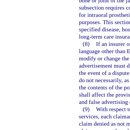
bone or joint of the j
subsection requires c
for intraoral prosthet
purposes. This sectio
specified disease, ho
long-term care insura
(8)
If an insurer 
language other than E
modify or change the 
advertisement must di
the event of a disput
do not necessarily, as 
the contents of the po
shall affect the provi
and false advertising 
(9)
With respect t
services, each claiman
claim denied as not m