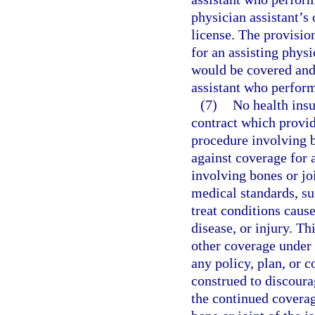
physician assistant’s 
license. The provisio
for an assisting phys
would be covered and a
assistant who performs
(7)
No health insu
contract which provid
procedure involving b
against coverage for 
involving bones or joi
medical standards, su
treat conditions caus
disease, or injury. Th
other coverage under t
any policy, plan, or c
construed to discoura
the continued coverag