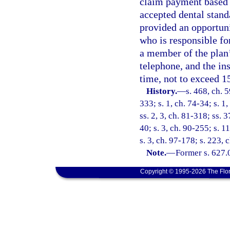
claim payment based o
accepted dental stand
provided an opportunit
who is responsible fo
a member of the plan
telephone, and the in
time, not to exceed 1
History.
—
s. 468, ch. 5
333; s. 1, ch. 74-34; s. 1,
ss. 2, 3, ch. 81-318; ss. 
40; s. 3, ch. 90-255; s. 11
s. 3, ch. 97-178; s. 223,
Note.
—
Former s. 627.
Copyright © 1995-2026 The Flor