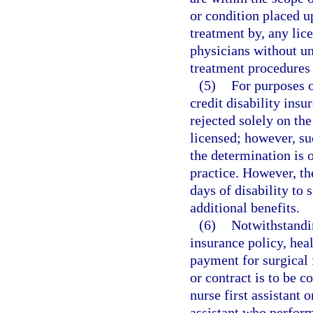
or condition placed u
treatment by, any lice
physicians without un
treatment procedures 
(5)
For purposes o
credit disability insu
rejected solely on the
licensed; however, su
the determination is 
practice. However, the
days of disability to 
additional benefits.
(6)
Notwithstandi
insurance policy, heal
payment for surgical f
or contract is to be c
nurse first assistant 
assistant who perform