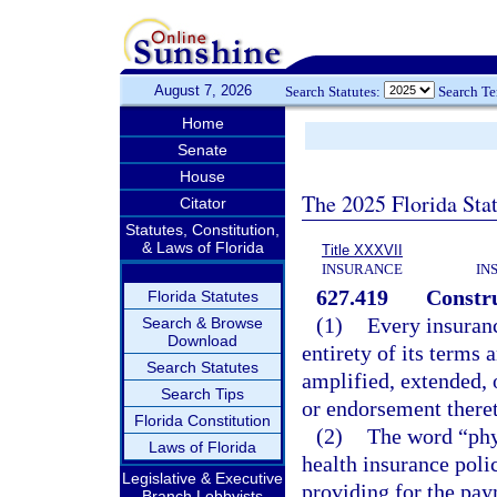
August 7, 2026
Search Statutes:
Search T
Home
Senate
House
The 2025 Florida Sta
Citator
Statutes, Constitution,
& Laws of Florida
Title XXXVII
INSURANCE
IN
627.419
Constru
Florida Statutes
(1)
Every insuranc
Search & Browse
Download
entirety of its terms 
Search Statutes
amplified, extended, 
Search Tips
or endorsement there
Florida Constitution
(2)
The word “phy
Laws of Florida
health insurance polic
Legislative & Executive
providing for the pay
Branch Lobbyists