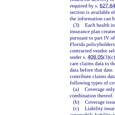
required by s.
627.6
section is available e
the information can b
(3)
Each health in
insurance plan create
pursuant to part IV o
Florida policyholders 
contracted vendor se
under s.
408.05
(3)(c
care claims data to t
data before that date.
contribute claims dat
following types of co
(a)
Coverage only 
combination thereof.
(b)
Coverage issue
(c)
Liability insu
automobile liability 