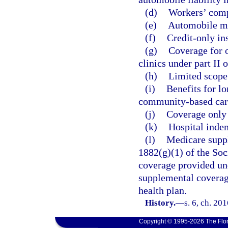
(d)
Workers’ comp
(e)
Automobile me
(f)
Credit-only in
(g)
Coverage for o
clinics under part II 
(h)
Limited scope 
(i)
Benefits for l
community-based care
(j)
Coverage only f
(k)
Hospital indem
(l)
Medicare suppl
1882(g)(1) of the Soc
coverage provided und
supplemental coverag
health plan.
History.
—
s. 6, ch. 20
Copyright © 1995-2026 The Flor