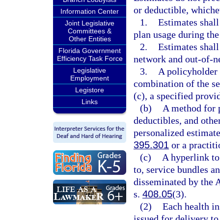
or deductible, whiche
Information Center
1.
Estimates shall
Joint Legislative
Committees &
plan usage during the
Other Entities
2.
Estimates shall
Florida Government
network and out-of-n
Efficiency Task Force
3.
A policyholder 
Legislative
Employment
combination of the se
Legistore
(c), a specified provi
Links
(b)
A method for p
deductibles, and other
personalized estimate
395.301
or a practiti
(c)
A hyperlink to
to, service bundles a
disseminated by the 
s.
408.05
(3).
(2)
Each health in
issued for delivery to