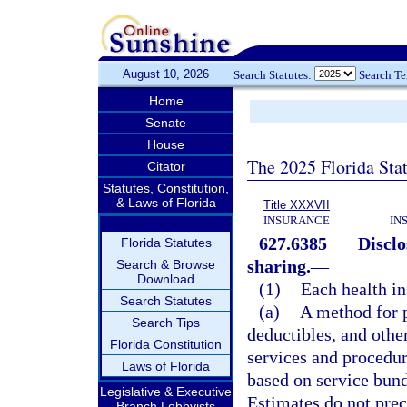
August 10, 2026
Search Statutes:
Search T
Home
Senate
House
The 2025 Florida Sta
Citator
Statutes, Constitution,
& Laws of Florida
Title XXXVII
INSURANCE
IN
627.6385
Disclo
Florida Statutes
sharing.
—
Search & Browse
Download
(1)
Each health in
Search Statutes
(a)
A method for p
Search Tips
deductibles, and other
Florida Constitution
services and procedu
Laws of Florida
based on service bund
Legislative & Executive
Estimates do not prec
Branch Lobbyists