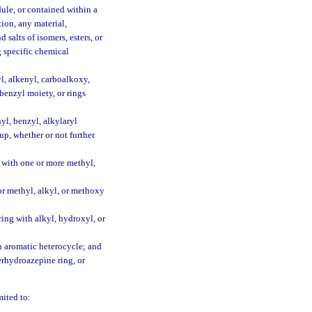
dule, or contained within a
ion, any material,
 salts of isomers, esters, or
g specific chemical
yl, alkenyl, carboalkoxy,
benzyl moiety, or rings
yl, benzyl, alkylaryl
up, whether or not further
t with one or more methyl,
or methyl, alkyl, or methoxy
ring with alkyl, hydroxyl, or
an aromatic heterocycle; and
perhydroazepine ring, or
mited to: