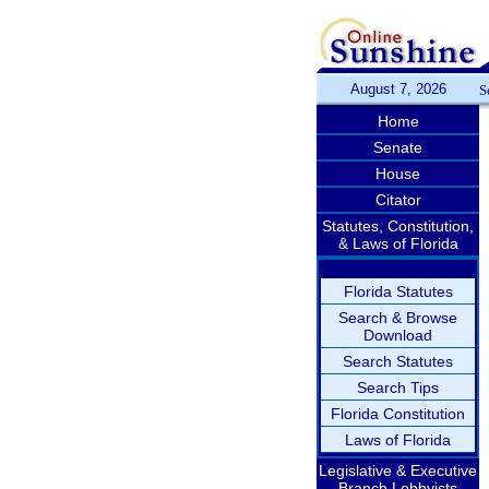
August 7, 2026
S
Home
Senate
House
Citator
Statutes, Constitution,
& Laws of Florida
Florida Statutes
Search & Browse
Download
Search Statutes
Search Tips
Florida Constitution
Laws of Florida
Legislative & Executive
Branch Lobbyists