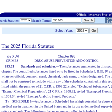
earch Statutes:
Search Terms:
Select Year:
The 2025 Florida Statutes
Title XLVI
Chapter 893
CRIMES
DRUG ABUSE PREVENTION AND CONTROL
893.03
Standards and schedules.
—
The substances enumerated in this sect
chapter. The controlled substances listed or to be listed in Schedules I, II, III, IV,
whatever official, common, usual, chemical, trade name, or class designated. The p
shall not be construed to include within any of the schedules contained in this s
listed within the purview of 21 C.F.R. s. 1308.22, styled “Excluded Substances”; 2
“Exempt Chemical Preparations”; 21 C.F.R. s. 1308.32, styled “Exempted Prescrip
s. 1308.34, styled “Exempt Anabolic Steroid Products.”
(1)
SCHEDULE I.
—
A substance in Schedule I has a high potential for abuse 
medical use in treatment in the United States and in its use under medical superv
safety standards. The following substances are controlled in Schedule I: