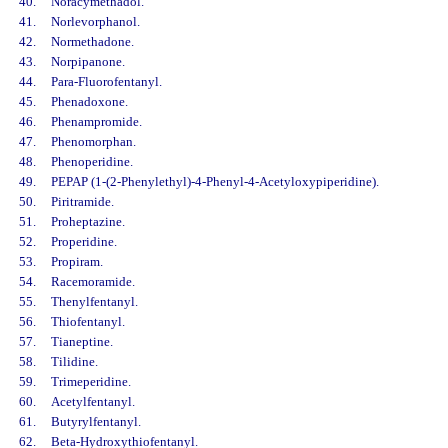
40.
Noracymethadol.
41.
Norlevorphanol.
42.
Normethadone.
43.
Norpipanone.
44.
Para-Fluorofentanyl.
45.
Phenadoxone.
46.
Phenampromide.
47.
Phenomorphan.
48.
Phenoperidine.
49.
PEPAP (1-(2-Phenylethyl)-4-Phenyl-4-Acetyloxypiperidine).
50.
Piritramide.
51.
Proheptazine.
52.
Properidine.
53.
Propiram.
54.
Racemoramide.
55.
Thenylfentanyl.
56.
Thiofentanyl.
57.
Tianeptine.
58.
Tilidine.
59.
Trimeperidine.
60.
Acetylfentanyl.
61.
Butyrylfentanyl.
62.
Beta-Hydroxythiofentanyl.