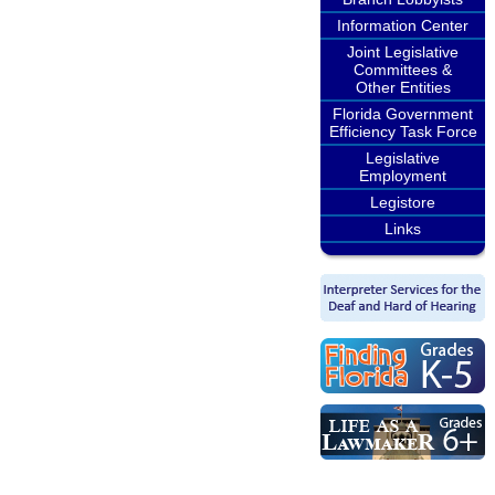
Information Center
Joint Legislative
Committees &
Other Entities
Florida Government
Efficiency Task Force
Legislative
Employment
Legistore
Links