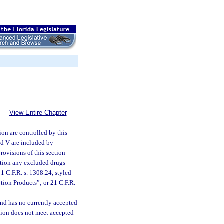
View Entire Chapter
ion are controlled by this
 and V are included by
rovisions of this section
ection any excluded drugs
1 C.F.R. s. 1308.24, styled
tion Products”; or 21 C.F.R.
and has no currently accepted
ision does not meet accepted