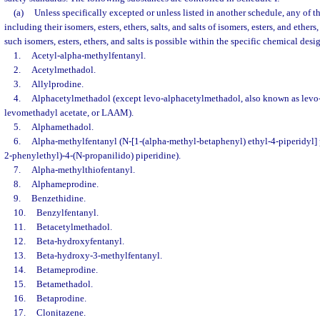
(a)
Unless specifically excepted or unless listed in another schedule, any of t
including their isomers, esters, ethers, salts, and salts of isomers, esters, and ether
such isomers, esters, ethers, and salts is possible within the specific chemical desi
1.
Acetyl-alpha-methylfentanyl.
2.
Acetylmethadol.
3.
Allylprodine.
4.
Alphacetylmethadol (except levo-alphacetylmethadol, also known as levo
levomethadyl acetate, or LAAM).
5.
Alphamethadol.
6.
Alpha-methylfentanyl (N-[1-(alpha-methyl-betaphenyl) ethyl-4-piperidyl] 
2-phenylethyl)-4-(N-propanilido) piperidine).
7.
Alpha-methylthiofentanyl.
8.
Alphameprodine.
9.
Benzethidine.
10.
Benzylfentanyl.
11.
Betacetylmethadol.
12.
Beta-hydroxyfentanyl.
13.
Beta-hydroxy-3-methylfentanyl.
14.
Betameprodine.
15.
Betamethadol.
16.
Betaprodine.
17.
Clonitazene.