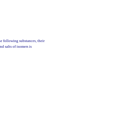
he following substances, their
nd salts of isomers is