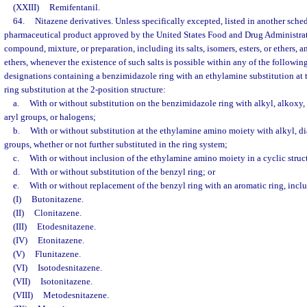
(XXIII)
Remifentanil.
64.
Nitazene derivatives. Unless specifically excepted, listed in another sche
pharmaceutical product approved by the United States Food and Drug Administrat
compound, mixture, or preparation, including its salts, isomers, esters, or ethers, and
ethers, whenever the existence of such salts is possible within any of the followin
designations containing a benzimidazole ring with an ethylamine substitution at 
ring substitution at the 2-position structure:
a.
With or without substitution on the benzimidazole ring with alkyl, alkoxy, 
aryl groups, or halogens;
b.
With or without substitution at the ethylamine amino moiety with alkyl, dia
groups, whether or not further substituted in the ring system;
c.
With or without inclusion of the ethylamine amino moiety in a cyclic struc
d.
With or without substitution of the benzyl ring; or
e.
With or without replacement of the benzyl ring with an aromatic ring, inclu
(I)
Butonitazene.
(II)
Clonitazene.
(III)
Etodesnitazene.
(IV)
Etonitazene.
(V)
Flunitazene.
(VI)
Isotodesnitazene.
(VII)
Isotonitazene.
(VIII)
Metodesnitazene.