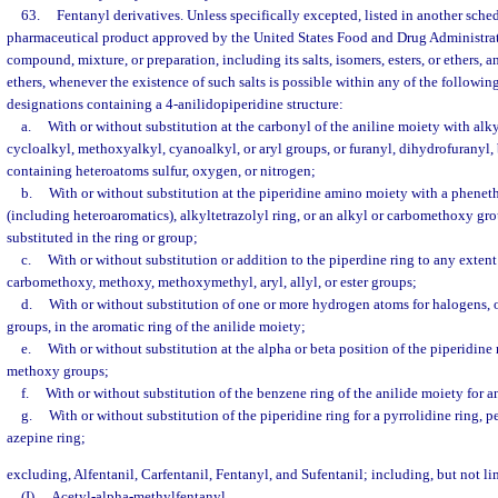
63.
Fentanyl derivatives. Unless specifically excepted, listed in another sche
pharmaceutical product approved by the United States Food and Drug Administrat
compound, mixture, or preparation, including its salts, isomers, esters, or ethers, and
ethers, whenever the existence of such salts is possible within any of the followin
designations containing a 4-anilidopiperidine structure:
a.
With or without substitution at the carbonyl of the aniline moiety with alk
cycloalkyl, methoxyalkyl, cyanoalkyl, or aryl groups, or furanyl, dihydrofuranyl, 
containing heteroatoms sulfur, oxygen, or nitrogen;
b.
With or without substitution at the piperidine amino moiety with a pheneth
(including heteroaromatics), alkyltetrazolyl ring, or an alkyl or carbomethoxy gro
substituted in the ring or group;
c.
With or without substitution or addition to the piperdine ring to any exten
carbomethoxy, methoxy, methoxymethyl, aryl, allyl, or ester groups;
d.
With or without substitution of one or more hydrogen atoms for halogens, 
groups, in the aromatic ring of the anilide moiety;
e.
With or without substitution at the alpha or beta position of the piperidine 
methoxy groups;
f.
With or without substitution of the benzene ring of the anilide moiety for 
g.
With or without substitution of the piperidine ring for a pyrrolidine ring, 
azepine ring;
excluding, Alfentanil, Carfentanil, Fentanyl, and Sufentanil; including, but not li
(I)
Acetyl-alpha-methylfentanyl.