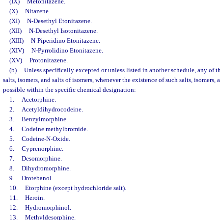
(IX)
Metonitazene.
(X)
Nitazene.
(XI)
N-Desethyl Etonitazene.
(XII)
N-Desethyl Isotonitazene.
(XIII)
N-Piperidino Etonitazene.
(XIV)
N-Pyrrolidino Etonitazene.
(XV)
Protonitazene.
(b)
Unless specifically excepted or unless listed in another schedule, any of t
salts, isomers, and salts of isomers, whenever the existence of such salts, isomers, a
possible within the specific chemical designation:
1.
Acetorphine.
2.
Acetyldihydrocodeine.
3.
Benzylmorphine.
4.
Codeine methylbromide.
5.
Codeine-N-Oxide.
6.
Cyprenorphine.
7.
Desomorphine.
8.
Dihydromorphine.
9.
Drotebanol.
10.
Etorphine (except hydrochloride salt).
11.
Heroin.
12.
Hydromorphinol.
13.
Methyldesorphine.