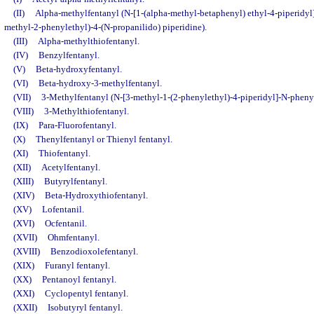
(II)
Alpha-methylfentanyl (N-[1-(alpha-methyl-betaphenyl) ethyl-4-piperidyl]
methyl-2-phenylethyl)-4-(N-propanilido) piperidine).
(III)
Alpha-methylthiofentanyl.
(IV)
Benzylfentanyl.
(V)
Beta-hydroxyfentanyl.
(VI)
Beta-hydroxy-3-methylfentanyl.
(VII)
3-Methylfentanyl (N-[3-methyl-1-(2-phenylethyl)-4-piperidyl]-N-phen
(VIII)
3-Methylthiofentanyl.
(IX)
Para-Fluorofentanyl.
(X)
Thenylfentanyl or Thienyl fentanyl.
(XI)
Thiofentanyl.
(XII)
Acetylfentanyl.
(XIII)
Butyrylfentanyl.
(XIV)
Beta-Hydroxythiofentanyl.
(XV)
Lofentanil.
(XVI)
Ocfentanil.
(XVII)
Ohmfentanyl.
(XVIII)
Benzodioxolefentanyl.
(XIX)
Furanyl fentanyl.
(XX)
Pentanoyl fentanyl.
(XXI)
Cyclopentyl fentanyl.
(XXII)
Isobutyryl fentanyl.