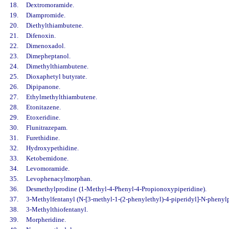
18.
Dextromoramide.
19.
Diampromide.
20.
Diethylthiambutene.
21.
Difenoxin.
22.
Dimenoxadol.
23.
Dimepheptanol.
24.
Dimethylthiambutene.
25.
Dioxaphetyl butyrate.
26.
Dipipanone.
27.
Ethylmethylthiambutene.
28.
Etonitazene.
29.
Etoxeridine.
30.
Flunitrazepam.
31.
Furethidine.
32.
Hydroxypethidine.
33.
Ketobemidone.
34.
Levomoramide.
35.
Levophenacylmorphan.
36.
Desmethylprodine (1-Methyl-4-Phenyl-4-Propionoxypiperidine).
37.
3-Methylfentanyl (N-[3-methyl-1-(2-phenylethyl)-4-piperidyl]-N-phenyl
38.
3-Methylthiofentanyl.
39.
Morpheridine.