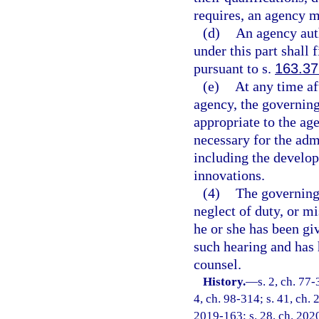
requires, an agency m
(d)
An agency auth
under this part shall 
pursuant to s.
163.37
(e)
At any time a
agency, the governin
appropriate to the a
necessary for the adm
including the develo
innovations.
(4)
The governing
neglect of duty, or mi
he or she has been giv
such hearing and has 
counsel.
History.
—
s. 2, ch. 77-
4, ch. 98-314; s. 41, ch. 
2019-163; s. 28, ch. 202