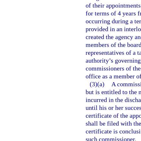
of their appointments
for terms of 4 years 
occurring during a te
provided in an interl
created the agency an
members of the board
representatives of a 
authority’s governin
commissioners of the
office as a member of
(3)(a)
A commissio
but is entitled to the
incurred in the disch
until his or her succ
certificate of the a
shall be filed with th
certificate is conclu
such commissioner.