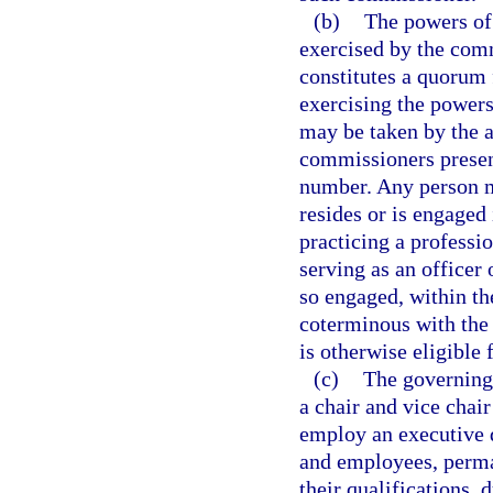
(b)
The powers of
exercised by the com
constitutes a quorum 
exercising the powers
may be taken by the a
commissioners present
number. Any person m
resides or is engaged
practicing a professi
serving as an officer 
so engaged, within th
coterminous with the 
is otherwise eligible 
(c)
The governing 
a chair and vice cha
employ an executive d
and employees, perma
their qualifications, 