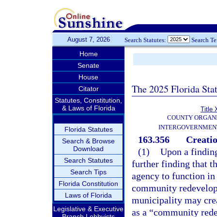
August 7, 2026
Search Statutes:
Search T
Home
Senate
House
The 2025 Florida Sta
Citator
Statutes, Constitution,
& Laws of Florida
Title 
COUNTY ORGANI
INTERGOVERNMENT
Florida Statutes
163.356
Creati
Search & Browse
Download
(1)
Upon a finding
Search Statutes
further finding that 
Search Tips
agency to function in
Florida Constitution
community redevelopm
Laws of Florida
municipality may crea
Legislative & Executive
as a “community rede
Branch Lobbyists