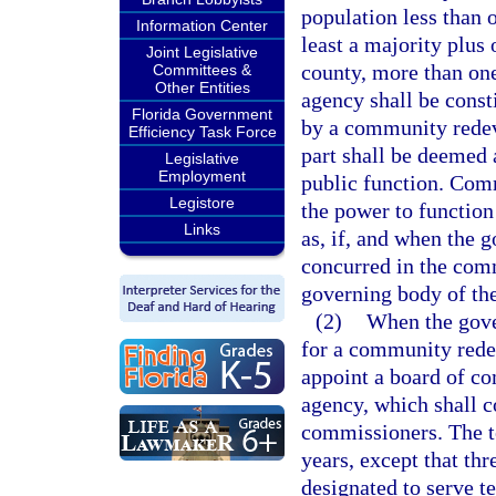
population less than o
Information Center
least a majority plus 
Joint Legislative
county, more than o
Committees &
Other Entities
agency shall be consti
Florida Government
by a community redev
Efficiency Task Force
part shall be deemed 
Legislative
Employment
public function. Com
Legistore
the power to function
Links
as, if, and when the 
concurred in the com
governing body of the
(2)
When the gove
for a community rede
appoint a board of c
agency, which shall c
commissioners. The te
years, except that thr
designated to serve te