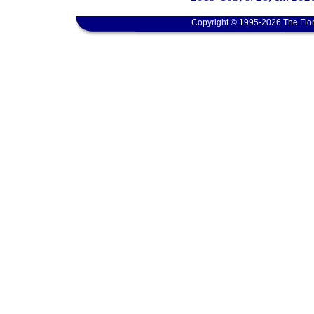
Copyright © 1995-2026 The Flor