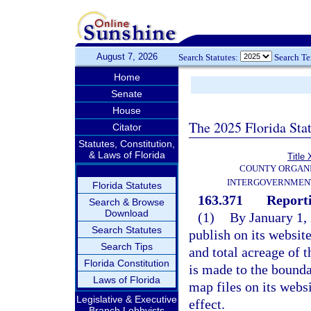
August 7, 2026
Search Statutes:
Search T
Home
Senate
House
The 2025 Florida Sta
Citator
Statutes, Constitution,
& Laws of Florida
Title 
COUNTY ORGANI
INTERGOVERNMENT
Florida Statutes
163.371
Report
Search & Browse
Download
(1)
By January 1,
Search Statutes
publish on its websit
Search Tips
and total acreage of
Florida Constitution
is made to the bounda
Laws of Florida
map files on its webs
Legislative & Executive
effect.
Branch Lobbyists