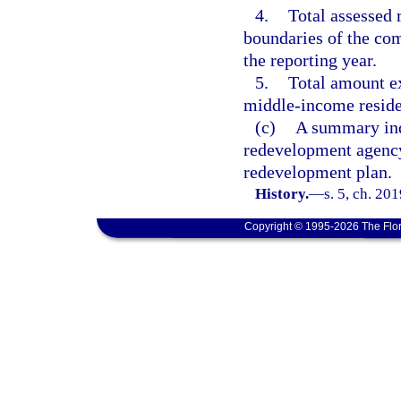
4.
Total assessed 
boundaries of the co
the reporting year.
5.
Total amount e
middle-income reside
(c)
A summary indi
redevelopment agency
redevelopment plan.
History.
—
s. 5, ch. 20
Copyright © 1995-2026 The Flor