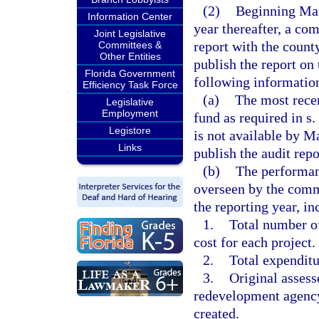
(2)
Beginning Mar
Information Center
year thereafter, a co
Joint Legislative
report with the count
Committees &
Other Entities
publish the report on
Florida Government
following informatio
Efficiency Task Force
(a)
The most recen
Legislative
Employment
fund as required in s.
Legistore
is not available by 
Links
publish the audit repo
(b)
The performanc
overseen by the com
the reporting year, in
1.
Total number of
cost for each project.
2.
Total expenditu
3.
Original assess
redevelopment agency’
created.