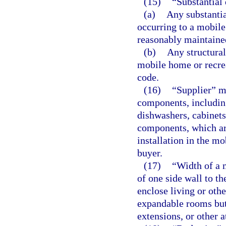
(15)
“Substantial
(a)
Any substantia
occurring to a mobile
reasonably maintained
(b)
Any structural
mobile home or recrea
code.
(16)
“Supplier” m
components, including
dishwashers, cabinets,
components, which are
installation in the mo
buyer.
(17)
“Width of a 
of one side wall to th
enclose living or othe
expandable rooms but
extensions, or other 