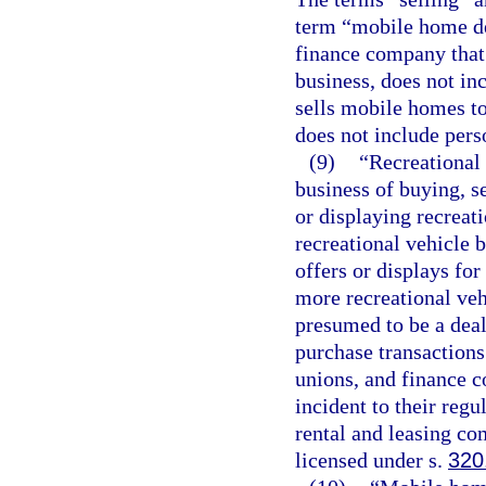
term “mobile home dea
finance company that 
business, does not in
sells mobile homes t
does not include pers
(9)
“Recreational
business of buying, se
or displaying recreati
recreational vehicle b
offers or displays for
more recreational veh
presumed to be a deal
purchase transactions
unions, and finance c
incident to their reg
rental and leasing com
licensed under s.
320