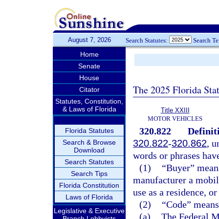
August 7, 2026
Search Statutes:
Search T
Home
Senate
House
The 2025 Florida Sta
Citator
Statutes, Constitution,
& Laws of Florida
Title XXIII
MOTOR VEHICLES
320.822
Definit
Florida Statutes
320.822
-
320.862
, u
Search & Browse
Download
words or phrases hav
Search Statutes
(1)
“Buyer” means 
Search Tips
manufacturer a mobile
Florida Constitution
use as a residence, or
Laws of Florida
(2)
“Code” means 
Legislative & Executive
(a)
The Federal M
Branch Lobbyists