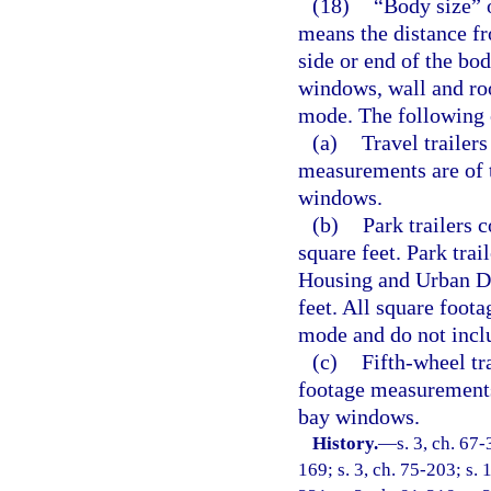
(18)
“Body size” of
means the distance fr
side or end of the bo
windows, wall and roo
mode. The following 
(a)
Travel trailer
measurements are of 
windows.
(b)
Park trailers 
square feet. Park tra
Housing and Urban De
feet. All square foot
mode and do not incl
(c)
Fifth-wheel tr
footage measurements
bay windows.
History.
—
s. 3, ch. 67-
169; s. 3, ch. 75-203; s. 