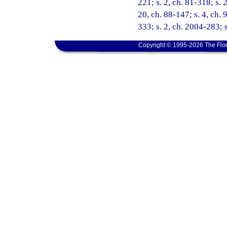
221; s. 2, ch. 81-318; s. 2
20, ch. 88-147; s. 4, ch. 
333; s. 2, ch. 2004-283; 
Copyright © 1995-2026 The Flor