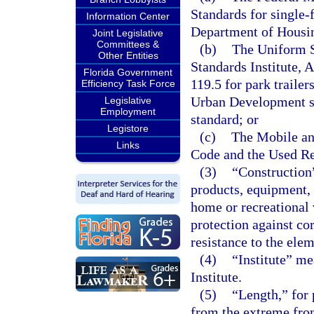
Standards for single
Information Center
Department of Housi
Joint Legislative
Committees &
(b)
The Uniform S
Other Entities
Standards Institute, 
Florida Government
119.5 for park traile
Efficiency Task Force
Urban Development sta
Legislative
Employment
standard; or
Legistore
(c)
The Mobile a
Links
Code and the Used Re
(3)
“Construction
products, equipment,
home or recreational v
protection against cor
resistance to the ele
(4)
“Institute” me
Institute.
(5)
“Length,” for 
from the extreme fron