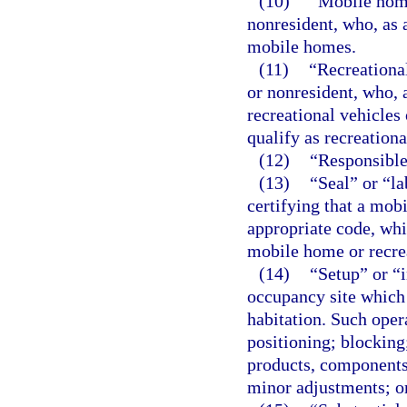
(10)
“Mobile home
nonresident, who, as
mobile homes.
(11)
“Recreationa
or nonresident, who,
recreational vehicles
qualify as recreational
(12)
“Responsible 
(13)
“Seal” or “l
certifying that a mob
appropriate code, whic
mobile home or recrea
(14)
“Setup” or “i
occupancy site which 
habitation. Such opera
positioning; blocking;
products, components
minor adjustments; o