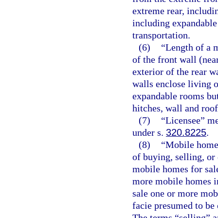
extreme rear, includ
including expandable 
transportation.
(6)
“Length of a 
of the front wall (ne
exterior of the rear 
walls enclose living o
expandable rooms but
hitches, wall and roo
(7)
“Licensee” mea
under s.
320.8225
.
(8)
“Mobile home 
of buying, selling, o
mobile homes for sale
more mobile homes in
sale one or more mob
facie presumed to be 
The terms “selling” a