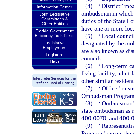
(4)
“District” mea
Information Center
ombudsman in which i
Joint Legislative
Committees &
duties of the State 
Other Entities
have one or more loca
Florida Government
(5)
“Local counci
Efficiency Task Force
designated by the om
Legislative
Employment
are also known as dis
Legistore
councils.
Links
(6)
“Long-term car
living facility, adult
other similar residenti
(7)
“Office” mean
Ombudsman Program 
(8)
“Ombudsman” m
state ombudsman as m
400.0070
, and
400.
(9)
“Representati
Program” means the s