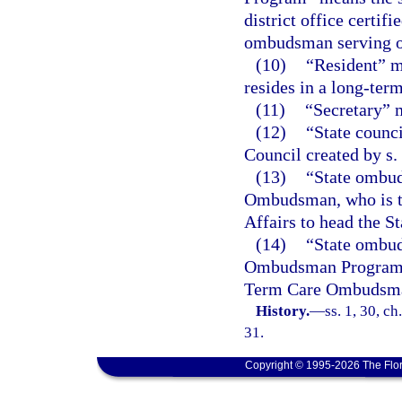
district office certif
ombudsman serving on 
(10)
“Resident” m
resides in a long-term
(11)
“Secretary” m
(12)
“State coun
Council created by s.
(13)
“State ombu
Ombudsman, who is th
Affairs to head the
(14)
“State ombu
Ombudsman Program op
Term Care Ombudsm
History.
—
ss. 1, 30, c
31.
Copyright © 1995-2026 The Flor