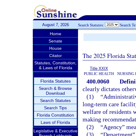
August 7, 2026
Search Statutes:
Search T
Home
Senate
House
The 2025 Florida Sta
Citator
Statutes, Constitution,
& Laws of Florida
Title XXIX
PUBLIC HEALTH
NURSING 
400.0060
Defini
Florida Statutes
clearly dictates other
Search & Browse
Download
(1)
“Administrati
Search Statutes
long-term care facilit
Search Tips
welfare of residents
Florida Constitution
making recommendation
Laws of Florida
(2)
“Agency” mean
Legislative & Executive
(3)
“Department” 
Branch Lobbyists