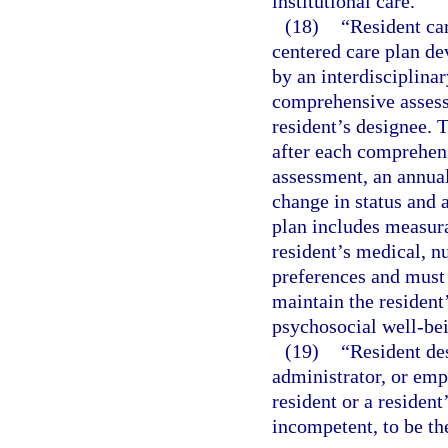
institutional care.
(18)
“Resident ca
centered care plan de
by an interdisciplina
comprehensive assessm
resident’s designee. 
after each comprehen
assessment, an annual
change in status and 
plan includes measur
resident’s medical, n
preferences and must d
maintain the resident
psychosocial well-be
(19)
“Resident de
administrator, or empl
resident or a resident
incompetent, to be the