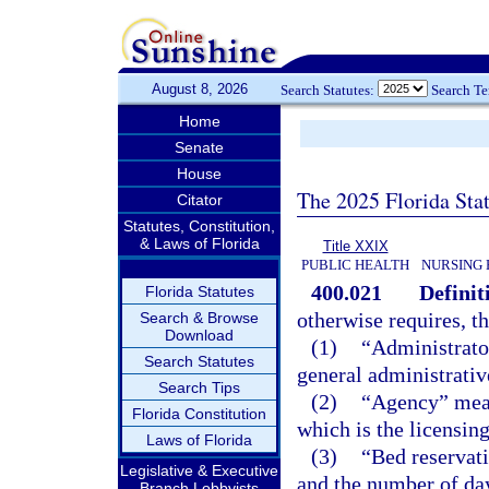
August 8, 2026
Search Statutes:
Search T
Home
Senate
House
The 2025 Florida Sta
Citator
Statutes, Constitution,
& Laws of Florida
Title XXIX
PUBLIC HEALTH
NURSING 
400.021
Definit
Florida Statutes
otherwise requires, t
Search & Browse
Download
(1)
“Administrato
Search Statutes
general administrative
Search Tips
(2)
“Agency” mean
Florida Constitution
which is the licensing
Laws of Florida
(3)
“Bed reservat
Legislative & Executive
and the number of day
Branch Lobbyists