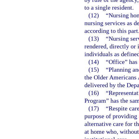
to a single resident.
(12)
“Nursing hom
nursing services as de
according to this part
(13)
“Nursing ser
rendered, directly or 
individuals as defined
(14)
“Office” has
(15)
“Planning an
the Older Americans 
delivered by the Depa
(16)
“Representa
Program” has the sam
(17)
“Respite car
purpose of providing 
alternative care for t
at home who, without