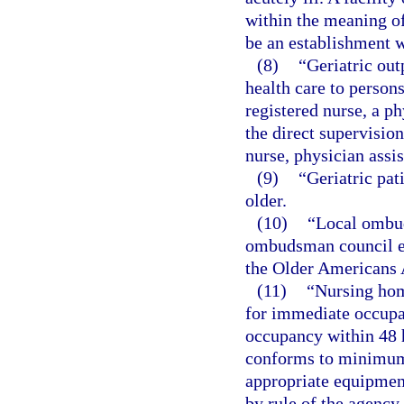
within the meaning of t
be an establishment w
(8)
“Geriatric out
health care to persons
registered nurse, a ph
the direct supervision
nurse, physician assis
(9)
“Geriatric pat
older.
(10)
“Local ombud
ombudsman council es
the Older Americans A
(11)
“Nursing ho
for immediate occupan
occupancy within 48 h
conforms to minimum 
appropriate equipment
by rule of the agency,