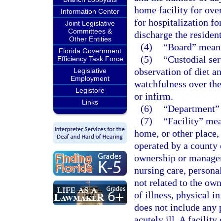
home facility for over
Information Center
for hospitalization f
Joint Legislative
Committees &
discharge the resident
Other Entities
(4)
“Board” means
Florida Government
(5)
“Custodial ser
Efficiency Task Force
observation of diet a
Legislative
Employment
watchfulness over the
Legistore
or infirm.
Links
(6)
“Department” 
(7)
“Facility” mea
home, or other place, 
operated by a county 
ownership or managem
nursing care, personal
not related to the ow
of illness, physical i
does not include any 
acutely ill. A facilit