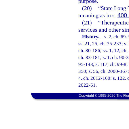
purpose.
(20)
“State Long
meaning as in s.
400
(21)
“Therapeutic 
services and other sim
History.
—
s. 2, ch. 69-
ss. 21, 25, ch. 75-233; s.
ch. 80-186; ss. 1, 12, ch.
ch. 83-181; s. 1, ch. 90-3
95-148; s. 117, ch. 99-8;
350; s. 56, ch. 2000-367;
4, ch. 2012-160; s. 122, 
2022-61.
Copyright © 1995-2026 The Flor