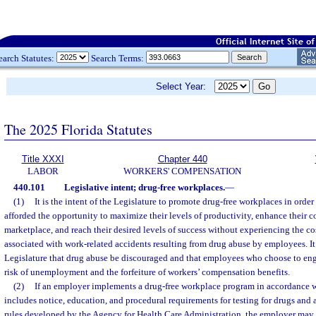
earch Statutes:
Search Terms:
Select Year:
The 2025 Florida Statutes
Title XXXI
Chapter 440
LABOR
WORKERS' COMPENSATION
440.101
Legislative intent; drug-free workplaces.
—
(1)
It is the intent of the Legislature to promote drug-free workplaces in order
afforded the opportunity to maximize their levels of productivity, enhance their c
marketplace, and reach their desired levels of success without experiencing the cos
associated with work-related accidents resulting from drug abuse by employees. It i
Legislature that drug abuse be discouraged and that employees who choose to eng
risk of unemployment and the forfeiture of workers’ compensation benefits.
(2)
If an employer implements a drug-free workplace program in accordance w
includes notice, education, and procedural requirements for testing for drugs and 
rules developed by the Agency for Health Care Administration, the employer may 