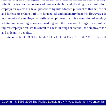
submit to a test for the presence of drugs or alcohol and, if a drug or alcohol is fou
employee’s system at a level prescribed by rule adopted pursuant to this act, the
and forfeits his or her eligibility for medical and indemnity benefits. However, a
must require the employer to notify all employees that it is a condition of emplo
refrain from reporting to work or working with the presence of drugs or alcohol in 
injured employee refuses to submit to a test for drugs or alcohol, the employee forf
and indemnity benefits.
History.
—
s. 12, ch. 90-201; s. 12, ch. 91-1; s. 8, ch. 93-415; s. 2, ch. 96-289; s. 1049, ch.
Copyright © 1995-2026 The Florida Legislature •
Privacy Statement
•
Contact Us