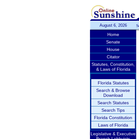
August 6, 2026
S
Home
Senate
House
Citator
Statutes, Constitution,
& Laws of Florida
Florida Statutes
Search & Browse
Download
Search Statutes
Search Tips
Florida Constitution
Laws of Florida
Legislative & Executive
Branch Lobbyists