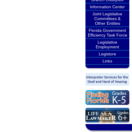
Information Center
Joint Legislative
Committees &
Other Entities
Florida Government
Efficiency Task Force
Legislative
Employment
Legistore
Links