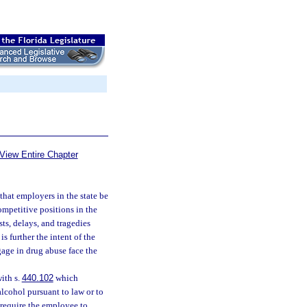
View Entire Chapter
 that employers in the state be
ompetitive positions in the
ts, delays, and tragedies
s further the intent of the
age in drug abuse face the
ith s.
440.102
which
alcohol pursuant to law or to
require the employee to