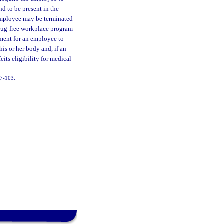
nd to be present in the
 employee may be terminated
 drug-free workplace program
yment for an employee to
his or her body and, if an
eits eligibility for medical
 97-103.