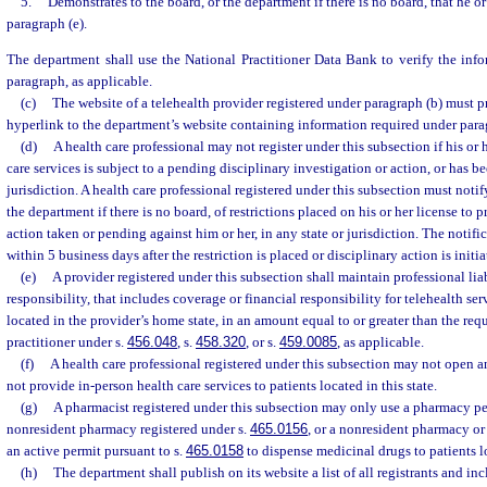
5.
Demonstrates to the board, or the department if there is no board, that he o
paragraph (e).
The department shall use the National Practitioner Data Bank to verify the inf
paragraph, as applicable.
(c)
The website of a telehealth provider registered under paragraph (b) must 
hyperlink to the department’s website containing information required under para
(d)
A health care professional may not register under this subsection if his or 
care services is subject to a pending disciplinary investigation or action, or has b
jurisdiction. A health care professional registered under this subsection must notif
the department if there is no board, of restrictions placed on his or her license to p
action taken or pending against him or her, in any state or jurisdiction. The notif
within 5 business days after the restriction is placed or disciplinary action is initia
(e)
A provider registered under this subsection shall maintain professional lia
responsibility, that includes coverage or financial responsibility for telehealth se
located in the provider’s home state, in an amount equal to or greater than the req
practitioner under s.
456.048
, s.
458.320
, or s.
459.0085
, as applicable.
(f)
A health care professional registered under this subsection may not open an
not provide in-person health care services to patients located in this state.
(g)
A pharmacist registered under this subsection may only use a pharmacy pe
nonresident pharmacy registered under s.
465.0156
, or a nonresident pharmacy or
an active permit pursuant to s.
465.0158
to dispense medicinal drugs to patients lo
(h)
The department shall publish on its website a list of all registrants and inc