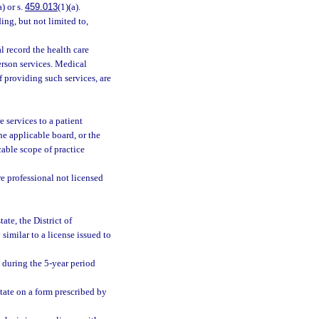
a) or s.
459.013
(1)(a).
ing, but not limited to,
l record the health care
erson services. Medical
f providing such services, are
e services to a patient
the applicable board, or the
cable scope of practice
re professional not licensed
ate, the District of
 similar to a license issued to
e during the 5-year period
state on a form prescribed by