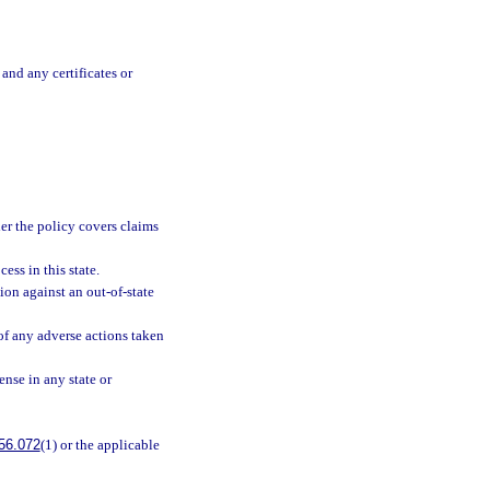
and any certificates or
er the policy covers claims
ess in this state.
ion against an out-of-state
 of any adverse actions taken
ense in any state or
56.072
(1) or the applicable