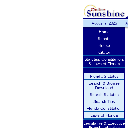
August 7, 2026
S
Home
Senate
House
Citator
Statutes, Constitution,
& Laws of Florida
Florida Statutes
Search & Browse
Download
Search Statutes
Search Tips
Florida Constitution
Laws of Florida
Legislative & Executive
Branch Lobbyists