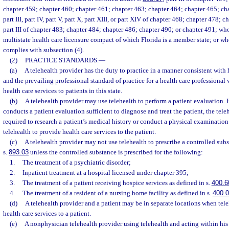
chapter 459; chapter 460; chapter 461; chapter 463; chapter 464; chapter 465; cha
part III, part IV, part V, part X, part XIII, or part XIV of chapter 468; chapter 478; cha
part III of chapter 483; chapter 484; chapter 486; chapter 490; or chapter 491; who
multistate health care licensure compact of which Florida is a member state; or wh
complies with subsection (4).
(2)
PRACTICE STANDARDS.
—
(a)
A telehealth provider has the duty to practice in a manner consistent with h
and the prevailing professional standard of practice for a health care professiona
health care services to patients in this state.
(b)
A telehealth provider may use telehealth to perform a patient evaluation. I
conducts a patient evaluation sufficient to diagnose and treat the patient, the tele
required to research a patient’s medical history or conduct a physical examination
telehealth to provide health care services to the patient.
(c)
A telehealth provider may not use telehealth to prescribe a controlled subs
s.
893.03
unless the controlled substance is prescribed for the following:
1.
The treatment of a psychiatric disorder;
2.
Inpatient treatment at a hospital licensed under chapter 395;
3.
The treatment of a patient receiving hospice services as defined in s.
400.6
4.
The treatment of a resident of a nursing home facility as defined in s.
400.
(d)
A telehealth provider and a patient may be in separate locations when tele
health care services to a patient.
(e)
A nonphysician telehealth provider using telehealth and acting within his 