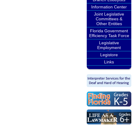
Information Center
Joint Legislative
Committees &
Other Entities
Florida Government
Efficiency Task Force
Legislative
Employment
Legistore
Links