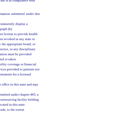
r she is in compliance with
ormation submitted under this
prominently display a
graph (h).
her license to provide health
een revoked in any state or
y the appropriate board, or
ractice, or any disciplinary
ication must be provided
ted or taken.
bility coverage or financial
rvices provided to patients not
uirements for a licensed
 office in this state and may
rmitted under chapter 465, a
 outsourcing facility holding
cated in this state.
lude, to the extent