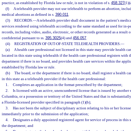
practice, as established by Florida law or rule, is not in violation of s.
458.327
(1)(
(f)
A telehealth provider may not use telehealth to perform an abortion, includ
medical abortions as defined in s.
390.011
.
(3)
RECORDS.
—
A telehealth provider shall document in the patient’s medica
services rendered using telehealth according to the same standard as used for in-p
records, including video, audio, electronic, or other records generated as a result o
confidential pursuant to ss.
395.3025
(4) and
456.057
.
(4)
REGISTRATION OF OUT-OF-STATE TELEHEALTH PROVIDERS.
—
(a)
A health care professional not licensed in this state may provide health car
located in this state using telehealth if the health care professional registers with 
department if there is no board, and provides health care services within the appli
established by Florida law or rule.
(b)
The board, or the department if there is no board, shall register a health ca
in this state as a telehealth provider if the health care professional:
1.
Completes an application in the format prescribed by the department;
2.
Is licensed with an active, unencumbered license that is issued by another st
Columbia, or a possession or territory of the United States and that is substantially
a Florida-licensed provider specified in paragraph (1)(b);
3.
Has not been the subject of disciplinary action relating to his or her licens
immediately prior to the submission of the application;
4.
Designates a duly appointed registered agent for service of process in this 
the department; and