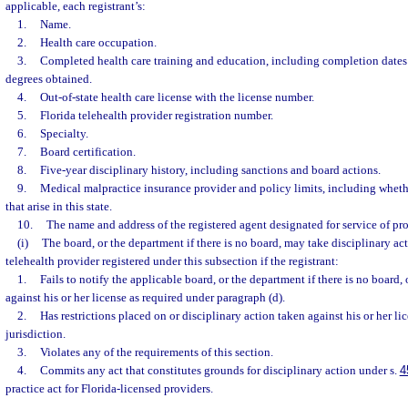
applicable, each registrant’s:
1.
Name.
2.
Health care occupation.
3.
Completed health care training and education, including completion dates 
degrees obtained.
4.
Out-of-state health care license with the license number.
5.
Florida telehealth provider registration number.
6.
Specialty.
7.
Board certification.
8.
Five-year disciplinary history, including sanctions and board actions.
9.
Medical malpractice insurance provider and policy limits, including wheth
that arise in this state.
10.
The name and address of the registered agent designated for service of proc
(i)
The board, or the department if there is no board, may take disciplinary act
telehealth provider registered under this subsection if the registrant:
1.
Fails to notify the applicable board, or the department if there is no board,
against his or her license as required under paragraph (d).
2.
Has restrictions placed on or disciplinary action taken against his or her lic
jurisdiction.
3.
Violates any of the requirements of this section.
4.
Commits any act that constitutes grounds for disciplinary action under s.
4
practice act for Florida-licensed providers.