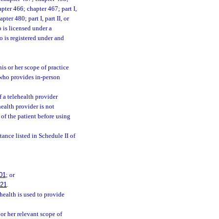
pter 466; chapter 467; part I,
pter 480; part I, part II, or
 is licensed under a
o is registered under and
is or her scope of practice
l who provides in-person
f a telehealth provider
health provider is not
 of the patient before using
tance listed in Schedule II of
01
; or
021
.
health is used to provide
or her relevant scope of