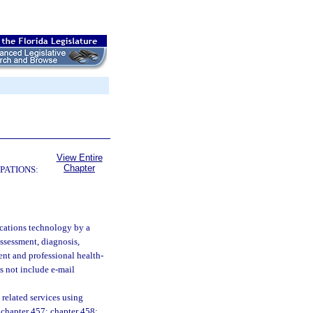
View Entire
Chapter
PATIONS:
cations technology by a
assessment, diagnosis,
ient and professional health-
s not include e-mail
related services using
; chapter 457; chapter 458;