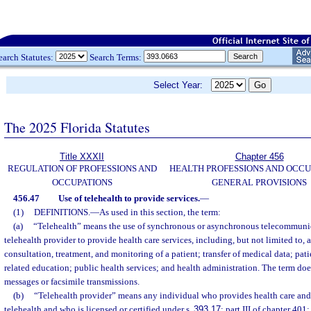
earch Statutes:
Search Terms:
Select Year:
The 2025 Florida Statutes
Title XXXII
Chapter 456
REGULATION OF PROFESSIONS AND
HEALTH PROFESSIONS AND OCCU
OCCUPATIONS
GENERAL PROVISIONS
456.47
Use of telehealth to provide services.
—
(1)
DEFINITIONS.
—
As used in this section, the term:
(a)
“Telehealth” means the use of synchronous or asynchronous telecommuni
telehealth provider to provide health care services, including, but not limited to, 
consultation, treatment, and monitoring of a patient; transfer of medical data; pat
related education; public health services; and health administration. The term doe
messages or facsimile transmissions.
(b)
“Telehealth provider” means any individual who provides health care and 
telehealth and who is licensed or certified under s.
393.17
; part III of chapter 401