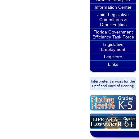
Information Center
Joint Legislative
Committees &
Other Entities
Florida Government
Efficiency Task Force
Legislative
Employment
Legistore
Links