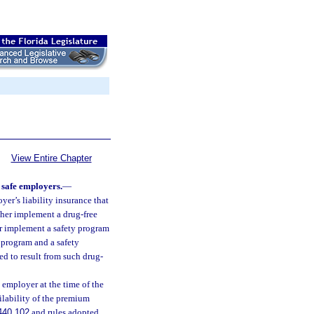
View Entire Chapter
 safe employers.
—
er’s liability insurance that
ither implement a drug-free
r implement a safety program
 program and a safety
ed to result from such drug-
e employer at the time of the
ailability of the premium
440.102
and rules adopted