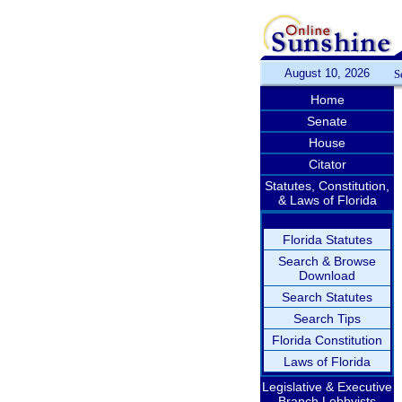
August 10, 2026
S
Home
Senate
House
Citator
Statutes, Constitution,
& Laws of Florida
Florida Statutes
Search & Browse
Download
Search Statutes
Search Tips
Florida Constitution
Laws of Florida
Legislative & Executive
Branch Lobbyists