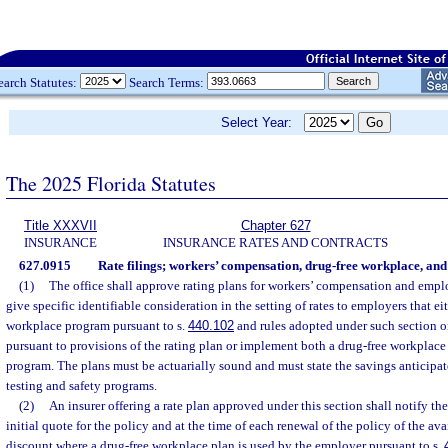
earch Statutes:
Search Terms:
Select Year:
The 2025 Florida Statutes
Title XXXVII
Chapter 627
INSURANCE
INSURANCE RATES AND CONTRACTS
627.0915
Rate filings; workers’ compensation, drug-free workplace, and
(1)
The office shall approve rating plans for workers’ compensation and employ
give specific identifiable consideration in the setting of rates to employers that e
workplace program pursuant to s.
440.102
and rules adopted under such section o
pursuant to provisions of the rating plan or implement both a drug-free workplace
program. The plans must be actuarially sound and must state the savings anticipat
testing and safety programs.
(2)
An insurer offering a rate plan approved under this section shall notify th
initial quote for the policy and at the time of each renewal of the policy of the av
discount where a drug-free workplace plan is used by the employer pursuant to s.