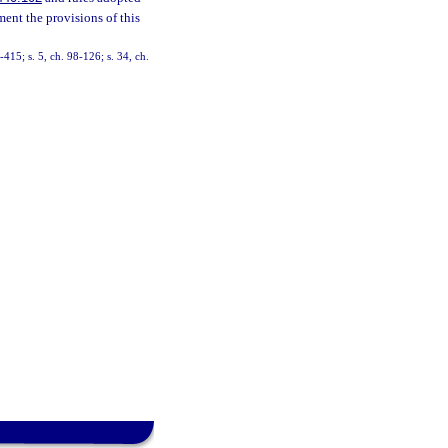
ent the provisions of this
-415; s. 5, ch. 98-126; s. 34, ch.